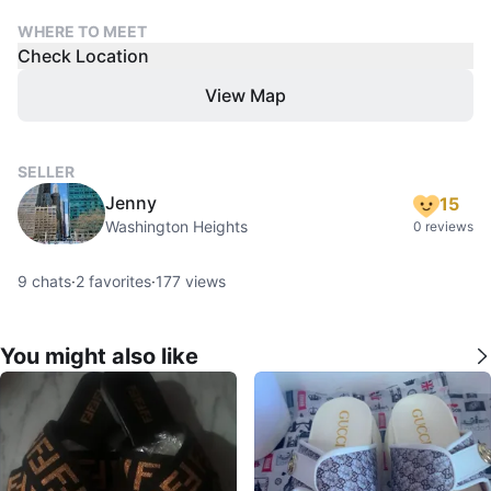
WHERE TO MEET
Check Location
View Map
SELLER
Jenny
15
Washington Heights
0 reviews
9
chats
·
2
favorites
·
177
views
You might also like