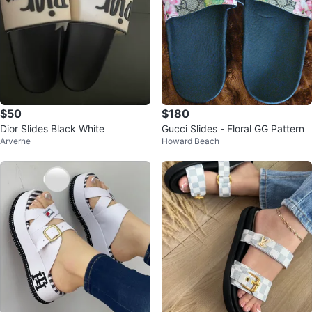
$50
$180
Dior Slides Black White
Gucci Slides - Floral GG Pattern
Arverne
Howard Beach