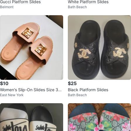
Gucci Platform Slides
White Platform Slides
Belmont
Bath Beach
$10
$25
Women's Slip-On Slides Size 37
Black Platform Slides
East New York
Bath Beach
up to 41