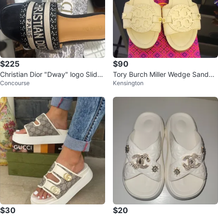
$225
$90
Christian Dior "Dway" logo Slide
Tory Burch Miller Wedge Sandals
Concourse
Kensington
Sandals
Cream Leather Size 7
$30
$20