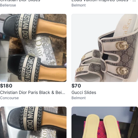
Bellerose
Belmont
hite Checkered
$180
$70
Christian Dior Paris Black & Beig
Gucci Slides
Concourse
Belmont
e Slides - Size 37