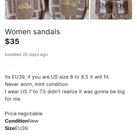
Women sandals
$35
boosted 20 days ago
Its EU39, if you are US size 8 to 8.5 it will fit.
Never worn, mint condition
I wear US 7 to 7.5 didn't realize it was gonna be big
for me.
Price negotiable
Condition
New
Size
EU39