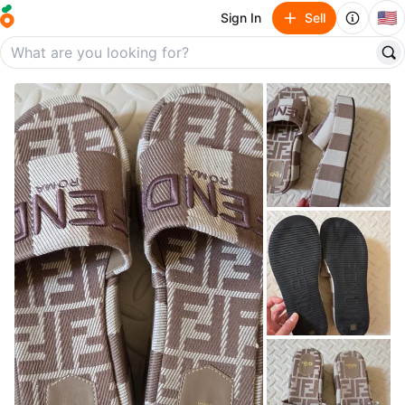
🇺🇸
Sign In
Sell