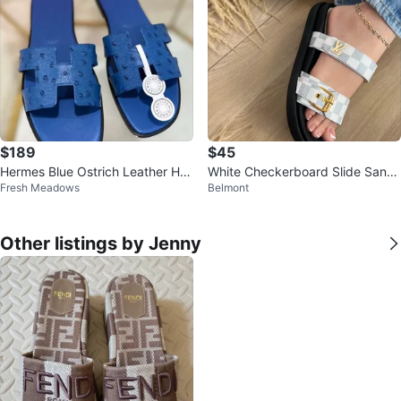
$189
$45
Hermes Blue Ostrich Leather H S
White Checkerboard Slide Sand
Fresh Meadows
Belmont
andals
als with Gold Buckle
Other listings by Jenny