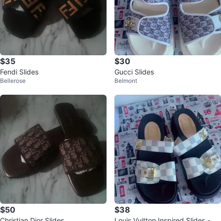
$35
$30
Fendi Slides
Gucci Slides
Bellerose
Belmont
$50
$38
Christian Dior Slides
Louis Vuitton Inspired Slides - W