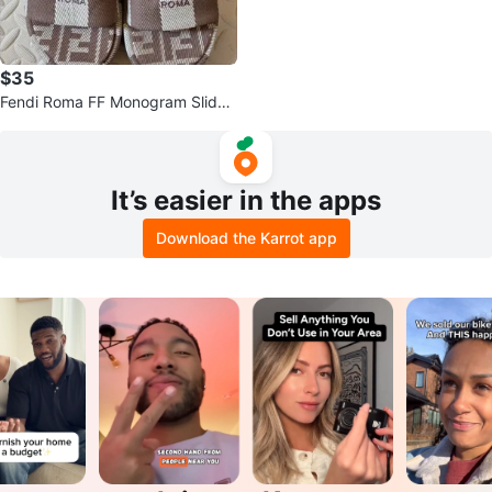
$35
Fendi Roma FF Monogram Slide
Sandals Size 39
It’s easier in the apps
Download the Karrot app