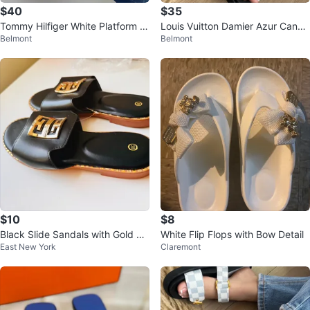
$40
$35
Tommy Hilfiger White Platform W
Louis Vuitton Damier Azur Canva
Belmont
Belmont
edge Sandals Size 37
s & Leather Slide Sandals
$10
$8
Black Slide Sandals with Gold E
White Flip Flops with Bow Detail
East New York
Claremont
mblem