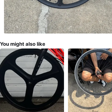
You might also like