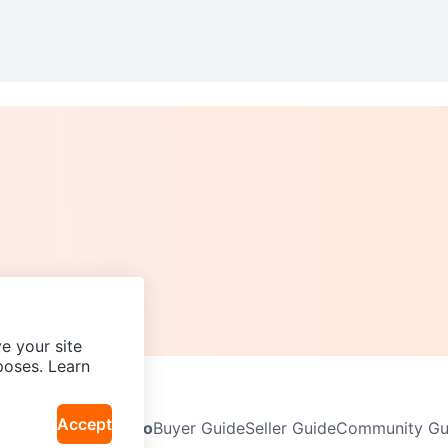
e your site
poses. Learn
Accept
Neighbourhoods
Info
Buyer Guide
Seller Guide
Community Gui