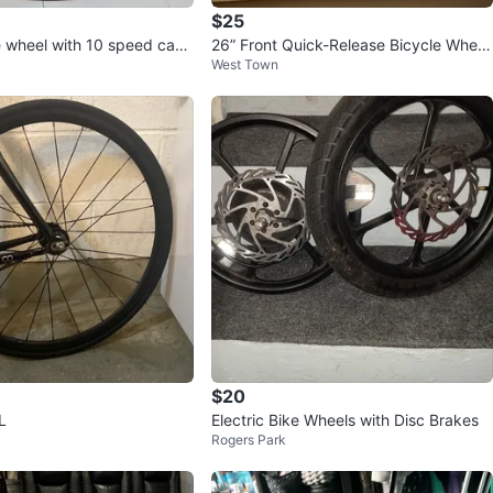
$25
e wheel with 10 speed cass
26” Front Quick-Release Bicycle Wheel
West Town
- Excellent Condition
$20
L
Electric Bike Wheels with Disc Brakes
k
Rogers Park