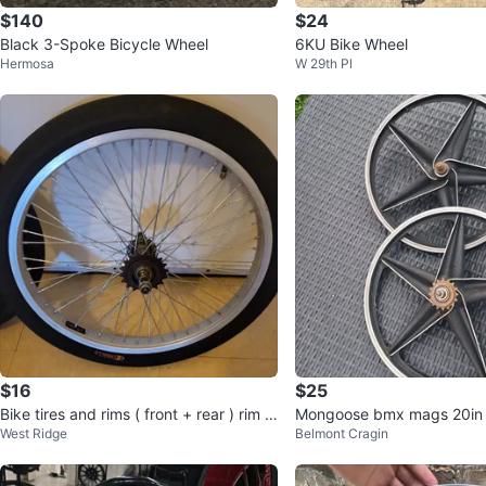
$140
$24
Black 3-Spoke Bicycle Wheel
6KU Bike Wheel
Hermosa
W 29th Pl
$16
$25
Bike tires and rims ( front + rear ) rim si
Mongoose bmx mags 20in 
West Ridge
Belmont Cragin
ze 16 inches + frame