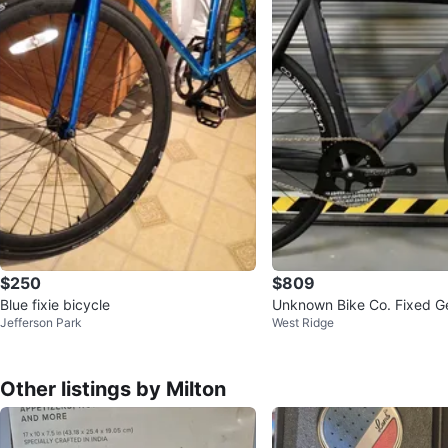
$250
$809
Blue fixie bicycle
Unknown Bike Co. Fixed Ge
Jefferson Park
West Ridge
Other listings by Milton