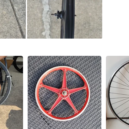
SELLER
1
chats
·
0
f