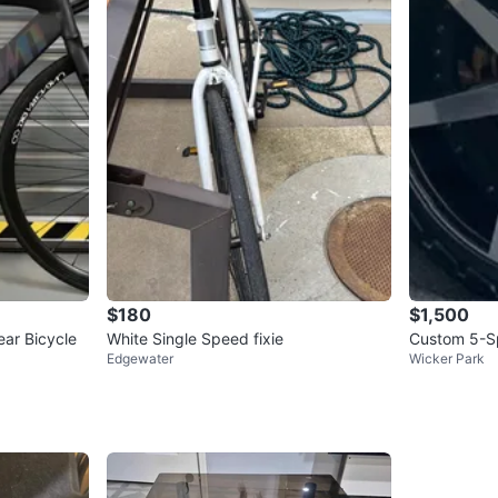
$180
$1,500
ar Bicycle
White Single Speed fixie
Custom 5-S
Edgewater
Wicker Park