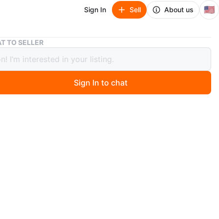
🇺🇸
Sign In
Sell
About us
5-Spoke Wheel with Cog
T TO SELLER
ke Wheel with Cog
Sign In to chat
ago
 5-spoke bicycle wheel. It' for a fixed-gear
n
Like new
O MEET
cation
View Map