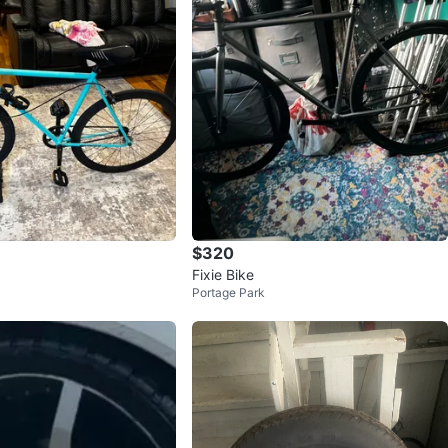
$320
Fixie Bike
Portage Park