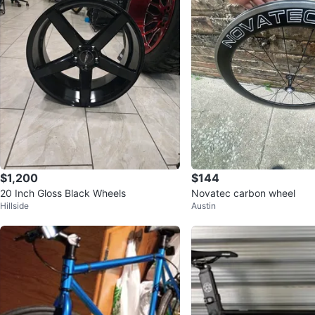
$1,200
$144
20 Inch Gloss Black Wheels
Novatec carbon wheel
Hillside
Austin