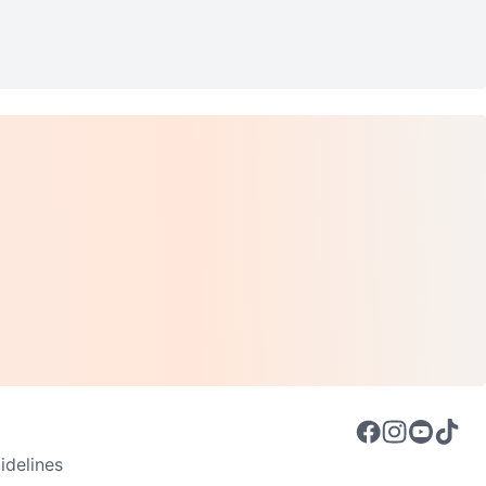
delines