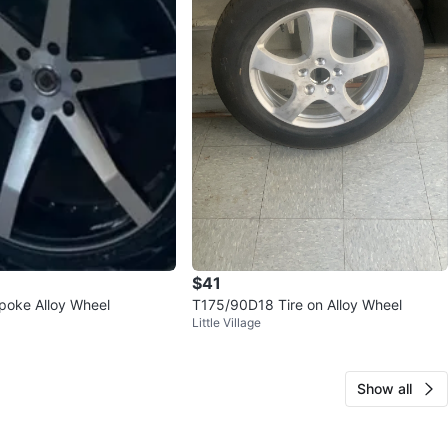
$41
poke Alloy Wheel
T175/90D18 Tire on Alloy Wheel
Little Village
Show all