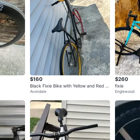
$160
$260
Black Fixie Bike with Yellow and Red Ri
fixie
Avondale
Englewood
ms