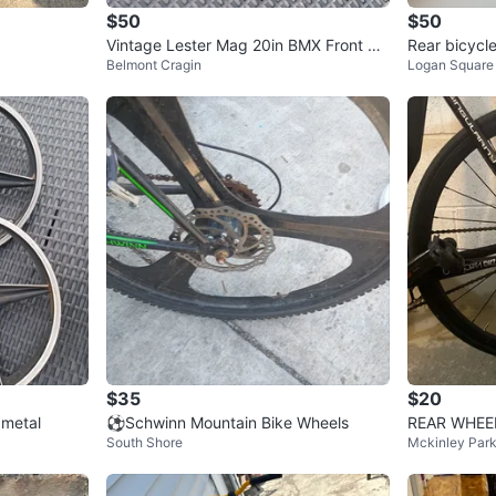
$50
$50
Vintage Lester Mag 20in BMX Front W
Rear bicycl
Belmont Cragin
Logan Square
heel Red 5 Spoke Rim
ette
$35
$20
metal
⚽Schwinn Mountain Bike Wheels
REAR WHEE
South Shore
Mckinley Par