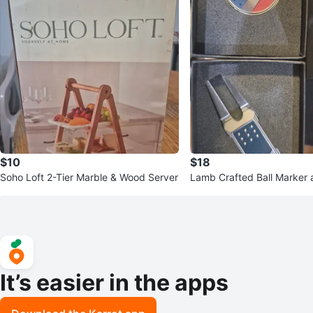
$10
$18
Soho Loft 2-Tier Marble & Wood Server
Lamb Crafted Ball Marker 
ol Set
It’s easier in the apps