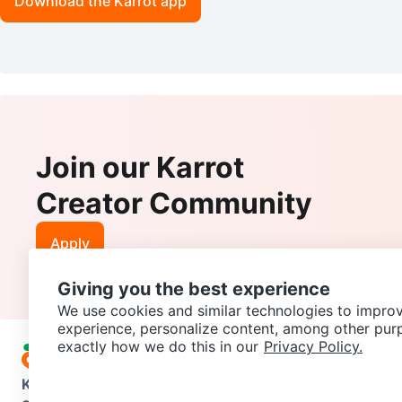
Download the Karrot app
Join our Karrot
Creator Community
Apply
Giving you the best experience
We use cookies and similar technologies to improv
experience, personalize content, among other pur
exactly how we do this in our
Privacy Policy.
Karrot
Overview
About Karrot
Careers
Explore
Categories