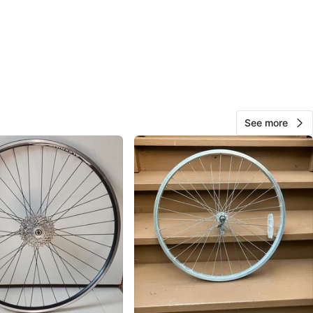
Milton
137
Old Irving Park
9 reviews
verified
avorites
·
28
views
See more