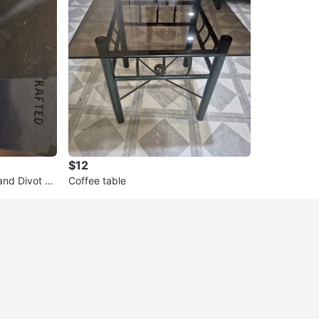
$12
and Divot To
Coffee table