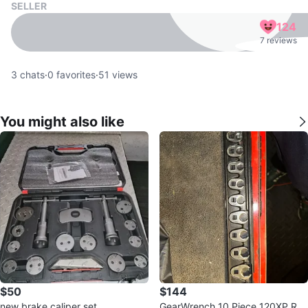
SELLER
124
7 reviews
3
chats
·
0
favorites
·
51
views
You might also like
$50
$144
new brake caliper set
GearWrench 10 Piece 120XP Rat