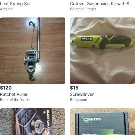
Leaf Spring Set
Coilover Suspension Kit with Spri
Addison
Belmont Cragin
ngs
$120
$15
Ratchet Puller
Screwdriver
Back of the Yards
Bridgeport