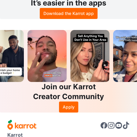
It’s easier in the apps
Download the Karrot app
Join our Karrot
Creator Community
Apply
Karrot