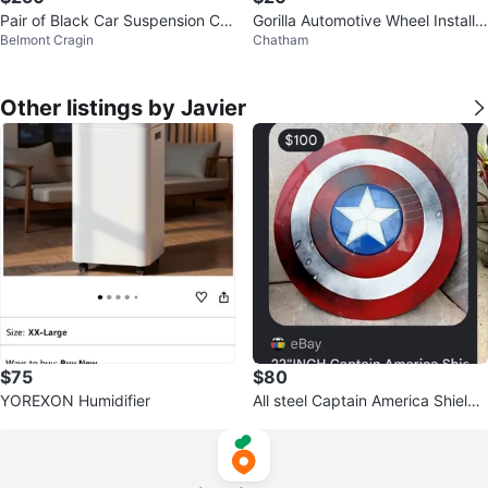
Pair of Black Car Suspension Coil
Gorilla Automotive Wheel Installa
Belmont Cragin
Chatham
Springs
tion Kit
Other listings by Javier
$75
$80
YOREXON Humidifier
All steel Captain America Shield
Replica