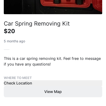
Car Spring Removing Kit
$20
5 months ago
This is a car spring removing kit. Feel free to message
if you have any questions!
WHERE TO MEET
Check Location
View Map