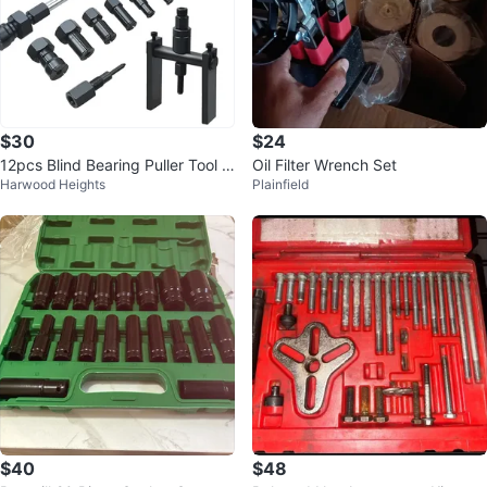
$30
$24
12pcs Blind Bearing Puller Tool Ki
Oil Filter Wrench Set
Harwood Heights
Plainfield
t w/ Case
$40
$48