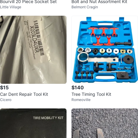
Bourvill 20 Piece Socket Set
Bolt and Nut Assortment Kit
Little Village
Belmont Cragin
$15
$140
Car Dent Repair Tool Kit
Tree Timing Tool Kit
Cicero
Romeoville