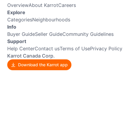
Overview
About Karrot
Careers
Explore
Categories
Neighbourhoods
Info
Buyer Guide
Seller Guide
Community Guidelines
Support
Help Center
Contact us
Terms of Use
Privacy Policy
Karrot Canada Corp.
Download the Karrot app