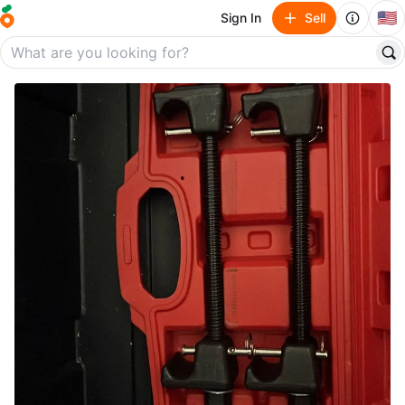
🇺🇸
Sign In
Sell