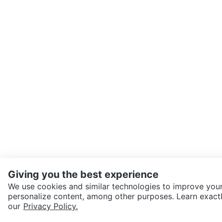
Giving you the best experience
We use cookies and similar technologies to improve your
personalize content, among other purposes. Learn exactl
SEND CHAT TO SELLER
our
Privacy Policy.