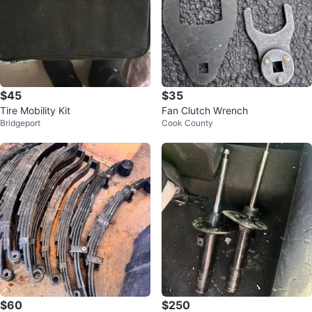
$45
$35
Tire Mobility Kit
Fan Clutch Wrench
Bridgeport
Cook County
$60
$250