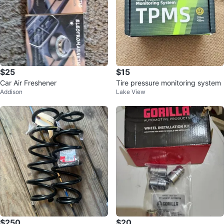
$25
$15
Car Air Freshener
Tire pressure monitoring system
Addison
Lake View
$250
$20