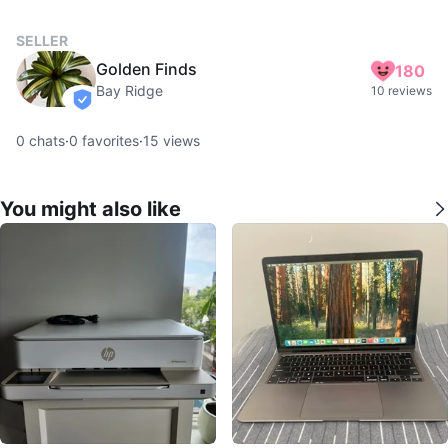
SELLER
Golden Finds
180
Bay Ridge
10 reviews
verified
0
chats
·
0
favorites
·
15
views
You might also like