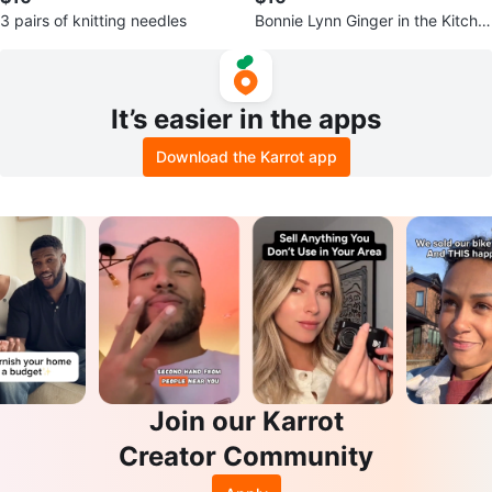
3 pairs of knitting needles
Bonnie Lynn Ginger in the Kitche
n Measuring Cups Set Ceramic
It’s easier in the apps
Download the Karrot app
Join our Karrot
Creator Community