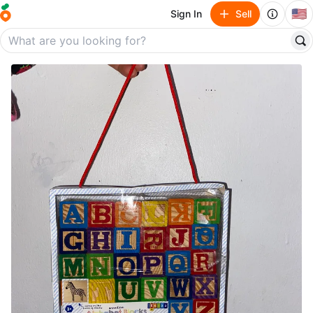
🇺🇸
Sign In
Sell