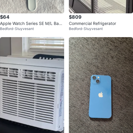
$64
$809
Apple Watch Series SE M/L Band
Commercial Refrigerator
Bedford-Stuyvesant
Bedford-Stuyvesant
(no charger)