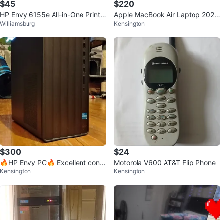
$45
$220
HP Envy 6155e All-in-One Printe
Apple MacBook Air Laptop 2020
Williamsburg
Kensington
r + ink cartridge
(intel)
$300
$24
🔥HP Envy PC🔥 Excellent condi
Motorola V600 AT&T Flip Phone
Kensington
Kensington
tion!