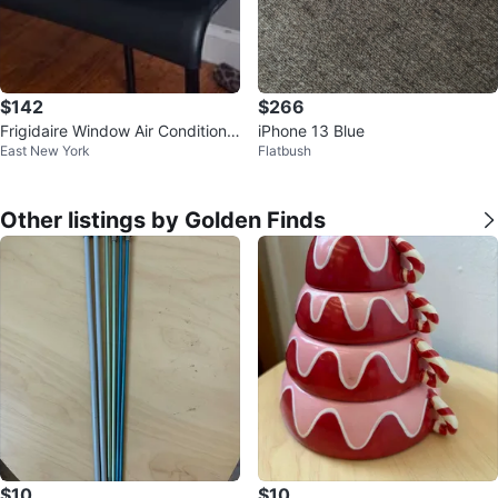
$142
$266
Frigidaire Window Air Conditione
iPhone 13 Blue
East New York
Flatbush
r
Other listings by Golden Finds
$10
$10