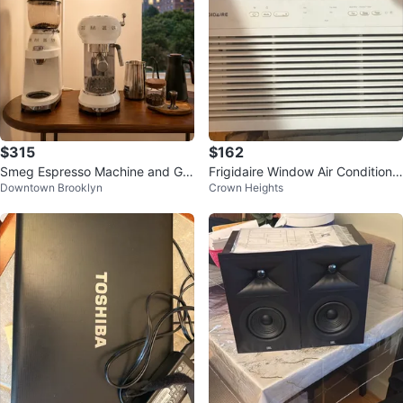
$315
$162
Smeg Espresso Machine and Gri
Frigidaire Window Air Conditione
Downtown Brooklyn
Crown Heights
nder (by July 14)
r