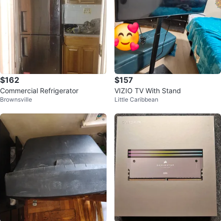
$162
$157
Commercial Refrigerator
VIZIO TV With Stand
Brownsville
Little Caribbean