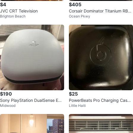
$4
$405
JVC CRT Television
Corsair Dominator Titanium RBG
Brighton Beach
Ocean Pkwy
32GB DDR5 6000MHZ CL30 AM
D EXPO
$190
$25
Sony PlayStation DualSense Edg
PowerBeats Pro Charging Case
Midwood
Little Haiti
e Wireless Controller
Only