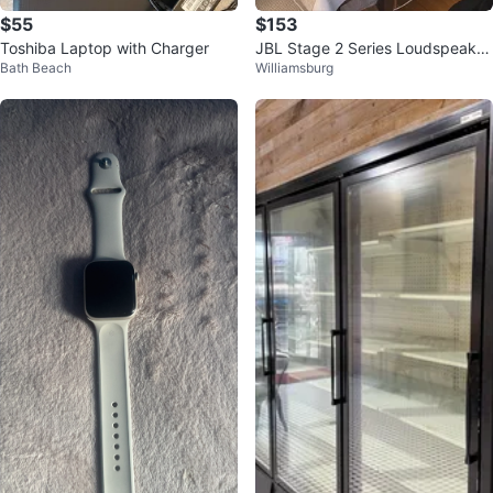
$55
$153
Toshiba Laptop with Charger
JBL Stage 2 Series Loudspeaker
Bath Beach
Williamsburg
s