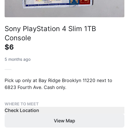
Sony PlayStation 4 Slim 1TB
Console
$6
5 months ago
Pick up only at Bay Ridge Brooklyn 11220 next to
6823 Fourth Ave. Cash only.
WHERE TO MEET
Check Location
View Map