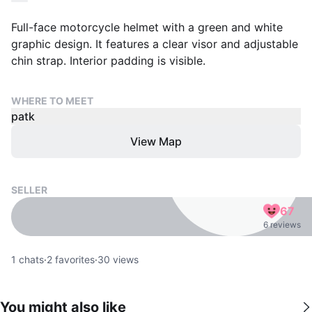
Full-face motorcycle helmet with a green and white
graphic design. It features a clear visor and adjustable
chin strap. Interior padding is visible.
WHERE TO MEET
patk
View Map
SELLER
67
6 reviews
1
chats
·
2
favorites
·
30
views
You might also like