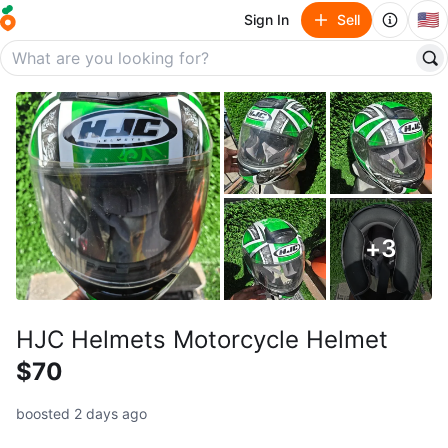
🇺🇸
Sign In
Sell
+
3
HJC Helmets Motorcycle Helmet
$70
boosted 2 days ago