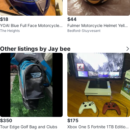
$18
$44
YOAI Blue Full Face Motorcycle
Fulmer Motorcycle Helmet Yello
The Heights
Bedford-Stuyvesant
Helmet
w/Black
Other listings by Jay bee
$350
$175
Tour Edge Golf Bag and Clubs
Xbox One S Fortnite 1TB Edition