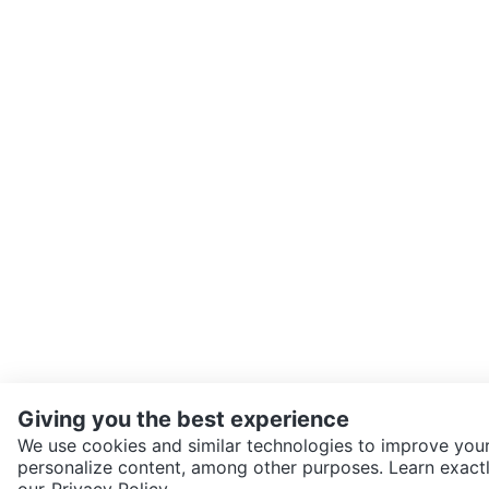
Giving you the best experience
We use cookies and similar technologies to improve your
personalize content, among other purposes. Learn exactl
SEND CHAT TO SELLER