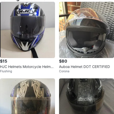
$15
$80
HJC Helmets Motorcycle Helmet
Auboa Helmet DOT CERTIFIED
Flushing
Corona
SMALL⚽