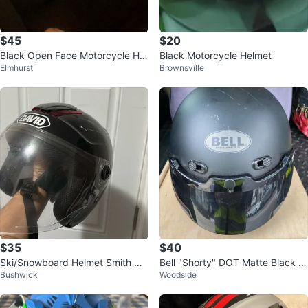
$45
$20
Black Open Face Motorcycle Hel
Black Motorcycle Helmet
Elmhurst
Brownsville
met with Visor
$35
$40
Ski/Snowboard Helmet Smith Hol
Bell "Shorty" DOT Matte Black M
Bushwick
Woodside
t Jr.
otorcycle Helmet - Size SM