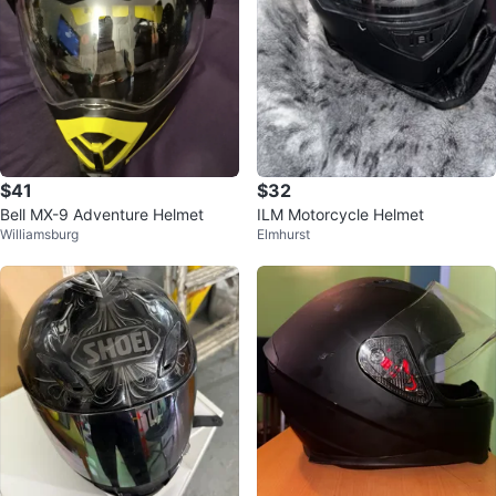
$41
$32
Bell MX-9 Adventure Helmet
ILM Motorcycle Helmet
Williamsburg
Elmhurst