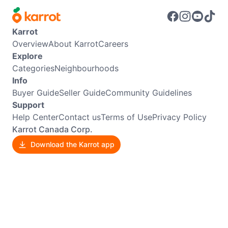
Karrot
Overview
About Karrot
Careers
Explore
Categories
Neighbourhoods
Info
Buyer Guide
Seller Guide
Community Guidelines
Support
Help Center
Contact us
Terms of Use
Privacy Policy
Karrot Canada Corp.
Download the Karrot app