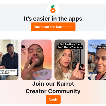
Console
It’s easier in the apps
Download the Karrot app
Join our Karrot
Creator Community
Apply