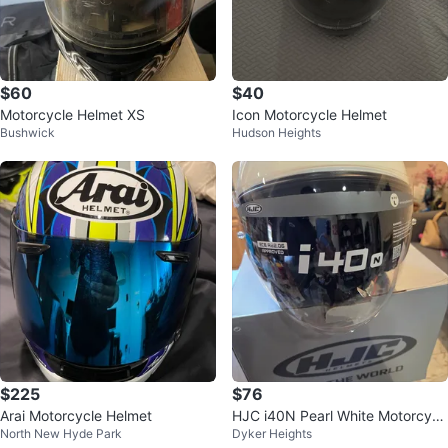
$60
$40
Motorcycle Helmet XS
Icon Motorcycle Helmet
Bushwick
Hudson Heights
$225
$76
Arai Motorcycle Helmet
HJC i40N Pearl White Motorcycl
North New Hyde Park
Dyker Heights
e Helmet