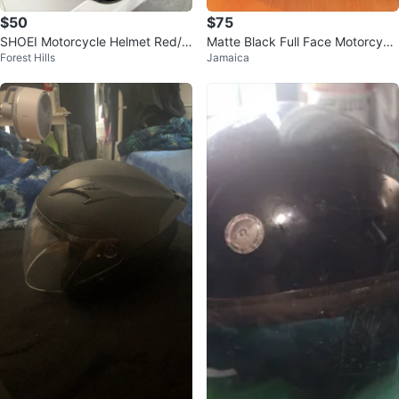
$50
$75
SHOEI Motorcycle Helmet Red/Bl
Matte Black Full Face Motorcycl
Forest Hills
Jamaica
ack
e Helmet