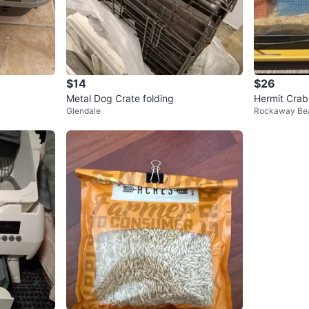
$14
$26
Metal Dog Crate folding
Hermit Crab
Glendale
Rockaway Be