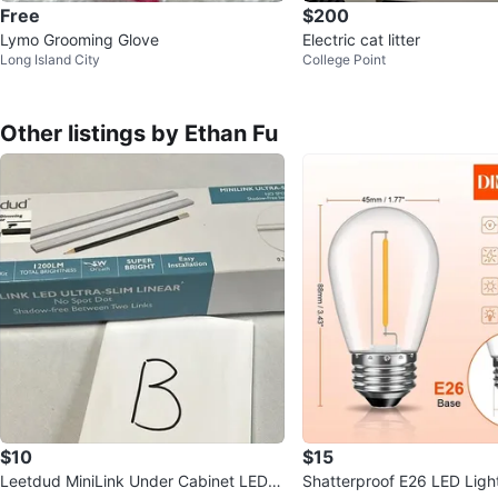
Free
$200
Lymo Grooming Glove
Electric cat litter
Long Island City
College Point
Other listings by Ethan Fu
$10
$15
Leetdud MiniLink Under Cabinet LED Li
Shatterproof E26 LED Ligh