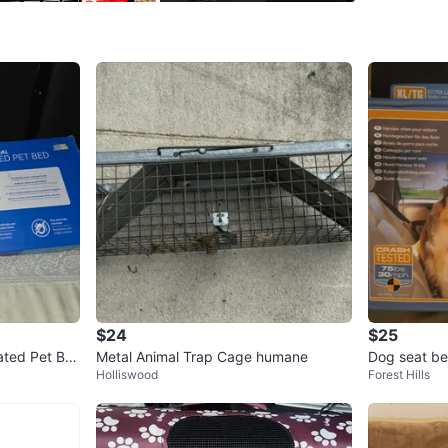
and sucti
shuts off
WHERE T
Check Lo
SELLER
0
chats
·
0
f
$24
$25
ated Pet Be
Metal Animal Trap Cage humane
Dog seat bel
Holliswood
Forest Hills