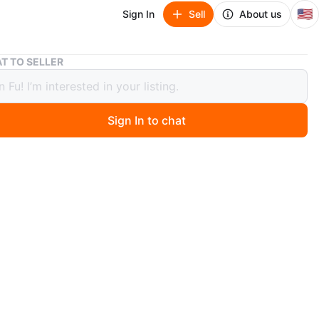
🇺🇸
Sign In
Sell
About us
5L Reptile Humidifier Fogger with Timer & Remote
T TO SELLER
ptile Humidifier Fogger with Timer &
te
Sign In to chat
ago
BEYA reptile humidifier has a 5L capacity and can run
hours on a single fill. It features smart humidity control
xternal detector, adjustable mist levels (P1-P3), and dual
ut with retractable hoses. The top-fill design makes
 easy, and it operates quietly (under 36dB) with a sleep
includes a 12-hour timer and can be controlled via touch
e. The dual-mist system comes with two 2-meter hoses