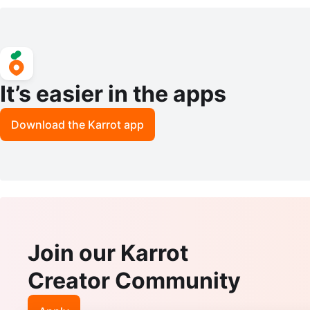
ghts Kit 2-Pack
m White
It’s easier in the apps
Download the Karrot app
Join our Karrot
Creator Community