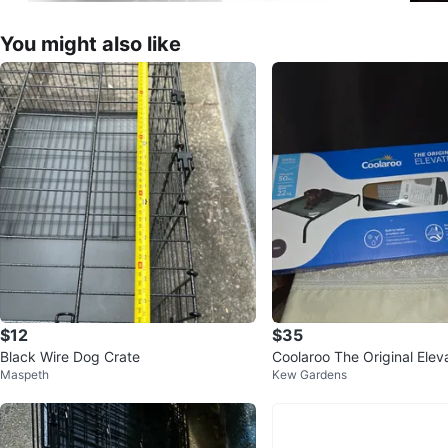
You might also like
$12
$35
Black Wire Dog Crate
Coolaroo The Original Elev
Maspeth
Kew Gardens
d - Small Grey