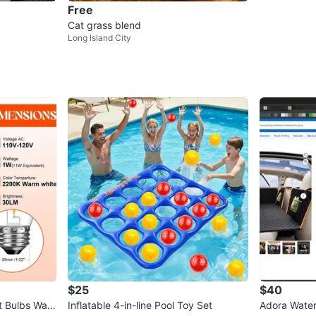
Free
Cat grass blend
Long Island City
$25
$40
t Bulbs War
Inflatable 4-in-line Pool Toy Set
Adora Water