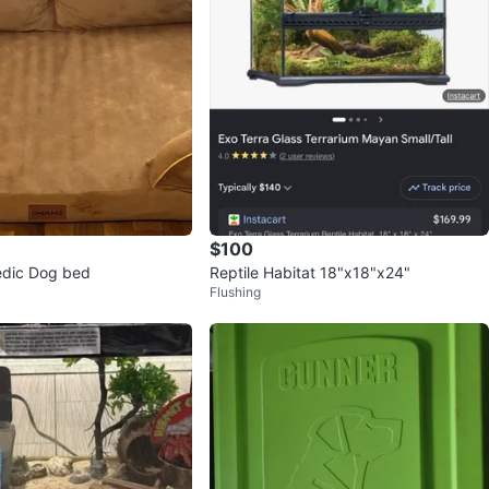
$100
edic Dog bed
Reptile Habitat 18"x18"x24"
Flushing