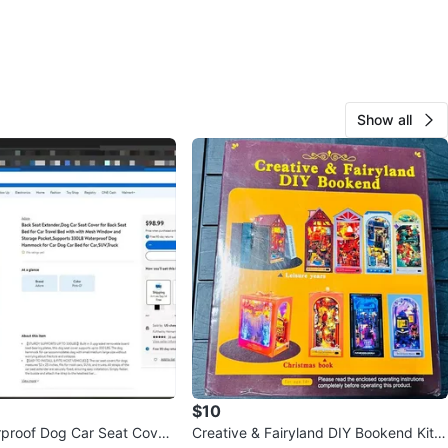
Show all
$10
proof Dog Car Seat Cover
Creative & Fairyland DIY Bookend Kit T