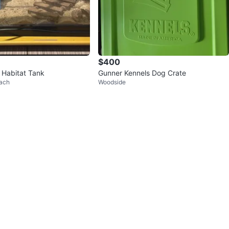
$400
 Habitat Tank
Gunner Kennels Dog Crate
ach
Woodside