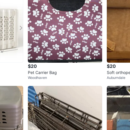
$20
$20
Pet Carrier Bag
Soft orthop
Woodhaven
Auburndale