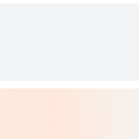
Hammock
C36 Future World