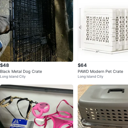
$48
$64
Black Metal Dog Crate
PAWD Modern Pet Crate
Long Island City
Long Island City