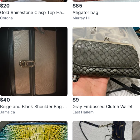
$20
$85
Gold Rhinestone Clasp Top Hand
Alligator bag
Corona
Murray Hill
le Party Clutch Bag with Detacha
bl
$40
$9
Beige and Black Shoulder Bag wi
Gray Embossed Clutch Wallet
Jamaica
East Harlem
th Gold Clasp