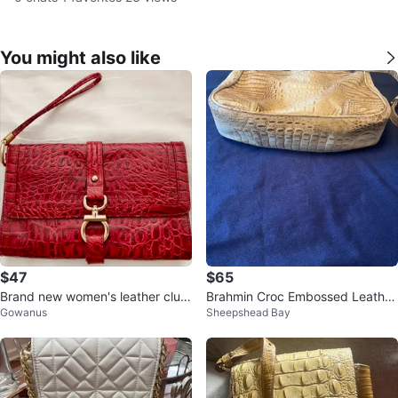
You might also like
$47
$65
Brand new women's leather clutc
Brahmin Croc Embossed Leather
Gowanus
Sheepshead Bay
h
Shoulder Bag