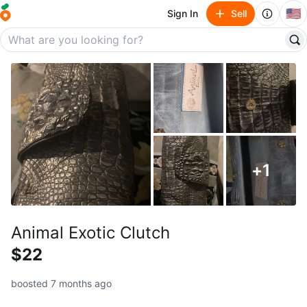
🇺🇸
Sign In
Sell
+
1
Animal Exotic Clutch
$22
boosted 7 months ago