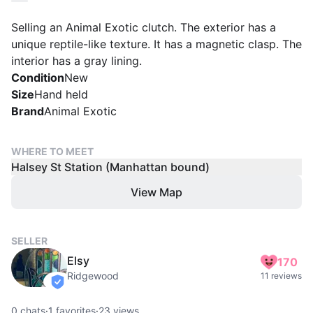
Selling an Animal Exotic clutch. The exterior has a
unique reptile-like texture. It has a magnetic clasp. The
interior has a gray lining.
Condition
New
Size
Hand held
Brand
Animal Exotic
WHERE TO MEET
Halsey St Station (Manhattan bound)
View Map
SELLER
Elsy
170
Ridgewood
11 reviews
verified
0
chats
·
1
favorites
·
23
views