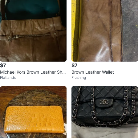
$7
$7
Michael Kors Brown Leather Sho
Brown Leather Wallet
Flatlands
Flushing
ulder Bag