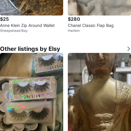
$25
$280
Anne Klein Zip Around Wallet
Chanel Classic Flap Bag
Sheepshead Bay
Harlem
Other listings by Elsy