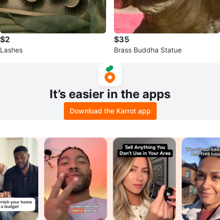
$2
$35
Lashes
Brass Buddha Statue
It’s easier in the apps
Download the Karrot app