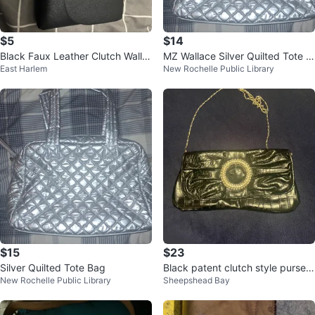
$5
$14
Black Faux Leather Clutch Wallet
MZ Wallace Silver Quilted Tote B
East Harlem
New Rochelle Public Library
with Belt
ag
$15
$23
Silver Quilted Tote Bag
Black patent clutch style purse
New Rochelle Public Library
Sheepshead Bay
with chain