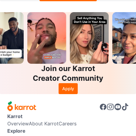
Join our Karrot
Creator Community
Apply
Karrot
Overview
About Karrot
Careers
Explore