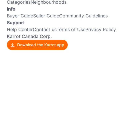
Categories
Neighbourhoods
Info
Buyer Guide
Seller Guide
Community Guidelines
Support
Help Center
Contact us
Terms of Use
Privacy Policy
Karrot Canada Corp.
Download the Karrot app