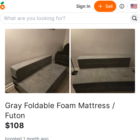
🇺🇸
Sign In
Sell
Gray Foldable Foam Mattress /
Futon
$108
boosted 1 month ago