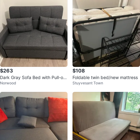
$263
$108
Dark Gray Sofa Bed with Pull-out
Foldable twin bed/new mattress
Norwood
Stuyvesant Town
Drawer