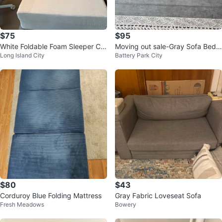
$75
$95
White Foldable Foam Sleeper Co
Moving out sale-Gray Sofa Bed
Long Island City
Battery Park City
uch twin
with Two Pillows
$80
$43
Corduroy Blue Folding Mattress
Gray Fabric Loveseat Sofa
Fresh Meadows
Bowery