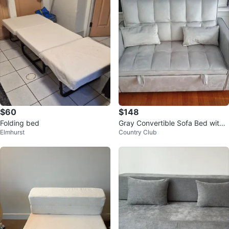
$60
$148
Folding bed
Gray Convertible Sofa Bed with
Elmhurst
Country Club
Storage