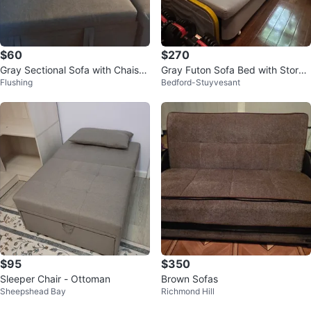
$60
$270
Gray Sectional Sofa with Chaise
Gray Futon Sofa Bed with Storag
Flushing
Bedford-Stuyvesant
red pillows not included
e
$95
$350
Sleeper Chair - Ottoman
Brown Sofas
Sheepshead Bay
Richmond Hill