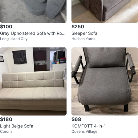
$100
$250
Gray Upholstered Sofa with Rou
Sleeper Sofa
Long Island City
Hudson Yards
nd Pillows
$180
$68
Light Beige Sofa
KOMFOTT 4-in-1
Corona
Queens Village