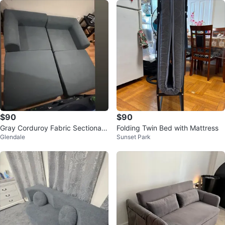
$90
$90
Gray Corduroy Fabric Sectional
Folding Twin Bed with Mattress
Glendale
Sunset Park
Sofa