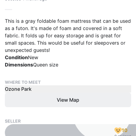
This is a gray foldable foam mattress that can be used
as a futon. It's made of foam and covered in a soft
fabric. It folds up for easy storage and is great for
small spaces. This would be useful for sleepovers or
unexpected guests!
Condition
New
Dimensions
Queen size
WHERE TO MEET
Ozone Park
View Map
SELLER
10