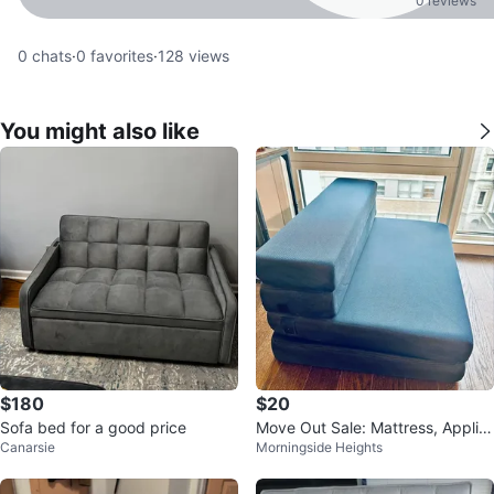
0 reviews
0
chats
·
0
favorites
·
128
views
You might also like
$180
$20
Sofa bed for a good price
Move Out Sale: Mattress, Applia
Canarsie
Morningside Heights
nces, Decor, and More