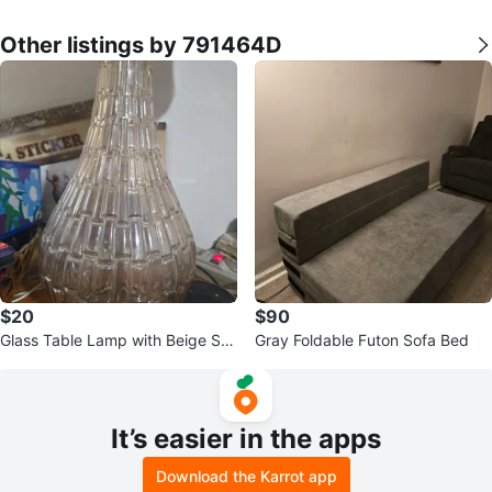
Other listings by 791464D
$20
$90
Glass Table Lamp with Beige Sh
Gray Foldable Futon Sofa Bed
ade 2 for sale
It’s easier in the apps
Download the Karrot app