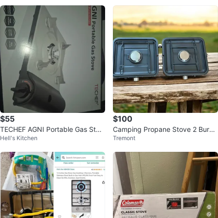
$55
$100
TECHEF AGNI Portable Gas Stov
Camping Propane Stove 2 Burne
Hell's Kitchen
Tremont
e
r 5000 BTU Portable Folding