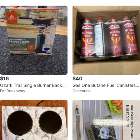
$16
$40
Ozark Trail Single Burner Backpa
Gas One Butane Fuel Canisters
Far Rockaway
Concourse
cking Propane Stove - NEW
(3 4-pack)