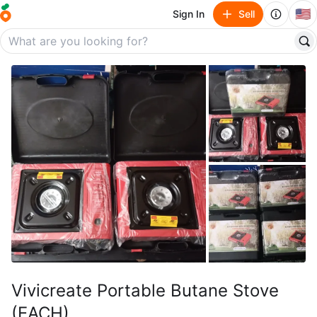
🇺🇸
Sign In
Sell
Vivicreate Portable Butane Stove
(EACH)