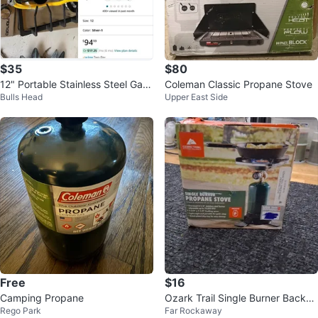
$35
$80
12" Portable Stainless Steel Gas
Coleman Classic Propane Stove
Bulls Head
Upper East Side
Cooktop - 2 Burners
Free
$16
Camping Propane
Ozark Trail Single Burner Backpa
Rego Park
Far Rockaway
cking Propane Stove - NEW