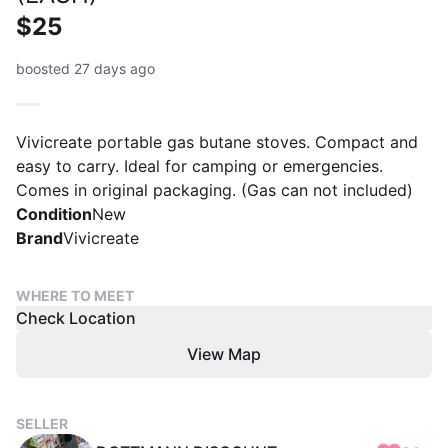
$25
boosted 27 days ago
Vivicreate portable gas butane stoves. Compact and
easy to carry. Ideal for camping or emergencies.
Comes in original packaging. (Gas can not included)
Condition
New
Brand
Vivicreate
WHERE TO MEET
Check Location
View Map
SELLER