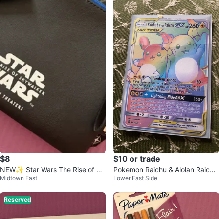
$8
$10 or trade
NEW✨ Star Wars The Rise of Sk
Pokemon Raichu & Alolan Raichu
Midtown East
Lower East Side
ywalker Pouch with Earplugs
GX Tag Team Card 241/236
Reserved