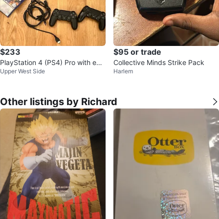
$233
$95 or trade
PlayStation 4 (PS4) Pro with extr
Collective Minds Strike Pack
Upper West Side
Harlem
a controller + 6 games
Other listings by Richard