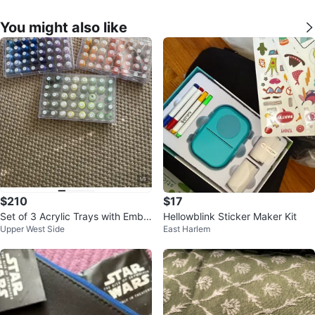
You might also like
$210
$17
Set of 3 Acrylic Trays with Embr
Hellowblink Sticker Maker Kit
Upper West Side
East Harlem
oidery Sewing Machine Spools