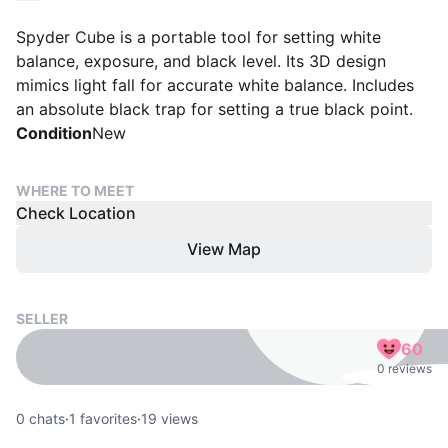
Spyder Cube is a portable tool for setting white
balance, exposure, and black level. Its 3D design
mimics light fall for accurate white balance. Includes
an absolute black trap for setting a true black point.
Condition
New
WHERE TO MEET
Check Location
View Map
SELLER
60
0 reviews
0
chats
·
1
favorites
·
19
views