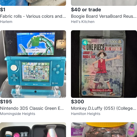
$1
$40 or trade
Fabric rolls - Various colors and
Boogie Board VersaBoard Reusa
Harlem
Hell's Kitchen
patterns
ble Notepad
$195
$300
Nintendo 3DS Classic Green Edit
Monkey.D.Luffy (055) (College B
Morningside Heights
Hamilton Heights
ion - Modified
asketball)One Piece Promo Car
d.