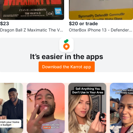
$23
$20 or trade
Dragon Ball Z Maximatic The Ve
OtterBox iPhone 13 - Defender S
geta II Figure
eries
It’s easier in the apps
Download the Karrot app