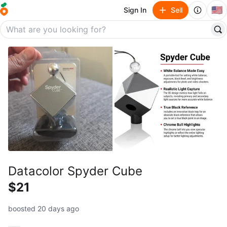
🇺🇸
Sign In
Sell
Datacolor Spyder Cube
$21
boosted 20 days ago