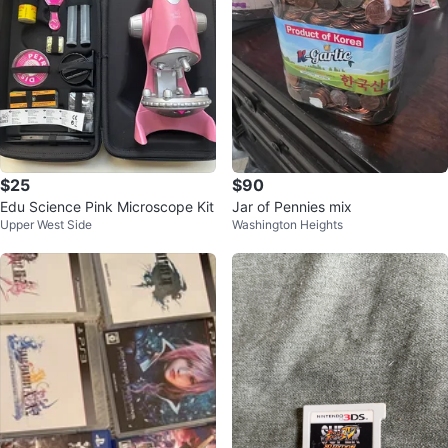
$25
$90
Edu Science Pink Microscope Kit
Jar of Pennies mix
Upper West Side
Washington Heights