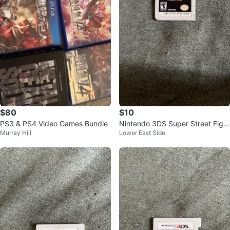
$80
$10
PS3 & PS4 Video Games Bundle
Nintendo 3DS Super Street Fight
Murray Hill
Lower East Side
er IV 3D Edition