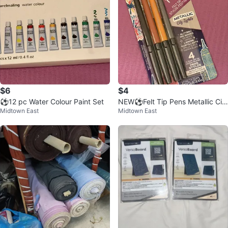
$6
$4
⚽️12 pc Water Colour Paint Set
NEW⚽️Felt Tip Pens Metallic Cit
Midtown East
Midtown East
y Lights 4 ct