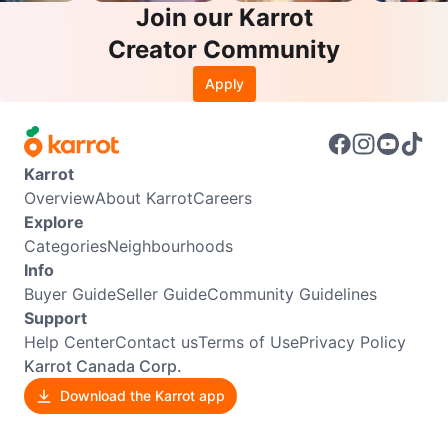
Join our Karrot
Creator Community
Apply
Karrot
Overview
About Karrot
Careers
Explore
Categories
Neighbourhoods
Info
Buyer Guide
Seller Guide
Community Guidelines
Support
Help Center
Contact us
Terms of Use
Privacy Policy
Karrot Canada Corp.
Download the Karrot app