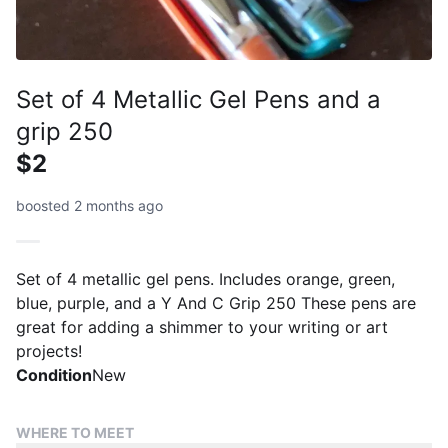
Set of 4 Metallic Gel Pens and a
grip 250
$2
boosted 2 months ago
Set of 4 metallic gel pens. Includes orange, green,
blue, purple, and a Y And C Grip 250 These pens are
great for adding a shimmer to your writing or art
projects!
Condition
New
WHERE TO MEET