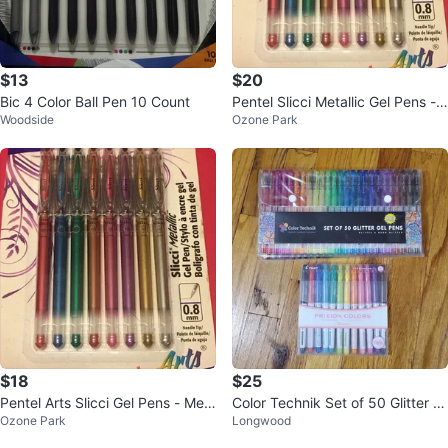
$13
$20
Bic 4 Color Ball Pen 10 Count
Pentel Slicci Metallic Gel Pens -
Woodside
Ozone Park
8 Pack
$18
$25
Pentel Arts Slicci Gel Pens - Met
Color Technik Set of 50 Glitter G
Ozone Park
Longwood
allic Ink (8 Pack)
el Pens & Pilot Frixion Colors