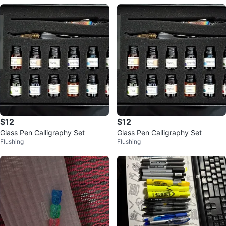
$12
$12
Glass Pen Calligraphy Set
Glass Pen Calligraphy Set
Flushing
Flushing