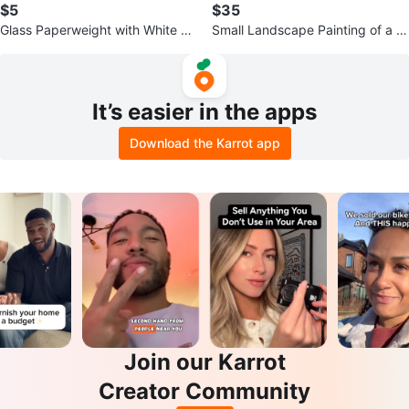
$5
$35
Glass Paperweight with White an
Small Landscape Painting of a L
d Green Flower
ake Scene
It’s easier in the apps
Download the Karrot app
Join our Karrot
Creator Community