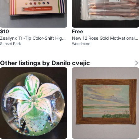
$10
Free
Zeallynx Tri-Tip Color-Shift Highli
New 12 Rose Gold Motivational P
Sunset Park
Woodmere
ghter Set
ens
Other listings by Danilo cvejic