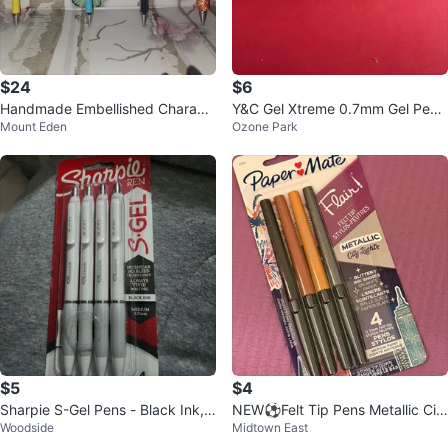
$24
$6
Handmade Embellished Charact
Y&C Gel Xtreme 0.7mm Gel Pen -
Mount Eden
Ozone Park
er Pens
Pastel White
$5
$4
Sharpie S-Gel Pens - Black Ink,
NEW⚽️Felt Tip Pens Metallic Cit
Woodside
Midtown East
Medium 0.7mm, 4 Count
y Lights 4 ct