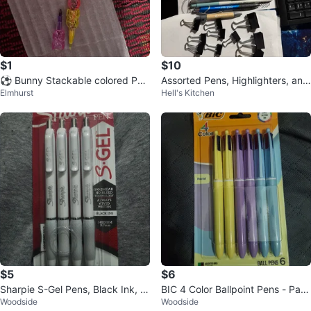
$1
$10
⚽️ Bunny Stackable colored Pen
Assorted Pens, Highlighters, and
Elmhurst
Hell's Kitchen
s - Set of 5
Binder Clips
$5
$6
Sharpie S-Gel Pens, Black Ink, M
BIC 4 Color Ballpoint Pens - Past
Woodside
Woodside
edium 0.7mm, 4 Count
el Assorted Inks