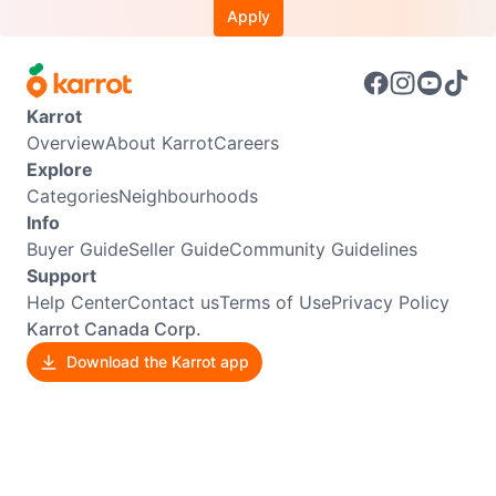
Apply
Karrot
Overview
About Karrot
Careers
Explore
Categories
Neighbourhoods
Info
Buyer Guide
Seller Guide
Community Guidelines
Support
Help Center
Contact us
Terms of Use
Privacy Policy
Karrot Canada Corp.
Download the Karrot app