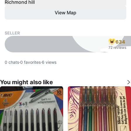
Richmond hill
View Map
SELLER
634
72 reviews
0
chats
·
0
favorites
·
6
views
You might also like