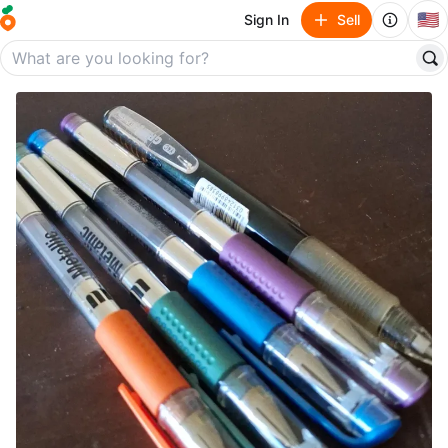
🇺🇸
Sign In
Sell