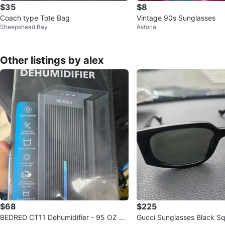
$35
$8
Coach type Tote Bag
Vintage 90s Sunglasses
Sheepshead Bay
Astoria
Other listings by alex
$68
$225
BEDRED CT11 Dehumidifier - 95 OZ W
Gucci Sunglasses Black S