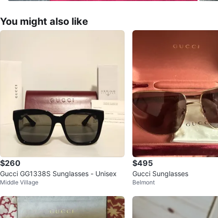
You might also like
$260
$495
Gucci GG1338S Sunglasses - Unisex
Gucci Sunglasses
Middle Village
Belmont