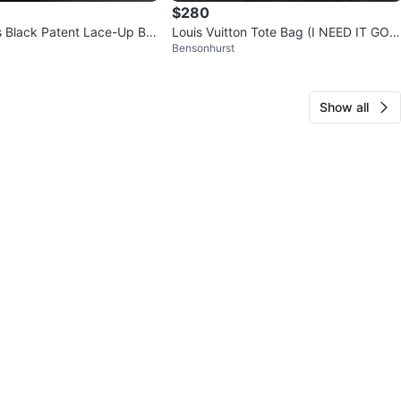
$280
s Black Patent Lace-Up Bo
Louis Vuitton Tote Bag (I NEED IT GON
Bensonhurst
E ASAP)
Show all