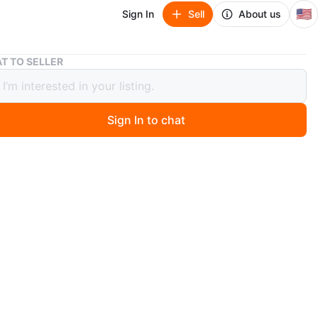
🇺🇸
Sign In
Sell
About us
Gucci Women's Sunglasses
T TO SELLER
 Women's Sunglasses
Sign In to chat
 months ago
ack acetate sunglasses. Made in Italy. Comes with
case and pouch. Classic square frame style.
n
Good
O MEET
cation
View Map