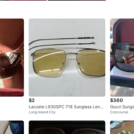
SELLER
2
chats
·
0
f
$2
$360
Lacoste L930SPC 718 Sunglass Lense
Gucci Sungl
Long Island City
Concourse
s -new