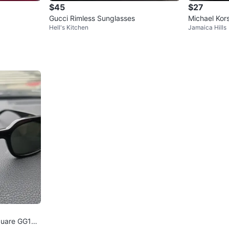
$45
$27
Gucci Rimless Sunglasses
Michael Kor
Hell's Kitchen
Jamaica Hills
ots - Size 7
quare GG153