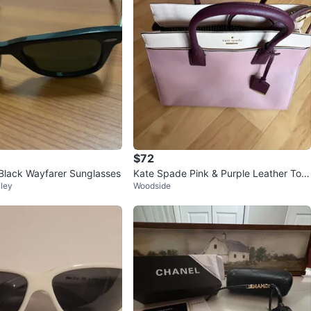
$72
lack Wayfarer Sunglasses
Kate Spade Pink & Purple Leather Tote
ley
Woodside
Bag⚽️