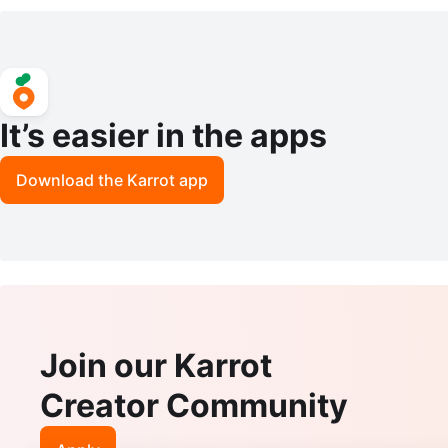
ater Tank
4S
It’s easier in the apps
Download the Karrot app
Join our Karrot
Creator Community