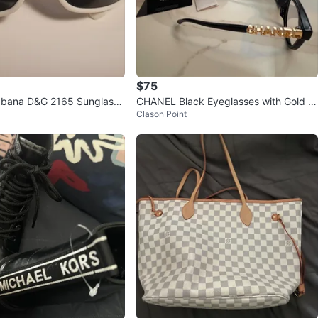
$75
bbana D&G 2165 Sunglasse
CHANEL Black Eyeglasses with Gold L
Clason Point
ogo - Made in Italy