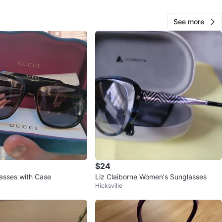
See more
22
1 review
avorites
·
46
views
$24
asses with Case
Liz Claiborne Women's Sunglasses
Hicksville