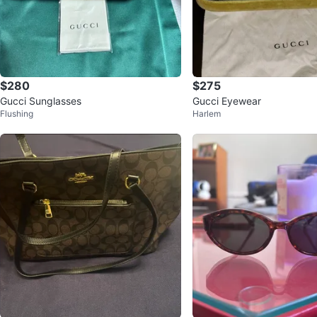
$280
$275
Gucci Sunglasses
Gucci Eyewear
Flushing
Harlem