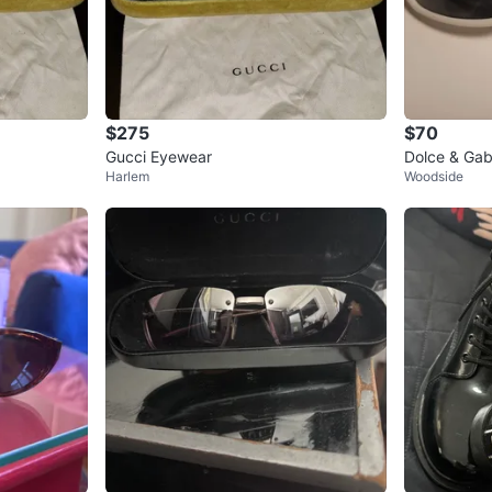
$275
$70
Gucci Eyewear
Dolce & Ga
Harlem
Woodside
s - White