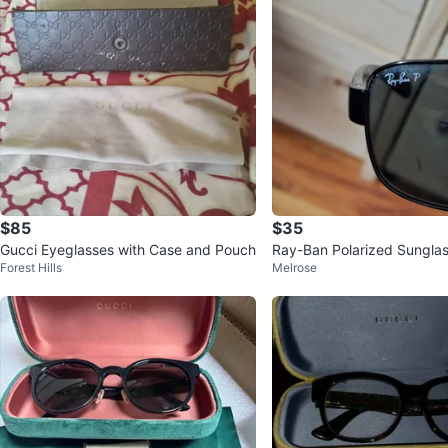
$85
$35
Gucci Eyeglasses with Case and Pouch
Ray-Ban Polarized Sungla
Forest Hills
Melrose