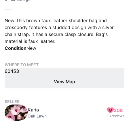
New This brown faux leather shoulder bag and
crossbody features a studded design with a silver
chain strap. It has a secure clasp closure. Bag's
material is faux leather.
Condition
New
WHERE TO MEET
60453
View Map
SELLER
Karia
208
Oak Lawn
13 reviews