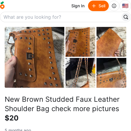
🇺🇸
Sign In
Sell
New Brown Studded Faux Leather
Shoulder Bag check more pictures
$20
5 months ago