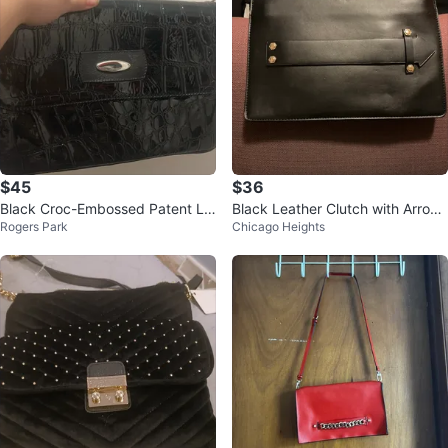
$45
$36
Black Croc-Embossed Patent Le
Black Leather Clutch with Arrow
Rogers Park
Chicago Heights
ather Shoulder Bag
Detail