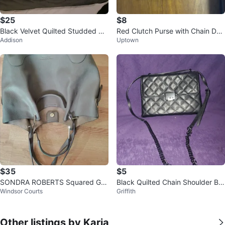
$25
$8
Black Velvet Quilted Studded Cr
Red Clutch Purse with Chain Det
Addison
Uptown
ossbody Bag
ail
$35
$5
SONDRA ROBERTS Squared Gra
Black Quilted Chain Shoulder Ba
Windsor Courts
Griffith
y Leather Shoulder Bag
g
Other listings by Karia