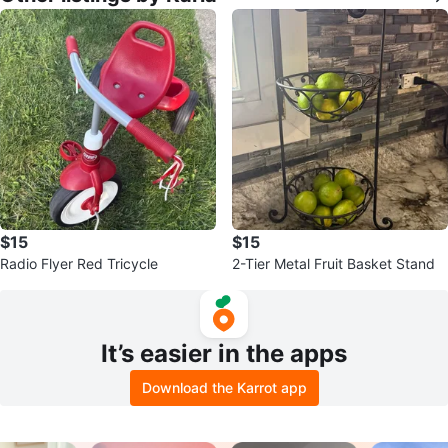
$15
$15
Radio Flyer Red Tricycle
2-Tier Metal Fruit Basket Stand
It’s easier in the apps
Download the Karrot app