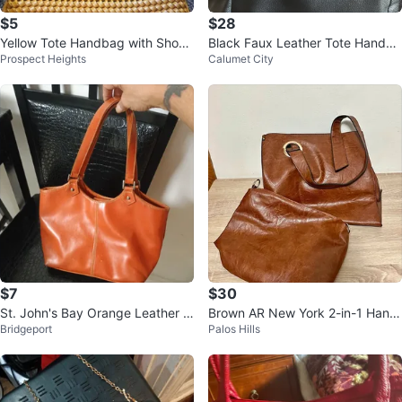
$5
$28
Yellow Tote Handbag with Shoul
Black Faux Leather Tote Handba
Prospect Heights
Calumet City
der Strap
g
$7
$30
St. John's Bay Orange Leather H
Brown AR New York 2-in-1 Hand
Bridgeport
Palos Hills
andbag with Coin Pouch
bag