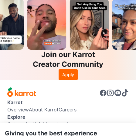
Join our Karrot
Creator Community
Apply
Karrot
Overview
About Karrot
Careers
Explore
Categories
Neighbourhoods
Info
Giving you the best experience