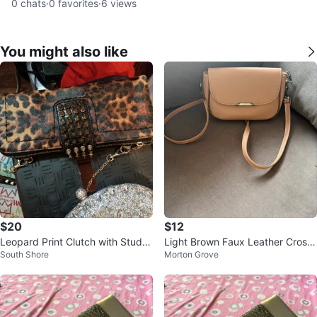
0
chats
·
0
favorites
·
6
views
You might also like
$20
$12
Leopard Print Clutch with Studs
Light Brown Faux Leather Cross
South Shore
Morton Grove
and Chain
body Bag