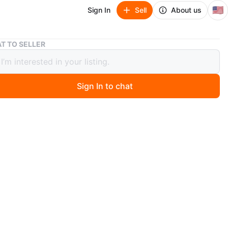
🇺🇸
Sign In
Sell
About us
7 pairs Brand New Beautiful Earrings
T TO SELLER
rs Brand New Beautiful Earrings
Sign In to chat
ago
Brand New” Beautiful Earrings
cation: Blue Island
8.00 per pair *OR* $ 55.00 for all 7
n: NEW
 below is photo