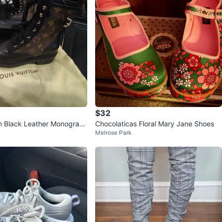
$32
on Black Leather Monogram
Chocolaticas Floral Mary Jane Shoes
Melrose Park