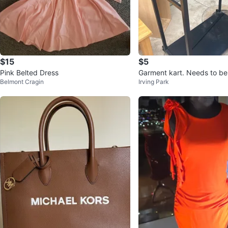
$15
$5
Pink Belted Dress
Garment kart. Needs to be
Belmont Cragin
Irving Park
est offer