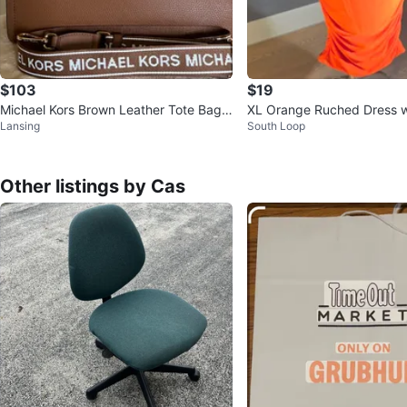
$103
$19
Michael Kors Brown Leather Tote Bag
XL Orange Ruched Dress w
Lansing
South Loop
with Logo Strap
tail
Other listings by Cas