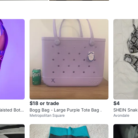
For my ot
LIQUIDAT
located a
https:/
WHERE T
Check Lo
SELLER
$18 or trade
$4
aisted Botto
Bogg Bag - Large Purple Tote Bag .
SHEIN Snake 
Metropolitan Square
Avondale
0
chats
·
0
f