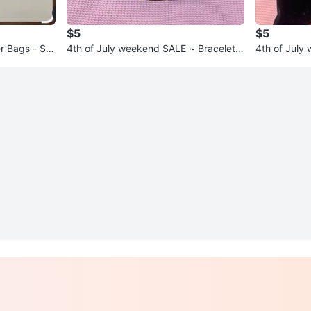
$5
$5
 Bags - Siz
4th of July weekend SALE ~ Bracelets
4th of July week
* $5 each!
* $5 each!