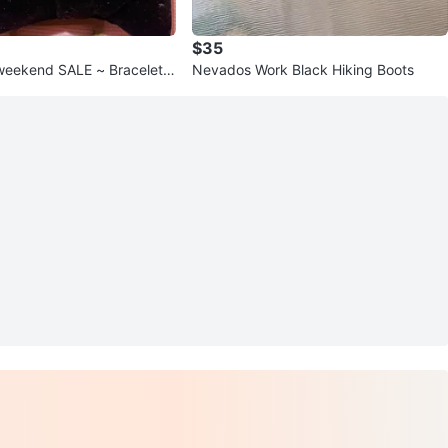
$35
end SALE ~ Bracelets
Nevados Work Black Hiking Boots