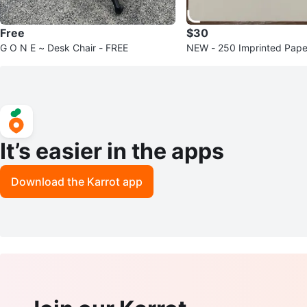
Free
$30
G O N E ~ Desk Chair - FREE
NEW - 250 Imprinted Paper
e is 14x14x10” Sealed Box
It’s easier in the apps
Download the Karrot app