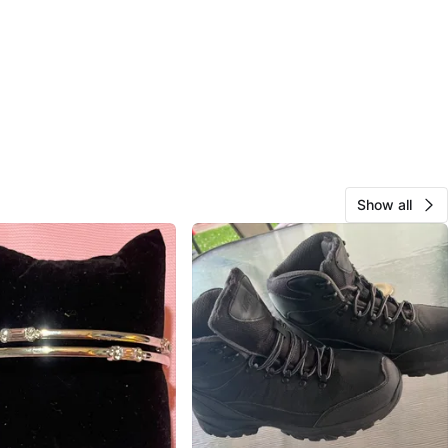
Show all