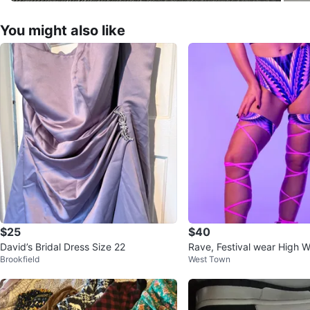
You might also like
$25
$40
David’s Bridal Dress Size 22
Rave, Festival wear High W
Brookfield
West Town
ms and Top XXL