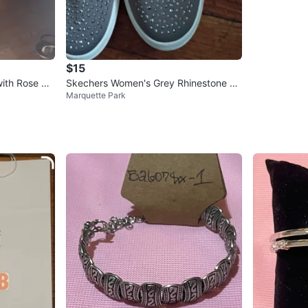
$15
ith Rose De
Skechers Women's Grey Rhinestone Sli
Marquette Park
p-On Sneakers