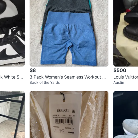
$8
$500
k White Sne
3 Pack Women's Seamless Workout Sh
Louis Vuitt
Back of the Yards
Austin
orts
Boots