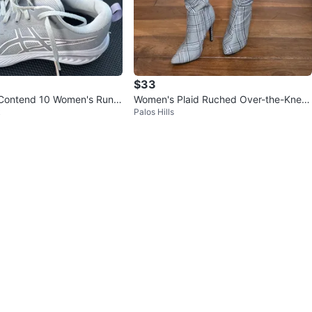
$33
Contend 10 Women's Runni
Women's Plaid Ruched Over-the-Knee
k
Palos Hills
Gray/Pink
Boots