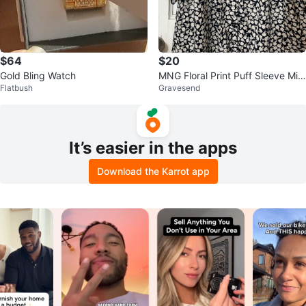
$64
$20
Gold Bling Watch
MNG Floral Print Puff Sleeve Midi
Flatbush
Gravesend
Dress XXS
It’s easier in the apps
Download the Karrot app