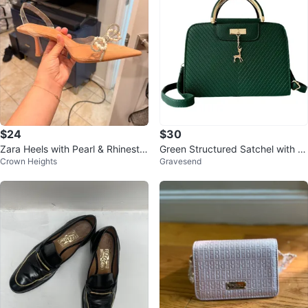
$24
$30
Zara Heels with Pearl & Rhinesto
Green Structured Satchel with G
Crown Heights
Gravesend
ne Bow
old Deer Charm