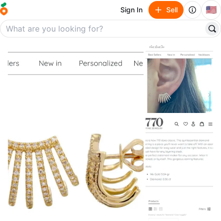
🇺🇸
Sign In
Sell