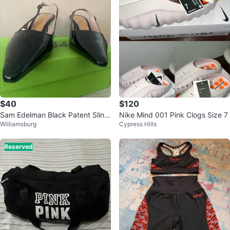
$40
$120
Sam Edelman Black Patent Sling
Nike Mind 001 Pink Clogs Size 7
Williamsburg
Cypress Hills
back Heels
Reserved