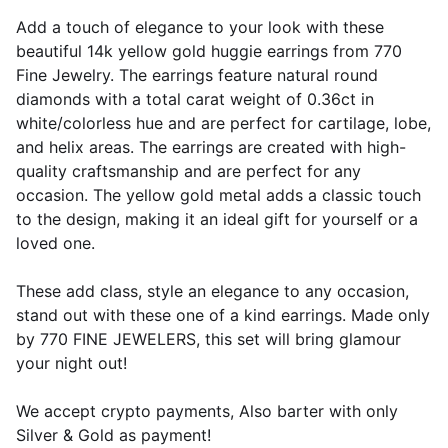
Add a touch of elegance to your look with these
beautiful 14k yellow gold huggie earrings from 770
Fine Jewelry. The earrings feature natural round
diamonds with a total carat weight of 0.36ct in
white/colorless hue and are perfect for cartilage, lobe,
and helix areas. The earrings are created with high-
quality craftsmanship and are perfect for any
occasion. The yellow gold metal adds a classic touch
to the design, making it an ideal gift for yourself or a
loved one.
These add class, style an elegance to any occasion,
stand out with these one of a kind earrings. Made only
by 770 FINE JEWELERS, this set will bring glamour
your night out!
We accept crypto payments, Also barter with only
Silver & Gold as payment!