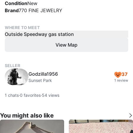
Condition
New
Brand
770 FINE JEWELRY
WHERE TO MEET
Outside Speedway gas station
View Map
SELLER
Godzilla1956
37
Sunset Park
1 review
1
chats
·
0
favorites
·
54
views
You might also like