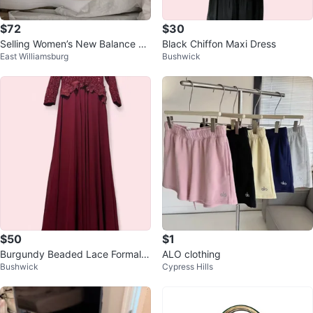
$72
$30
Selling Women’s New Balance Sn
Black Chiffon Maxi Dress
East Williamsburg
Bushwick
eakers
$50
$1
Burgundy Beaded Lace Formal G
ALO clothing
Bushwick
Cypress Hills
own