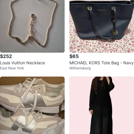
$252
$65
Louis Vuitton Necklace
MICHAEL KORS Tote Bag - Navy
East New York
Williamsburg