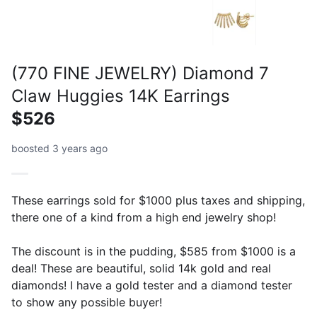
(770 FINE JEWELRY) Diamond 7
Claw Huggies 14K Earrings
$526
boosted 3 years ago
These earrings sold for $1000 plus taxes and shipping,
there one of a kind from a high end jewelry shop!
The discount is in the pudding, $585 from $1000 is a
deal! These are beautiful, solid 14k gold and real
diamonds! I have a gold tester and a diamond tester
to show any possible buyer!