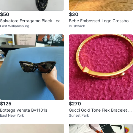
$50
$30
Salvatore Ferragamo Black Leat
Bebe Embossed Logo Crossbod
East Williamsburg
Bushwick
her Loafers with Gold Trim
y Bag Pink
$125
$270
Bottega veneta Bv1101s
Gucci Gold Tone Flex Bracelet Si
East New York
Sunset Park
ze 16