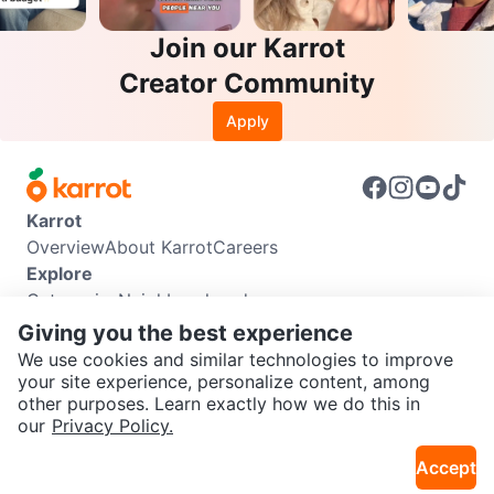
Join our Karrot
Creator Community
Apply
Karrot
Overview
About Karrot
Careers
Explore
Categories
Neighbourhoods
Info
Giving you the best experience
Buyer Guide
Seller Guide
Community Guidelines
We use cookies and similar technologies to improve
Support
your site experience, personalize content, among
other purposes. Learn exactly how we do this in
Help Center
Contact us
Terms of Use
Privacy Policy
SEND CHAT TO SELLER
our
Privacy Policy.
Karrot Canada Corp.
Download the Karrot app
Accept
Get the Karrot app to chat