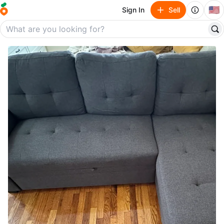
🇺🇸
Sign In
Sell