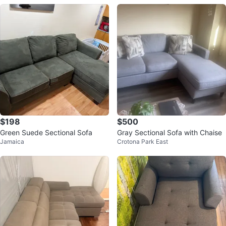
$198
$500
Green Suede Sectional Sofa
Gray Sectional Sofa with Chaise
Jamaica
Crotona Park East