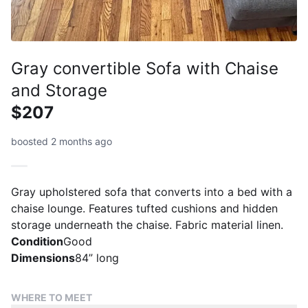
Gray convertible Sofa with Chaise
and Storage
$207
boosted 2 months ago
Gray upholstered sofa that converts into a bed with a
chaise lounge. Features tufted cushions and hidden
storage underneath the chaise. Fabric material linen.
Condition
Good
Dimensions
84” long
WHERE TO MEET