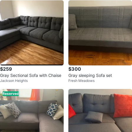
$259
$300
Gray Sectional Sofa with Chaise
Gray sleeping Sofa set
Jackson Heights
Fresh Meadows
Reserved