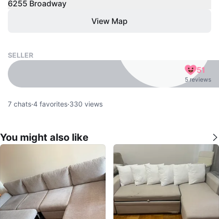
6255 Broadway
View Map
SELLER
51
5 reviews
7
chats
·
4
favorites
·
330
views
You might also like