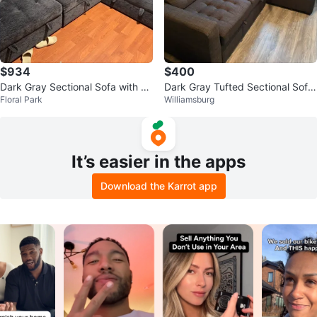
$934
$400
Dark Gray Sectional Sofa with St
Dark Gray Tufted Sectional Sofa
Floral Park
Williamsburg
orage
with Storage
It’s easier in the apps
Download the Karrot app