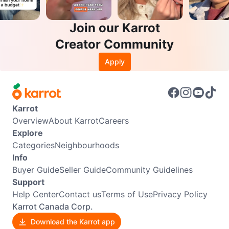
Join our Karrot
Creator Community
Apply
Karrot
Overview
About Karrot
Careers
Explore
Categories
Neighbourhoods
Info
Buyer Guide
Seller Guide
Community Guidelines
Support
Help Center
Contact us
Terms of Use
Privacy Policy
Karrot Canada Corp.
Download the Karrot app