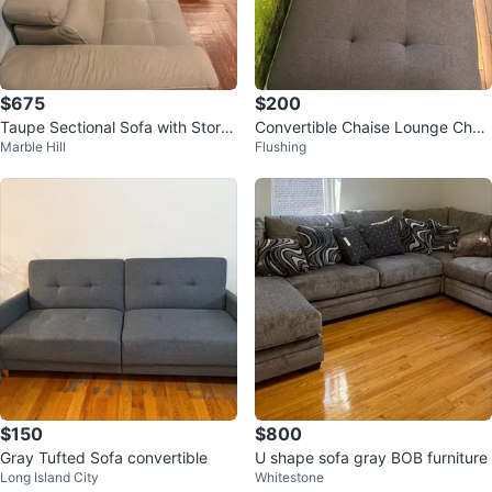
$675
$200
Taupe Sectional Sofa with Stora
Convertible Chaise Lounge Chair
Marble Hill
Flushing
ge Chaise
/ Sleeper Chair – Dark Gray
$150
$800
Gray Tufted Sofa convertible
U shape sofa gray BOB furniture
Long Island City
Whitestone