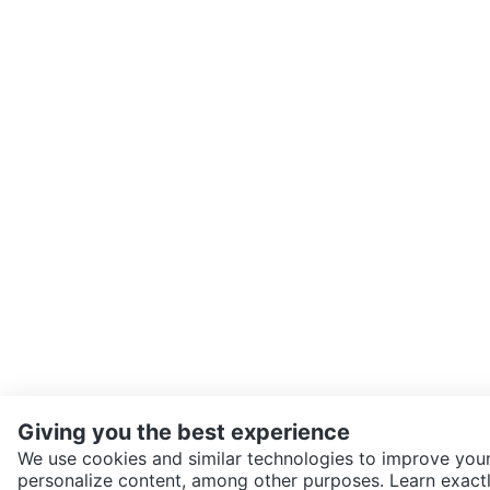
Giving you the best experience
We use cookies and similar technologies to improve your
personalize content, among other purposes. Learn exactl
SEND CHAT TO SELLER