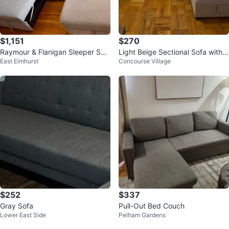
$1,151
$270
Raymour & Flanigan Sleeper Sec
Light Beige Sectional Sofa with S
East Elmhurst
Concourse Village
tional with Storage – Like New
torage Chaise
$252
$337
Gray Sofa
Pull-Out Bed Couch
Lower East Side
Pelham Gardens