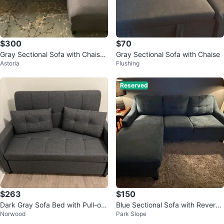
$300
$70
Gray Sectional Sofa with Chaise
Gray Sectional Sofa with Chaise
Astoria
Flushing
(84” wide)
Reserved
$263
$150
Dark Gray Sofa Bed with Pull-out
Blue Sectional Sofa with Reversi
Norwood
Park Slope
Drawer
ble Chaise & Pull-out Sleeper