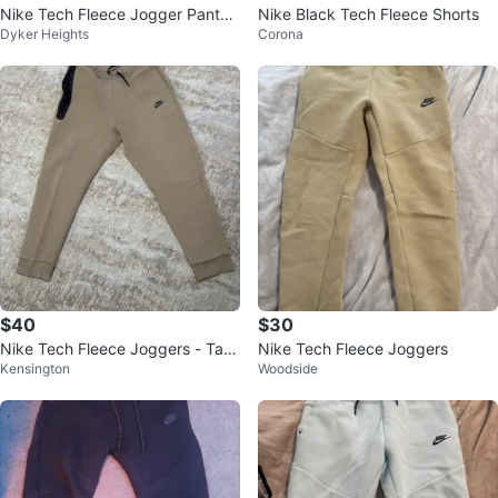
Nike Tech Fleece Jogger Pants
Nike Black Tech Fleece Shorts
Dyker Heights
Corona
unisex
$40
$30
Nike Tech Fleece Joggers - Tan
Nike Tech Fleece Joggers
Kensington
Woodside
Size XL Big Kids