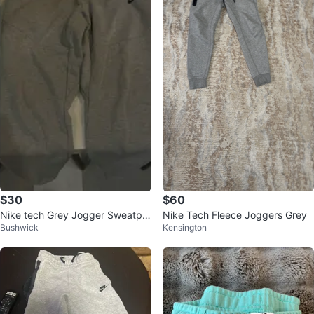
$30
$60
Nike tech Grey Jogger Sweatpa
Nike Tech Fleece Joggers Grey
Bushwick
Kensington
nts