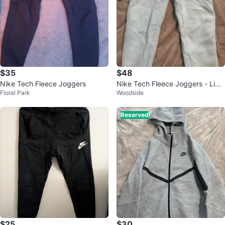
$35
$48
Nike Tech Fleece Joggers
Nike Tech Fleece Joggers - Ligh
Floral Park
Woodside
t Blue - XL
Reserved
$25
$30