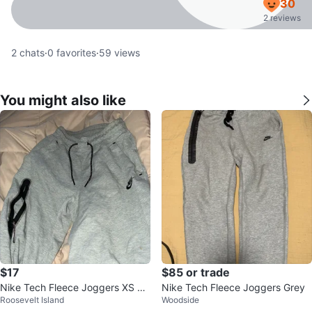
30
2 reviews
2
chats
·
0
favorites
·
59
views
You might also like
$17
$85 or trade
Nike Tech Fleece Joggers XS Gr
Nike Tech Fleece Joggers Grey
Roosevelt Island
Woodside
ey