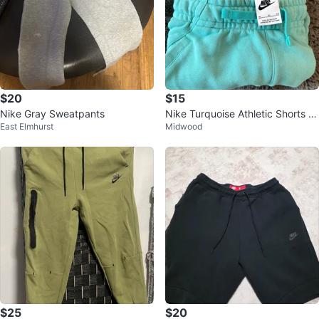
$20
$15
Nike Gray Sweatpants
Nike Turquoise Athletic Shorts ki
East Elmhurst
Midwood
ds XL
$25
$20