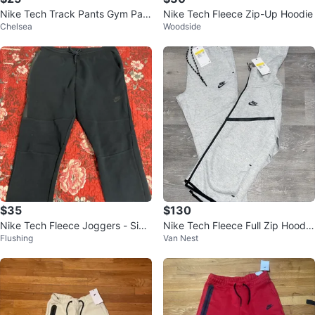
Nike Tech Track Pants Gym Pant
Nike Tech Fleece Zip-Up Hoodie
Chelsea
Woodside
s Sweatpants with 2 pockets
$35
$130
Nike Tech Fleece Joggers - Size
Nike Tech Fleece Full Zip Hoodie
Flushing
Van Nest
L
& Joggers Set - Grey