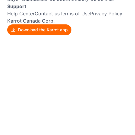
Support
Help Center
Contact us
Terms of Use
Privacy Policy
Karrot Canada Corp.
Download the Karrot app