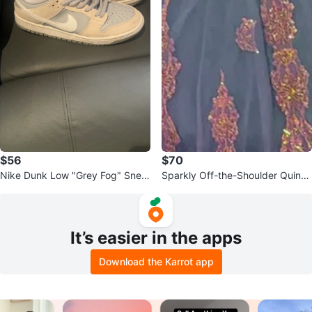
$56
$70
Nike Dunk Low "Grey Fog" Snea
Sparkly Off-the-Shoulder Quince
kers
añera Dress
It’s easier in the apps
Download the Karrot app