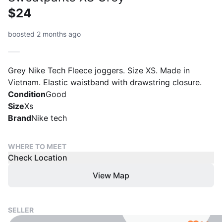
$24
boosted 2 months ago
Grey Nike Tech Fleece joggers. Size XS. Made in
Vietnam. Elastic waistband with drawstring closure.
Condition
Good
Size
Xs
Brand
Nike tech
WHERE TO MEET
Check Location
View Map
SELLER