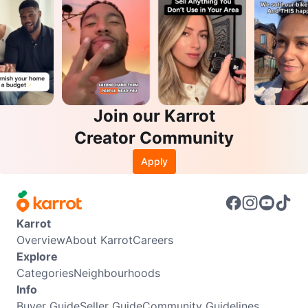
Join our Karrot
Creator Community
Apply
Karrot
Overview
About Karrot
Careers
Explore
Categories
Neighbourhoods
Info
Buyer Guide
Seller Guide
Community Guidelines