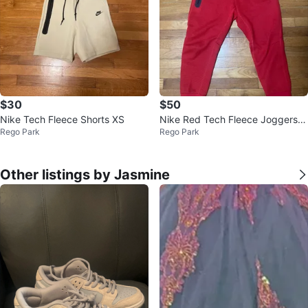
$30
$50
Nike Tech Fleece Shorts XS
Nike Red Tech Fleece Joggers P
Rego Park
Rego Park
ants Kids XL
Other listings by Jasmine