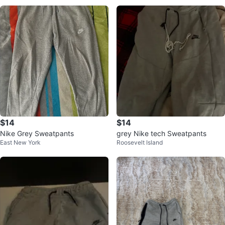
$14
$14
Nike Grey Sweatpants
grey Nike tech Sweatpants
East New York
Roosevelt Island