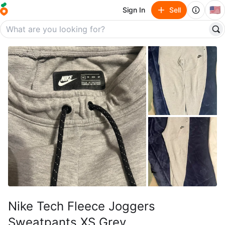
🇺🇸
Sign In
Sell
Nike Tech Fleece Joggers
Sweatpants XS Grey