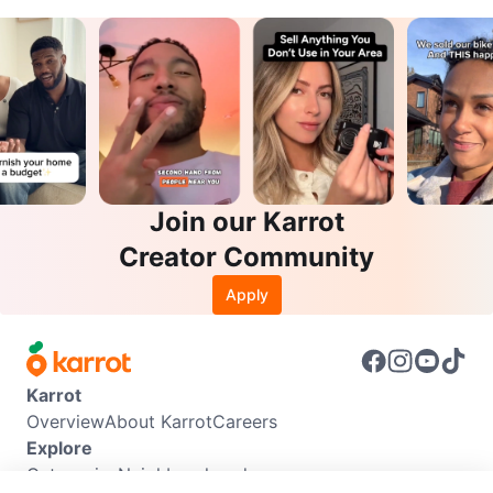
Join our Karrot
Creator Community
Apply
Karrot
Overview
About Karrot
Careers
Explore
Categories
Neighbourhoods