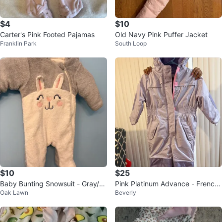
$4
$10
Carter's Pink Footed Pajamas
Old Navy Pink Puffer Jacket
Franklin Park
South Loop
$10
$25
Baby Bunting Snowsuit - Gray/W
Pink Platinum Advance - French
Oak Lawn
Beverly
hite Bunny 3-6 months
Toast Child Snowsuit Size 5/6