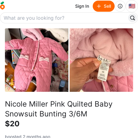
🇺🇸
Sign In
Sell
Nicole Miller Pink Quilted Baby
Snowsuit Bunting 3/6M
$20
boosted 2 months ago