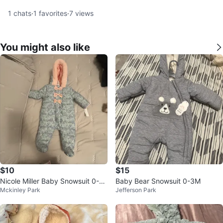
1
chats
·
1
favorites
·
7
views
You might also like
$10
$15
Nicole Miller Baby Snowsuit 0-3
Baby Bear Snowsuit 0-3M
Mckinley Park
Jefferson Park
M Floral Mint Pink Bows