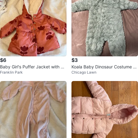
$6
$3
Baby Girl's Puffer Jacket with Flo
Koala Baby Dinosaur Costume 3-
Franklin Park
Chicago Lawn
ral Print
6M