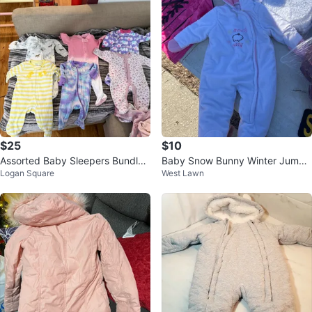
$25
$10
Assorted Baby Sleepers Bundle
Baby Snow Bunny Winter Jumps
Logan Square
West Lawn
size 6 months
uit 3/6M