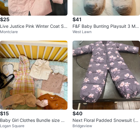
$25
$41
Live Justice Pink Winter Coat Siz
F&F Baby Bunting Playsuit 3 Mo
Montclare
West Lawn
e 12
nths Gray White Faux Fur Hood
$15
$40
Baby Girl Clothes Bundle size NB
Next Floral Padded Snowsuit (4-
Logan Square
Bridgeview
to 3 months
5 yrs)