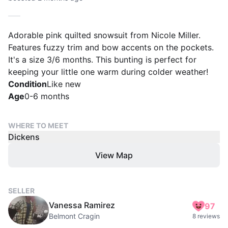
Adorable pink quilted snowsuit from Nicole Miller.
Features fuzzy trim and bow accents on the pockets.
It's a size 3/6 months. This bunting is perfect for
keeping your little one warm during colder weather!
Condition
Like new
Age
0-6 months
WHERE TO MEET
Dickens
View Map
SELLER
Vanessa Ramirez
97
Belmont Cragin
8 reviews