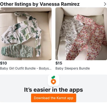
Other listings by Vanessa Ramirez
$10
$15
Baby Girl Outfit Bundle - Bodysui
Baby Sleepers Bundle
ts & Pajamas - Pink & White
It’s easier in the apps
Download the Karrot app