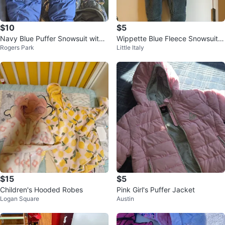
$10
$5
Navy Blue Puffer Snowsuit with
Wippette Blue Fleece Snowsuit
Rogers Park
Little Italy
Sherpa Lining
6/9 Months
$15
$5
Children's Hooded Robes
Pink Girl's Puffer Jacket
Logan Square
Austin