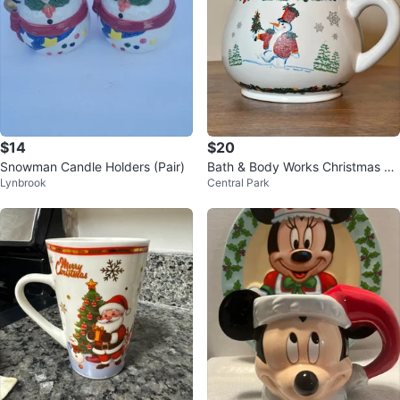
$14
$20
Snowman Candle Holders (Pair)
Bath & Body Works Christmas Sn
Lynbrook
Central Park
owman Big Coffee Mug