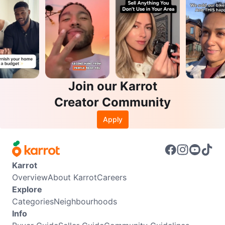
Join our Karrot
Creator Community
Apply
Karrot
Overview
About Karrot
Careers
Explore
Categories
Neighbourhoods
Info