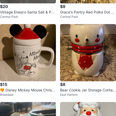
$20
$9
Vintage Enesco Santa Salt & Pep
Grace's Pantry Red Polka Dot Cu
Central Park
Central Park
per Shakers 1984
p and Saucer
$15
$8
🧡 Disney Mickey Mouse Christ
Bear Cookie Jar Storage Contain
Rosedale
East Harlem
mas Mug with Lid
er