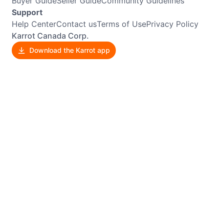
Buyer Guide
Seller Guide
Community Guidelines
Support
Help Center
Contact us
Terms of Use
Privacy Policy
Karrot Canada Corp.
Download the Karrot app