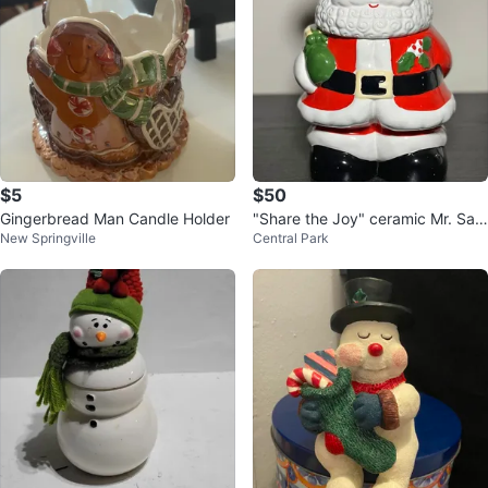
$5
$50
Gingerbread Man Candle Holder
"Share the Joy" ceramic Mr. San
New Springville
Central Park
ta cookie jar