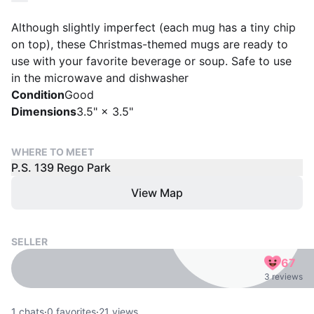
Although slightly imperfect (each mug has a tiny chip
on top), these Christmas-themed mugs are ready to
use with your favorite beverage or soup. Safe to use
in the microwave and dishwasher
Condition
Good
Dimensions
3.5" × 3.5"
WHERE TO MEET
P.S. 139 Rego Park
View Map
SELLER
67
3 reviews
1
chats
·
0
favorites
·
21
views