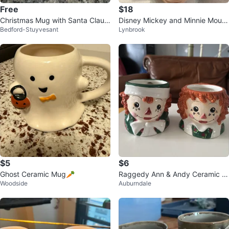
Free
$18
Christmas Mug with Santa Claus
Disney Mickey and Minnie Mous
Bedford-Stuyvesant
Lynbrook
and Tree 🌳
e Christmas Plate and Mug Set!!
$5
$6
Ghost Ceramic Mug🥕
Raggedy Ann & Andy Ceramic M
Woodside
Auburndale
ugs