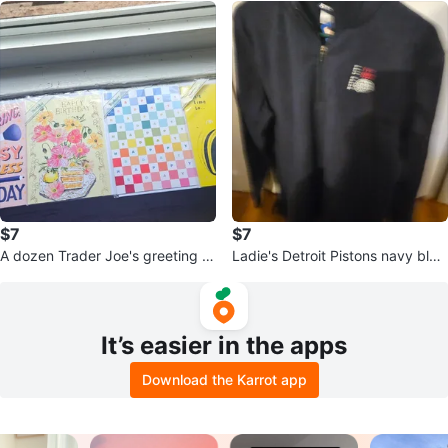
$7
$7
A dozen Trader Joe's greeting c
Ladie's Detroit Pistons navy blue
ards.
pullover with zipper.
It’s easier in the apps
Download the Karrot app