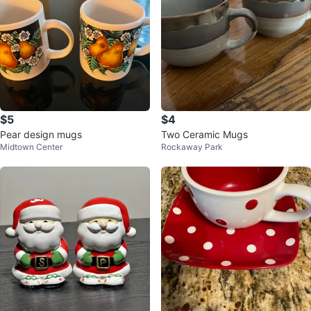
$5
$4
Pear design mugs
Two Ceramic Mugs
Midtown Center
Rockaway Park