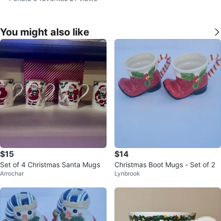
You might also like
$15
$14
Set of 4 Christmas Santa Mugs
Christmas Boot Mugs - Set of 2
Arrochar
Lynbrook