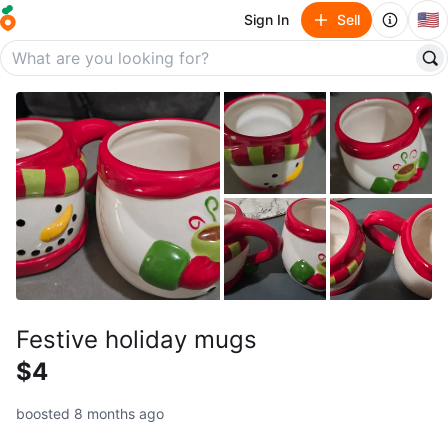
🇺🇸
Sign In
Sell
Festive holiday mugs
$4
boosted 8 months ago