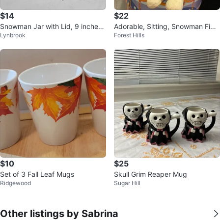
$14
$22
Snowman Jar with Lid, 9 inches t
Adorable, Sitting, Snowman Figu
Lynbrook
Forest Hills
all
rine
$10
$25
Set of 3 Fall Leaf Mugs
Skull Grim Reaper Mug
Ridgewood
Sugar Hill
Other listings by Sabrina