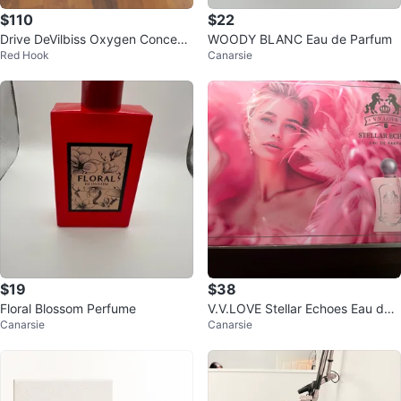
$110
$22
Drive DeVilbiss Oxygen Concentr
WOODY BLANC Eau de Parfum
Red Hook
Canarsie
ator 525
$19
$38
Floral Blossom Perfume
V.V.LOVE Stellar Echoes Eau de
Canarsie
Canarsie
Parfum Gift Set