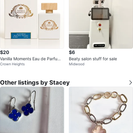
$20
$6
Vanilla Moments Eau de Parfum
Beaty salon stuff for sale
Crown Heights
Midwood
3.4 oz
Other listings by Stacey