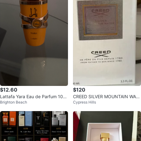
$12.60
$120
Lattafa Yara Eau de Parfum 100
CREED SILVER MOUNTAIN WATE
Brighton Beach
Cypress Hills
ml Spray
R