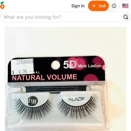
🇺🇸
Sign In
Sell