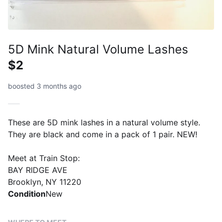
5D Mink Natural Volume Lashes
$2
boosted 3 months ago
These are 5D mink lashes in a natural volume style.
They are black and come in a pack of 1 pair. NEW!
Meet at Train Stop:
BAY RIDGE AVE
Brooklyn, NY 11220
Condition
New