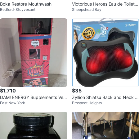
Boka Restore Mouthwash
Victorious Heroes Eau de Toilette
Bedford-Stuyvesant
Sheepshead Bay
3oz
$1,710
$35
DAM! ENERGY Supplements Ven
Zyllion Shiatsu Back and Neck M
East New York
Prospect Heights
ding Machine
assager