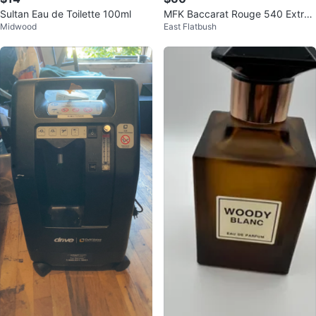
Sultan Eau de Toilette 100ml
MFK Baccarat Rouge 540 Extrait
Midwood
East Flatbush
70ml with Original Box