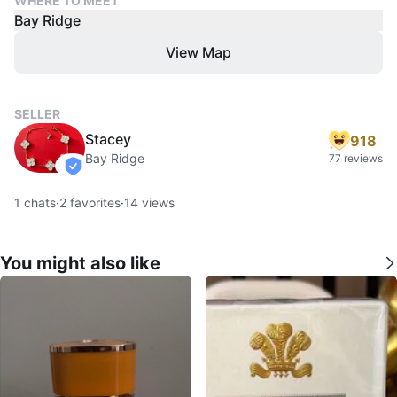
WHERE TO MEET
Bay Ridge
View Map
SELLER
Stacey
918
Bay Ridge
77 reviews
verified
1
chats
·
2
favorites
·
14
views
You might also like