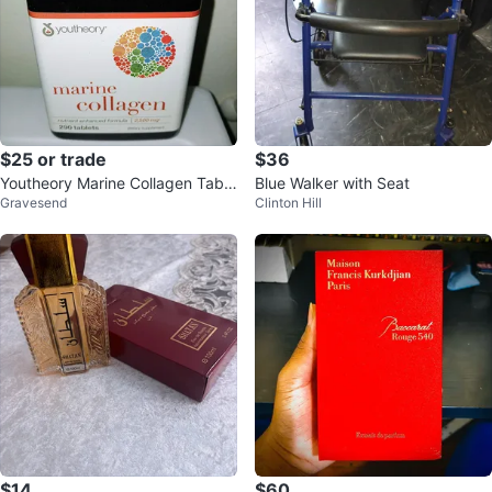
$25 or trade
$36
Youtheory Marine Collagen Table
Blue Walker with Seat
Gravesend
Clinton Hill
ts - 290 Count
$14
$60