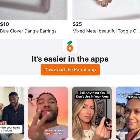
$10
$25
Blue Clover Dangle Earrings
Mixed Metal beautiful Toggle Clo
ver Charm Bracelet w MOP
It’s easier in the apps
Download the Karrot app