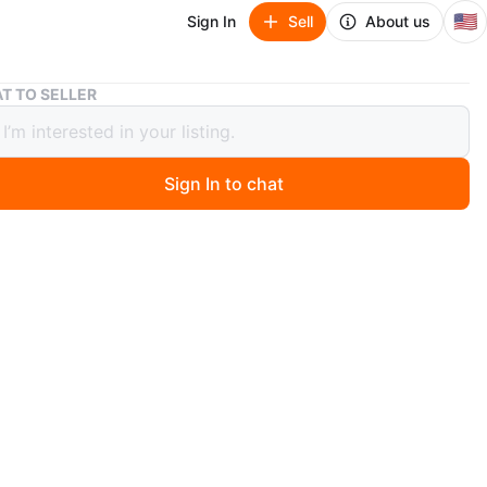
🇺🇸
Sign In
Sell
About us
6-Foot Tall Canvas Double-Sided Thai Buddha Room Divider
T TO SELLER
t Tall Canvas Double-Sided Thai
a Room Divider
Sign In to chat
0 days ago
m divider features a double-sided design with a serene
mage. It's made of canvas and stands 6 feet tall. The
re hinged for easy positioning and storage.
n
Like new
O MEET
cation