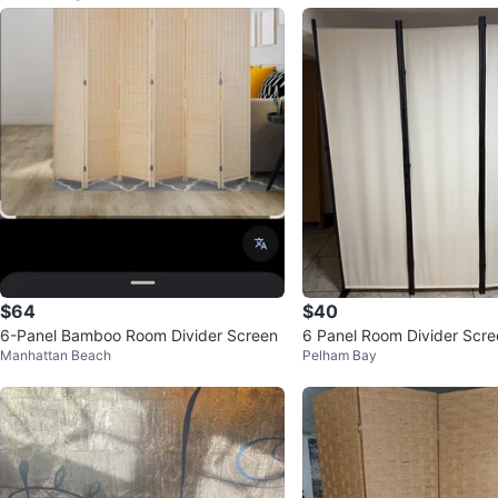
$64
$40
6-Panel Bamboo Room Divider Screen
6 Panel Room Divider Scre
Manhattan Beach
Pelham Bay