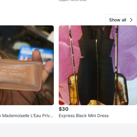
ystem
Show all
$30
 Mademoiselle L'Eau Privé
Express Black Mini Dress