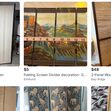
$5
$48
en
Folding Screen Divider decoration- Gre
2-Panel Wo
Elmhurst
Bay Ridge
at Wall Design
r Screen