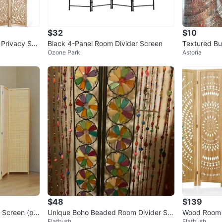
$32
$10
Privacy Scr
Black 4-Panel Room Divider Screen
Textured Bu
Ozone Park
Astoria
$48
$139
Screen (pri
Unique Boho Beaded Room Divider Scr
Wood Room 
Flatbush
Flatbush