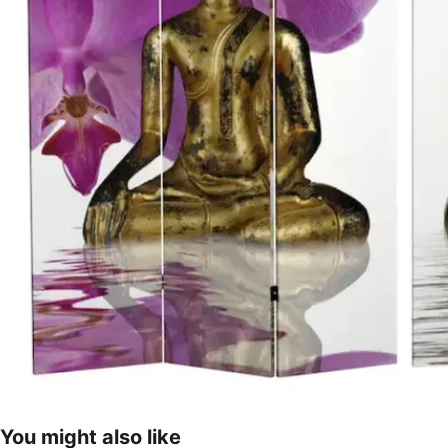
You might also like