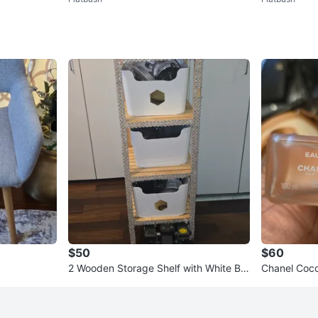
een
$50
$60
2 Wooden Storage Shelf with White Bin
Chanel Coco
s
e 3.4 fl oz