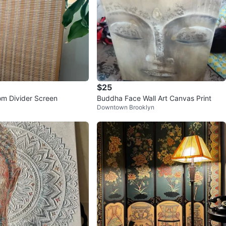
$25
m Divider Screen
Buddha Face Wall Art Canvas Print
Downtown Brooklyn