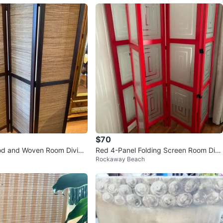
$70
od and Woven Room Divide
Red 4-Panel Folding Screen Room Divi
Rockaway Beach
der(2 glass Panel)