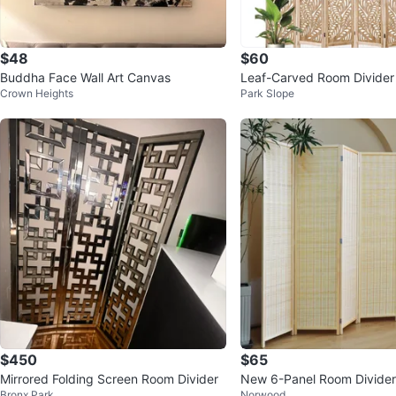
$48
$60
Buddha Face Wall Art Canvas
Leaf-Carved Room Divider 
Crown Heights
Park Slope
een - 67 Inch Tall, 6 Paned
$450
$65
Mirrored Folding Screen Room Divider
New 6-Panel Room Divider 
Bronx Park
Norwood