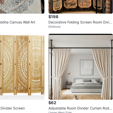
$198
ddha Canvas Wall Art
Decorative Folding Screen Room Divid
Elmhurst
er
$62
Divider Screen
Adjustable Room Divider Curtain Rod S
Upper West Side