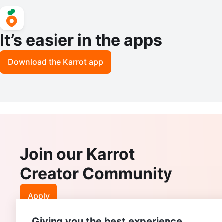
It’s easier in the apps
Download the Karrot app
Join our Karrot
Creator Community
Apply
Giving you the best experience