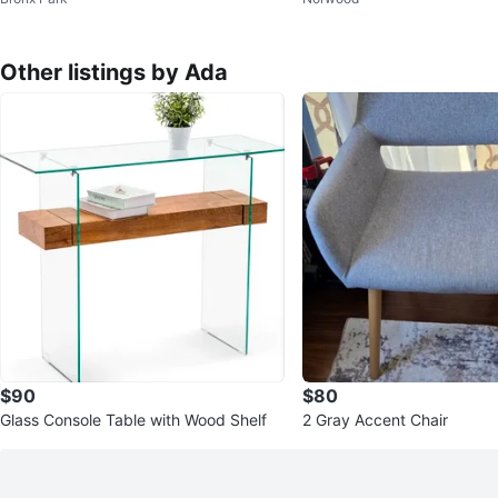
ce firm)
Other listings by Ada
$90
$80
Glass Console Table with Wood Shelf
2 Gray Accent Chair