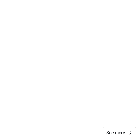
View Map
12
0 reviews
avorites
·
43
views
See more