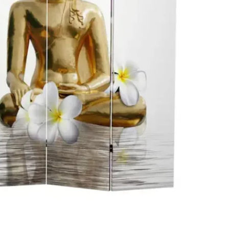
SELLER
1
chats
·
2
f