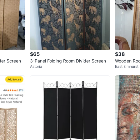
$65
$38
der Screen
3-Panel Folding Room Divider Screen
Wooden Roo
Astoria
East Elmhurst