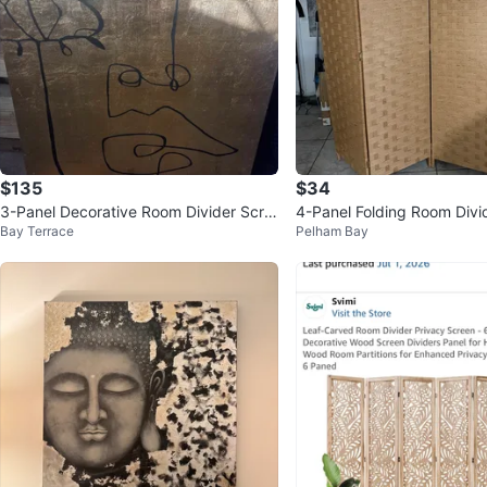
$135
$34
3-Panel Decorative Room Divider Scre
4-Panel Folding Room Divi
Bay Terrace
Pelham Bay
en