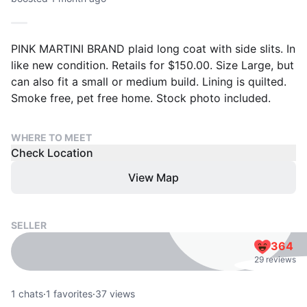
PINK MARTINI BRAND plaid long coat with side slits. In
like new condition. Retails for $150.00. Size Large, but
can also fit a small or medium build. Lining is quilted.
Smoke free, pet free home. Stock photo included.
WHERE TO MEET
Check Location
View Map
SELLER
364
29 reviews
1
chats
·
1
favorites
·
37
views