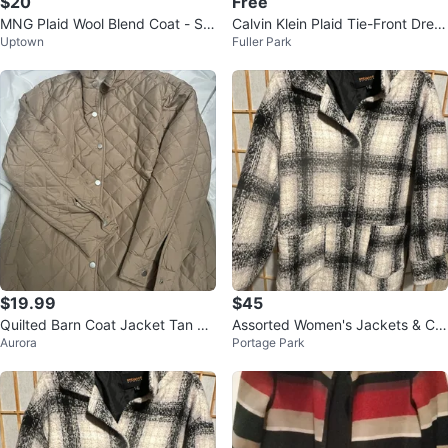
$20
Free
MNG Plaid Wool Blend Coat - Siz
Calvin Klein Plaid Tie-Front Dress
Uptown
Fuller Park
e XS/S
Size 6
$19.99
$45
Quilted Barn Coat Jacket Tan Br
Assorted Women's Jackets & Co
Aurora
Portage Park
own Lightweight Classic Medium
ats