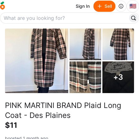
🇺🇸
Sign In
Sell
+
3
PINK MARTINI BRAND Plaid Long
Coat - Des Plaines
$11
boosted 1 month ago