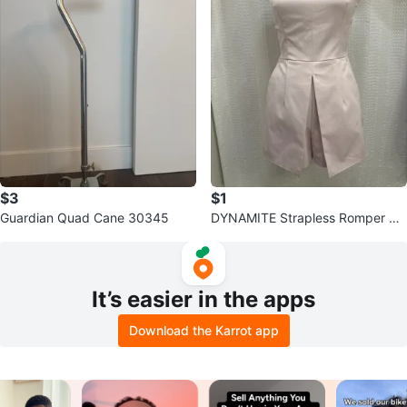
$3
$1
Guardian Quad Cane 30345
DYNAMITE Strapless Romper Siz
e 6
It’s easier in the apps
Download the Karrot app