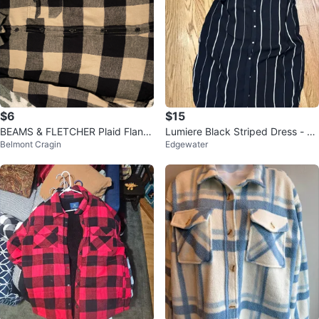
$6
$15
BEAMS & FLETCHER Plaid Flann
Lumiere Black Striped Dress - Si
Belmont Cragin
Edgewater
el Shirt - Black/Tan
ze L