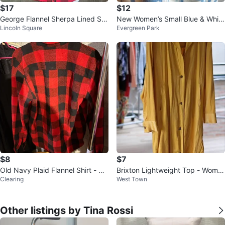
$17
$12
George Flannel Sherpa Lined Shi
New Women’s Small Blue & White
Lincoln Square
Evergreen Park
rt Jacket 2XL
Plaid Fleece Shacket $12
$8
$7
Old Navy Plaid Flannel Shirt - Re
Brixton Lightweight Top - Wome
Clearing
West Town
d/Black - Size L
n’s Small
Other listings by Tina Rossi