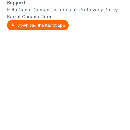
Support
Help Center
Contact us
Terms of Use
Privacy Policy
Karrot Canada Corp.
Download the Karrot app