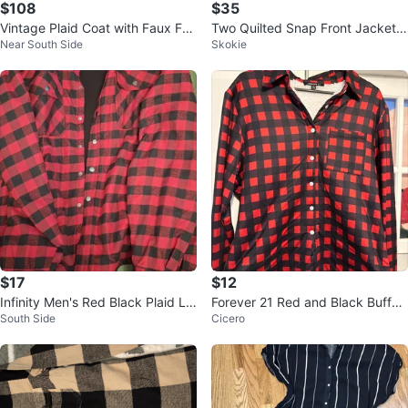
$108
$35
Vintage Plaid Coat with Faux Fur
Two Quilted Snap Front Jacket -
Near South Side
Skokie
Collar
Tan and brown
$17
$12
Infinity Men's Red Black Plaid Lin
Forever 21 Red and Black Buffal
South Side
Cicero
ed Flannel Shirt Jacket XL
o Plaid Sherpa Lined Shirt