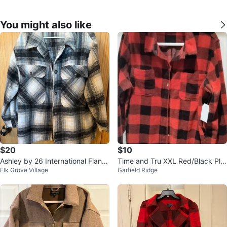
You might also like
$20
$10
Ashley by 26 International Flann
Time and Tru XXL Red/Black Plai
Elk Grove Village
Garfield Ridge
el Shacket XL
d Flannel Shirt