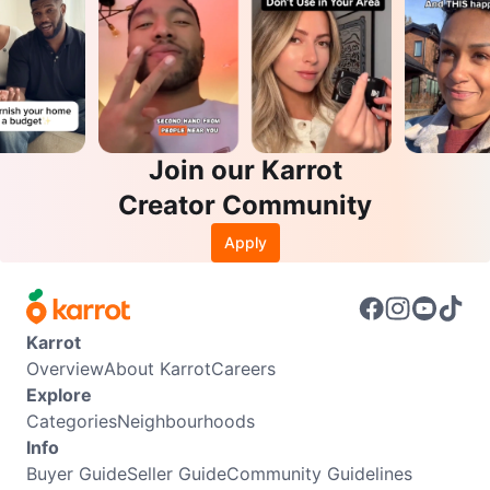
Join our Karrot
Creator Community
Apply
Karrot
Overview
About Karrot
Careers
Explore
Categories
Neighbourhoods
Info
Buyer Guide
Seller Guide
Community Guidelines