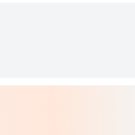
d Hair Mask
rs