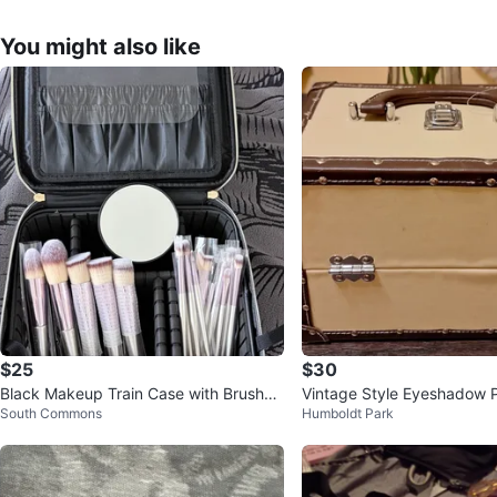
You might also like
$25
$30
Black Makeup Train Case with Brushes
Vintage Style Eyeshadow P
South Commons
Humboldt Park
and Mirror
se