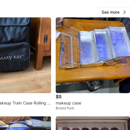
cation
See more
View Map
60
0 reviews
verif
avorites
·
13
views
$5
keup Train Case Rolling B
makeup case
Bristol Park