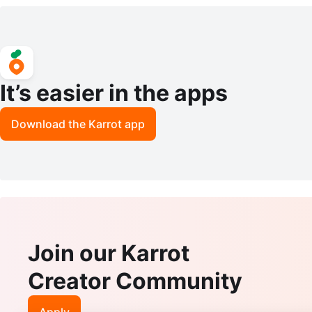
It’s easier in the apps
Download the Karrot app
Join our Karrot
Creator Community
Apply