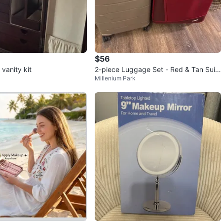
$56
vanity kit
2-piece Luggage Set - Red & Tan Suit
Millenium Park
cases