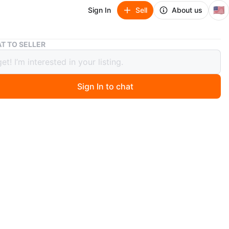
🇺🇸
Sign In
Sell
About us
Makeup Train Case with Eyeshadow and Lipstick Palettes
T TO SELLER
p Train Case with Eyeshadow and
ck Palettes
Sign In to chat
 months ago
eup train case contains a variety of eyeshadow shades
olors. It includes multiple compartments for
ion. Great for travel or home use!
n
New
n’t no the brand
O MEET