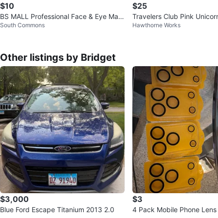
$10
$25
BS MALL Professional Face & Eye Mak
Travelers Club Pink Unico
South Commons
Hawthorne Works
eup Brush Set
et
Other listings by Bridget
$3,000
$3
Blue Ford Escape Titanium 2013 2.0
4 Pack Mobile Phone Lens 