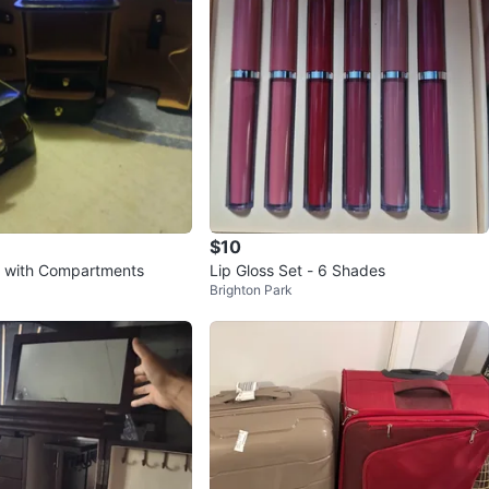
$10
x with Compartments
Lip Gloss Set - 6 Shades
Brighton Park