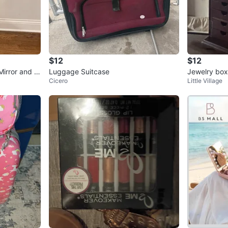
$12
$12
irror and D
Luggage Suitcase
Jewelry box 
Cicero
Little Village