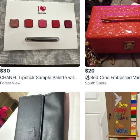
$30
$20
CHANEL Lipstick Sample Palette with
⚽Red Croc Embossed Vani
Forest View
South Shore
Brush
h Handle