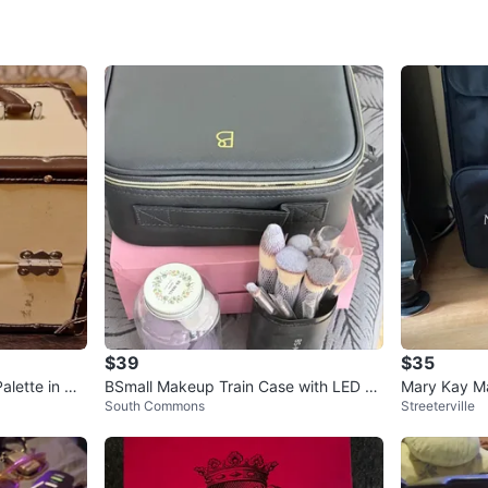
Check Lo
SELLER
1
chats
·
0
f
$39
$35
alette in Ca
BSmall Makeup Train Case with LED Li
Mary Kay Ma
South Commons
Streeterville
ght
ag