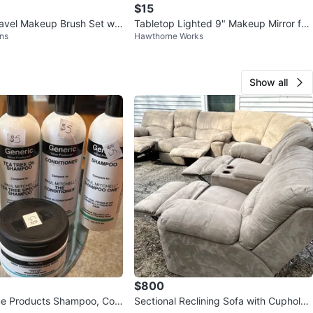
$15
vel Makeup Brush Set wit
Tabletop Lighted 9" Makeup Mirror for
ns
Hawthorne Works
Mirror
Home and Travel
Show all
$800
ue Products Shampoo, Con
Sectional Reclining Sofa with Cupholde