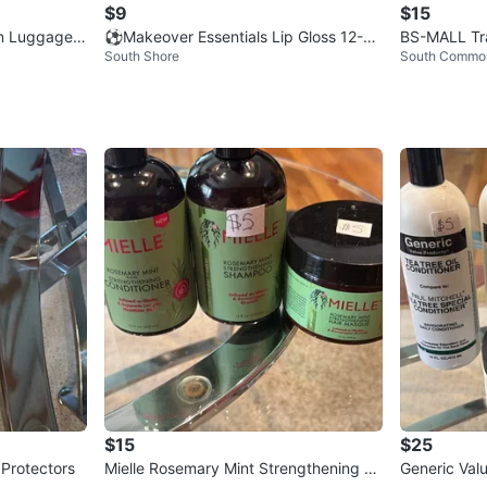
$9
$15
rn Luggage S
⚽Makeover Essentials Lip Gloss 12-Pi
BS-MALL Tra
South Shore
South Commo
ece Set
h LED Light 
$15
$25
Protectors
Mielle Rosemary Mint Strengthening H
Generic Val