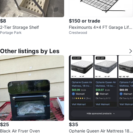
$8
$150 or trade
2-Tier Storage Shelf
Fleximounts 4x4 FT Garage Lifti
Portage Park
Crestwood
ng Storage Rack
Other listings by Les
$25
$35
Black Air Fryer Oven
Ophanie Queen Air Mattress 18-I