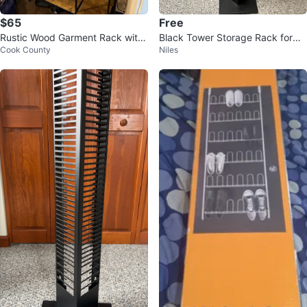
$65
Free
Rustic Wood Garment Rack with
Black Tower Storage Rack for
Cook County
Niles
Shelving
⚽️/DVDs