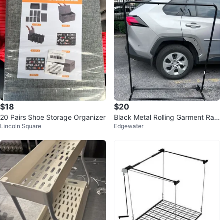
$18
$20
20 Pairs Shoe Storage Organizer
Black Metal Rolling Garment Rac
Lincoln Square
Edgewater
k