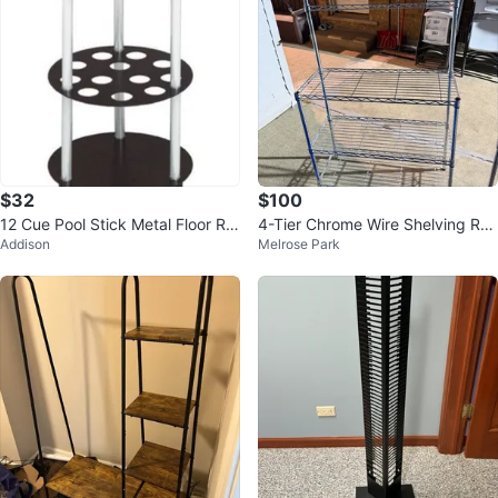
$32
$100
12 Cue Pool Stick Metal Floor Ra
4-Tier Chrome Wire Shelving Ra
Addison
Melrose Park
ck
ck