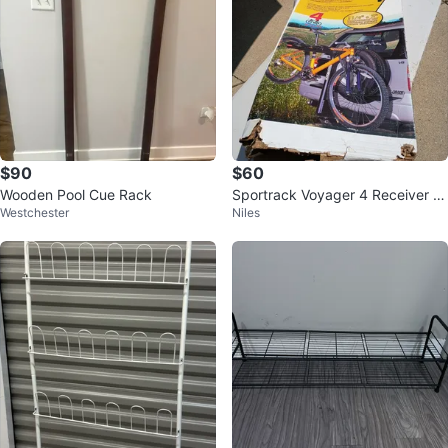
$90
$60
Wooden Pool Cue Rack
Sportrack Voyager 4 Receiver Bi
Westchester
Niles
cycle Rack