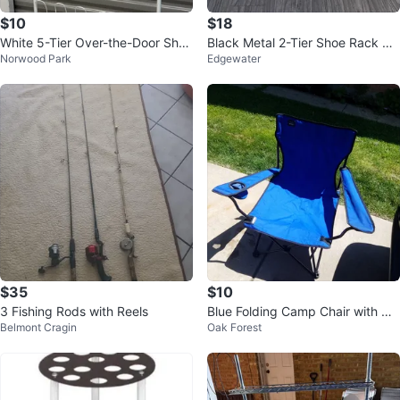
$10
$18
White 5-Tier Over-the-Door Sho
Black Metal 2-Tier Shoe Rack Sh
Norwood Park
Edgewater
e Rack
elf
$35
$10
3 Fishing Rods with Reels
Blue Folding Camp Chair with Cu
Belmont Cragin
Oak Forest
p Holder