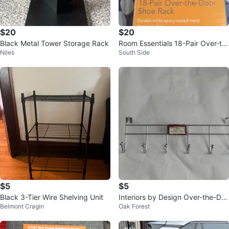
$20
$20
Black Metal Tower Storage Rack
Room Essentials 18-Pair Over-th
Niles
South Side
e-Door Shoe Rack
$5
$5
Black 3-Tier Wire Shelving Unit
Interiors by Design Over-the-Do
Belmont Cragin
Oak Forest
or Rack with 6 Hooks