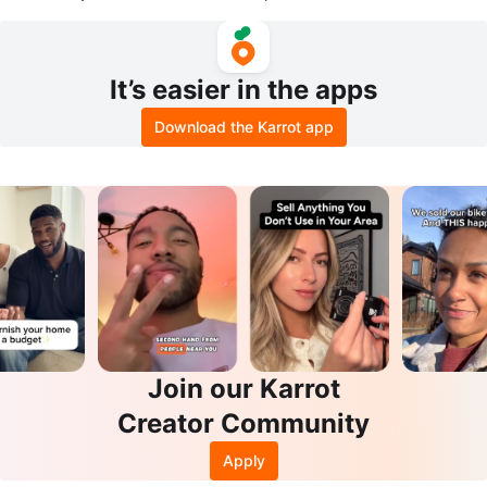
nch Built-in Pump
It’s easier in the apps
Download the Karrot app
Join our Karrot
Creator Community
Apply