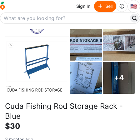
🇺🇸
Sign In
Sell
+
4
Cuda Fishing Rod Storage Rack -
Blue
$30
3 months ago