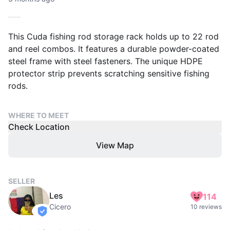
This Cuda fishing rod storage rack holds up to 22 rod
and reel combos. It features a durable powder-coated
steel frame with steel fasteners. The unique HDPE
protector strip prevents scratching sensitive fishing
rods.
WHERE TO MEET
Check Location
View Map
SELLER
Les
114
Cicero
10 reviews
verified