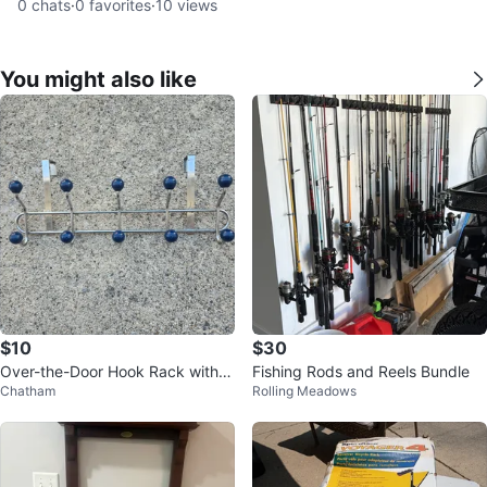
0
chats
·
0
favorites
·
10
views
You might also like
$10
$30
Over-the-Door Hook Rack with 8
Fishing Rods and Reels Bundle
Chatham
Rolling Meadows
Hooks