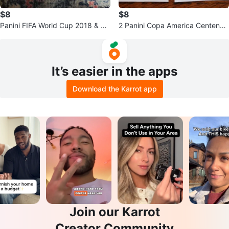
$8
$8
Panini FIFA World Cup 2018 & To
2 Panini Copa America Centenari
pps Match Attax Soccer Cards
o USA 2016 Raul Jimenez Sticke
r
It’s easier in the apps
Download the Karrot app
Join our Karrot
Creator Community