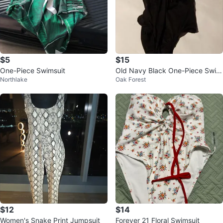
$5
$15
One-Piece Swimsuit
Old Navy Black One-Piece Swim
Northlake
Oak Forest
suit Size M
$12
$14
Women's Snake Print Jumpsuit
Forever 21 Floral Swimsuit