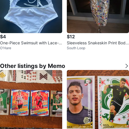
$4
$12
One-Piece Swimsuit with Lace-U
Sleeveless Snakeskin Print Body
O'Hare
South Loop
p Back
con Dress
Other listings by Memo