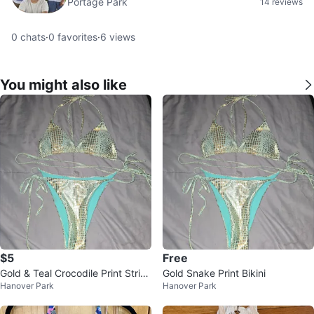
Portage Park
14 reviews
0
chats
·
0
favorites
·
6
views
You might also like
$5
Free
Gold & Teal Crocodile Print Strin
Gold Snake Print Bikini
Hanover Park
Hanover Park
g Bikini Set