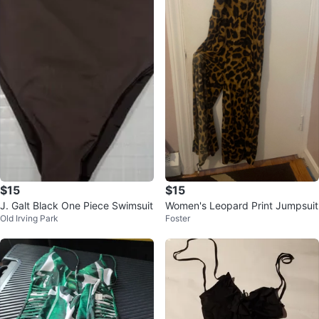
$15
$15
J. Galt Black One Piece Swimsuit
Women's Leopard Print Jumpsuit
Old Irving Park
Foster