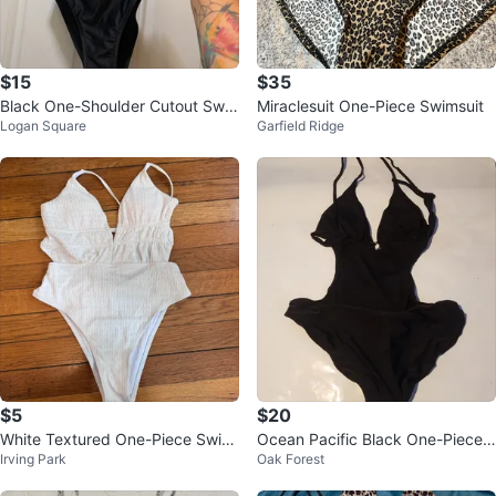
$15
$35
Black One-Shoulder Cutout Swi
Miraclesuit One-Piece Swimsuit
Logan Square
Garfield Ridge
msuit
$5
$20
White Textured One-Piece Swim
Ocean Pacific Black One-Piece
Irving Park
Oak Forest
suit - Size S
Swimsuit Size XL/TG (15-17)