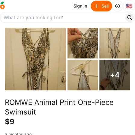
🇺🇸
Sign In
Sell
+
4
ROMWE Animal Print One-Piece
Swimsuit
$9
2 months ago