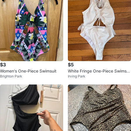
$3
$5
Women's One-Piece Swimsuit
White Fringe One-Piece Swimsui
Brighton Park
Irving Park
t - Size S