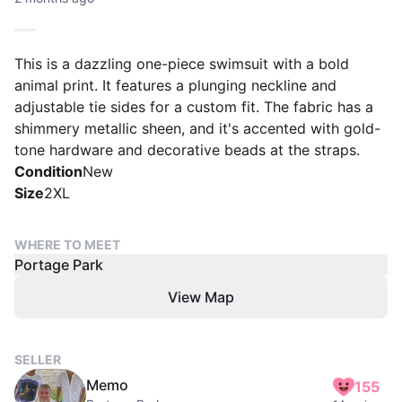
This is a dazzling one-piece swimsuit with a bold
animal print. It features a plunging neckline and
adjustable tie sides for a custom fit. The fabric has a
shimmery metallic sheen, and it's accented with gold-
tone hardware and decorative beads at the straps.
Condition
New
Size
2XL
WHERE TO MEET
Portage Park
View Map
SELLER
Memo
155