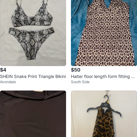
$4
$50
SHEIN Snake Print Triangle Bikini
Halter floor length form fitting dr
Avondale
South Side
ess