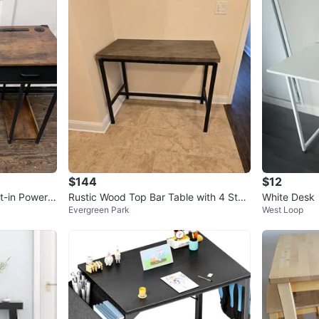
$144
$12
t-in Power S
Rustic Wood Top Bar Table with 4 Stoo
White Desk
Evergreen Park
West Loop
ls