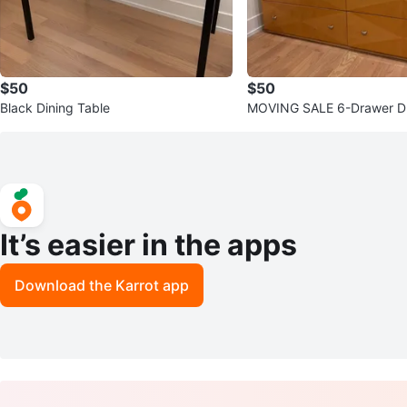
$50
$50
Black Dining Table
MOVING SALE 6-Drawer D
It’s easier in the apps
Download the Karrot app