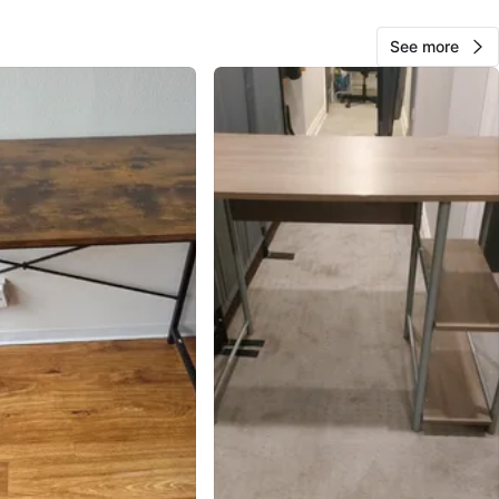
See more
Ali
628
West Town
65 reviews
verified
avorites
·
126
views