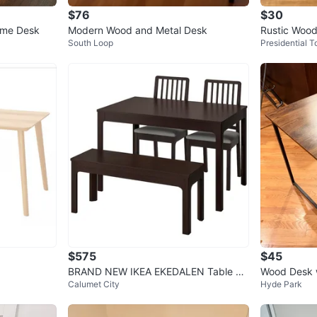
$76
$30
ame Desk
Modern Wood and Metal Desk
Rustic Wood
South Loop
Presidential 
$575
$45
BRAND NEW IKEA EKEDALEN Table w/
Wood Desk w
Calumet City
Hyde Park
4 Chairs & Bench