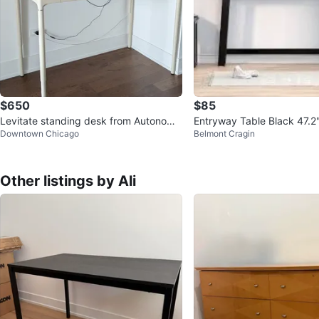
$650
$85
Levitate standing desk from Autonomo
Entryway Table Black 47.2"
Downtown Chicago
Belmont Cragin
us
x 31.5" H
Other listings by Ali