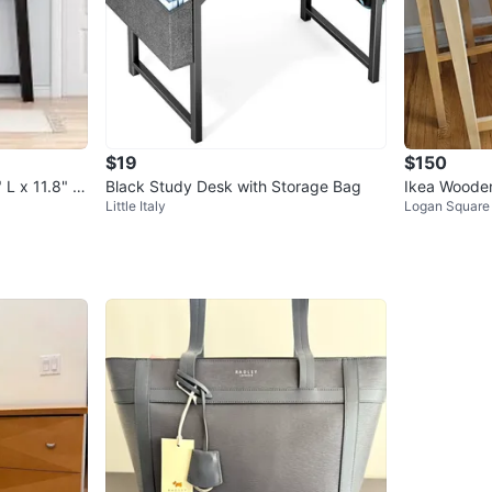
$19
$150
 L x 11.8" W
Black Study Desk with Storage Bag
Ikea Wooden
Little Italy
Logan Square
s