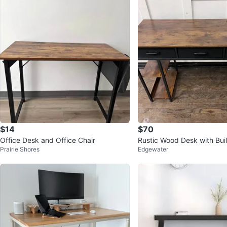
$14
$70
Office Desk and Office Chair
Rustic Wood Desk with Buil
Prairie Shores
Edgewater
trip & USB Ports