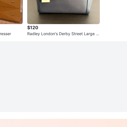
$120
resser
Radley London's Derby Street Large Zi
ptop Leather Tote