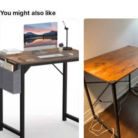
You might also like