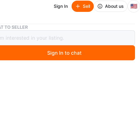
🇺🇸
Sign In
Sell
About us
MOVING SALE - Desk
T TO SELLER
G SALE - Desk
Sign In to chat
4 days ago
 condition
sk
n
Good
O MEET
View Map