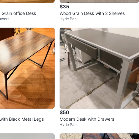
$35
 Grain office Desk
Wood Grain Desk with 2 Shelves
Towers
Hyde Park
$50
ith Black Metal Legs
Modern Desk with Drawers
Hyde Park