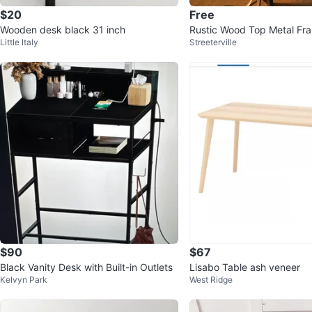
$20
Free
Wooden desk black 31 inch
Rustic Wood Top Metal Fr
Little Italy
Streeterville
$90
$67
Black Vanity Desk with Built-in Outlets
Lisabo Table ash veneer
Kelvyn Park
West Ridge