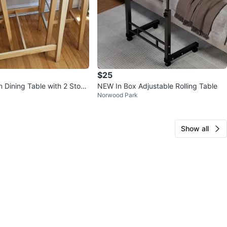
$25
 Dining Table with 2 Stool
NEW In Box Adjustable Rolling Table
Norwood Park
Show all