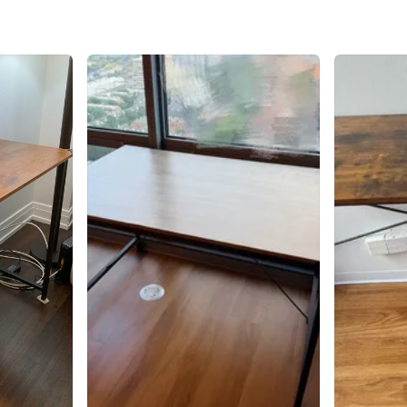
SELLER
2
chats
·
8
f