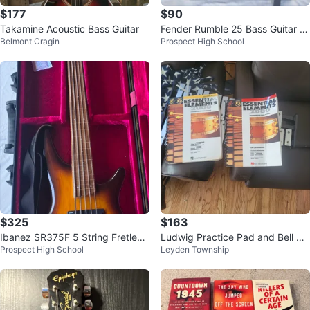
$177
$90
Takamine Acoustic Bass Guitar
Fender Rumble 25 Bass Guitar A
Belmont Cragin
Prospect High School
mplifier Combo Amp 25W
$325
$163
Ibanez SR375F 5 String Fretless
Ludwig Practice Pad and Bell Kit
Prospect High School
Leyden Township
Bass Guitar w Gator Case
with Music Books