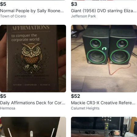
$5
$3
Normal People by Sally Rooney
Giant (1956) DVD starring Elizab
Town of Cicero
Jefferson Park
Novel - Hard cover
eth Taylor, James Dean
$5
$52
Daily Affirmations Deck for Corp
Mackie CR3-X Creative Referenc
Hermosa
Calumet Heights
orate World
e Monitors (Pair)