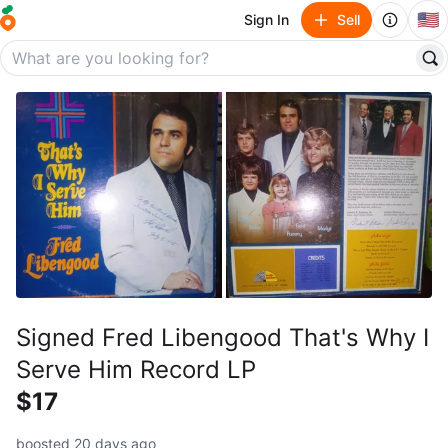
🇺🇸
Sign In
Sell
Signed Fred Libengood That's Why I
Serve Him Record LP
$17
boosted 20 days ago