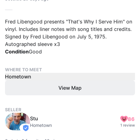
Fred Libengood presents "That's Why I Serve Him" on
vinyl. Includes liner notes with song titles and credits.
Signed by Fred Libengood on July 5, 1975.
Autographed sleeve x3
Condition
Good
WHERE TO MEET
Hometown
View Map
SELLER
Stu
86
Hometown
1 review
verified