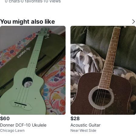
0
chats
·
0
favorites
·
10
views
You might also like
$60
$28
Donner DCF-10 Ukulele
Acoustic Guitar
Chicago Lawn
Near West Side