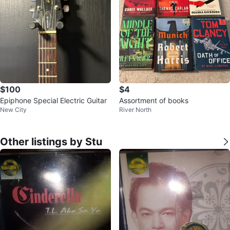
$100
$4
Epiphone Special Electric Guitar
Assortment of books
New City
River North
Other listings by Stu