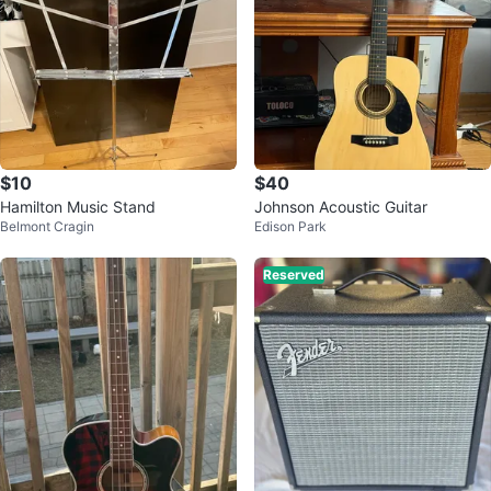
$10
$40
Hamilton Music Stand
Johnson Acoustic Guitar
Belmont Cragin
Edison Park
Reserved