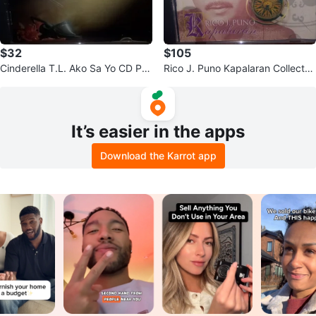
$32
$105
Cinderella T.L. Ako Sa Yo CD Phil
Rico J. Puno Kapalaran Collecto
ippines
r's Edition CD
It’s easier in the apps
Download the Karrot app