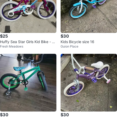
$25
$30
Huffy Sea Star Girls Kid Bike - 16
Kids Bicycle size 16
Fresh Meadows
Guion Place
Inch
$30
$30