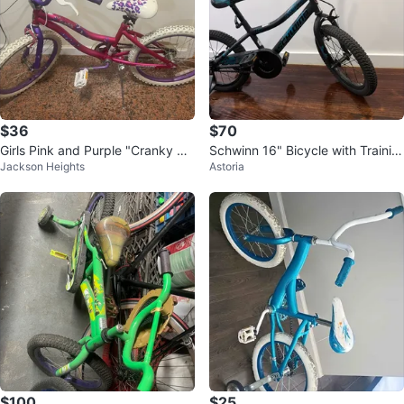
$36
$70
Girls Pink and Purple "Cranky Ri
Schwinn 16" Bicycle with Trainin
Jackson Heights
Astoria
de" BMX Bike
g Wheels
$100
$25