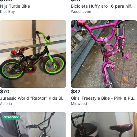
Nija Turtle Bike
Bicicleta Huffy aro 16 para niños
Kips Bay
Woodhaven
a partir de 4 años
$70
$32
Jurassic World "Raptor" Kids Bik
Girls' Freestyle Bike - Pink & Pur
Astoria
Midwood
e
ple
Reserved