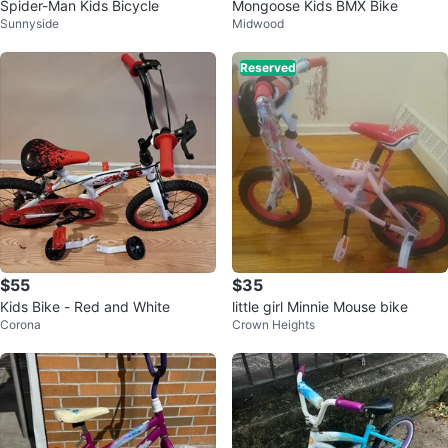
Spider-Man Kids Bicycle
Mongoose Kids BMX Bike
Sunnyside
Midwood
Reserved
$55
$35
Kids Bike - Red and White
little girl Minnie Mouse bike
Corona
Crown Heights