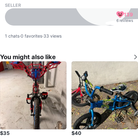
SELLER
139
6 reviews
1
chats
·
0
favorites
·
33
views
You might also like
$35
$40