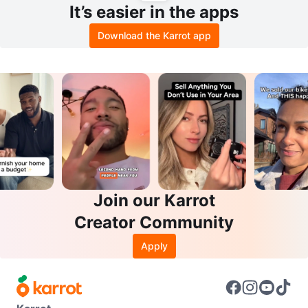
It’s easier in the apps
Download the Karrot app
Join our Karrot
Creator Community
Apply