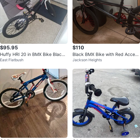
$95.95
$110
Huffy HRI 20 in BMX Bike Black/
Black BMX Bike with Red Accent
East Flatbush
Jackson Heights
White/Red 1-Speed Steel
s