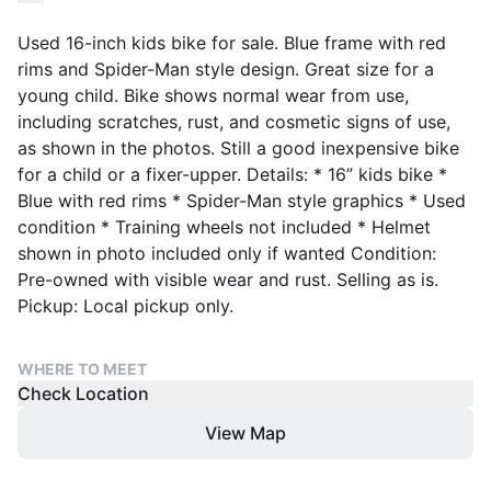
Used 16-inch kids bike for sale. Blue frame with red
rims and Spider-Man style design. Great size for a
young child. Bike shows normal wear from use,
including scratches, rust, and cosmetic signs of use,
as shown in the photos. Still a good inexpensive bike
for a child or a fixer-upper. Details: * 16” kids bike *
Blue with red rims * Spider-Man style graphics * Used
condition * Training wheels not included * Helmet
shown in photo included only if wanted Condition:
Pre-owned with visible wear and rust. Selling as is.
Pickup: Local pickup only.
WHERE TO MEET
Check Location
View Map