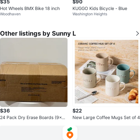
$35
$90
Hot Wheels BMX Bike 18 inch
KUGGO Kids Bicycle - Blue
Woodhaven
Washington Heights
Other listings by Sunny L
$36
$22
24 Pack Dry Erase Boards (9x12
New Large Coffee Mugs Set of 4
Inch)