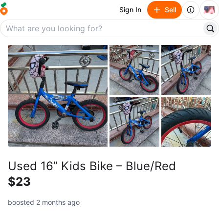
🇺🇸
Sign In
Sell
Used 16” Kids Bike – Blue/Red
$23
boosted 2 months ago