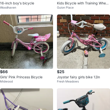
16-inch boy's bicycle
Kids Bicycle with Training Wheel
Woodhaven
Guion Place
s size 16
$66
$25
Girls' Pink Princess Bicycle
Joystar fairy girls bike 12in
Midwood
Fresh Meadows