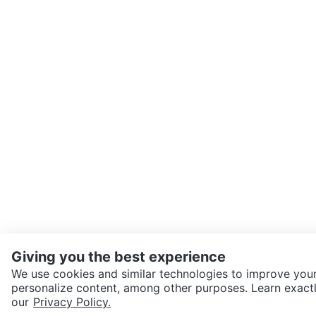
Giving you the best experience
We use cookies and similar technologies to improve your
personalize content, among other purposes. Learn exactl
SEND CHAT TO SELLER
our
Privacy Policy.