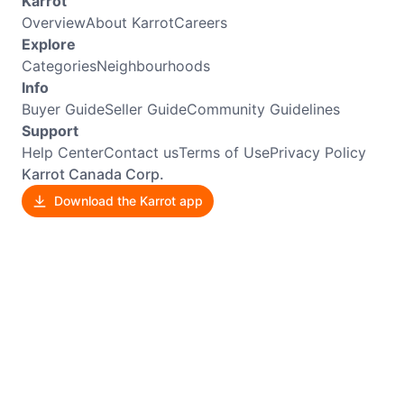
Karrot
Overview
About Karrot
Careers
Explore
Categories
Neighbourhoods
Info
Buyer Guide
Seller Guide
Community Guidelines
Support
Help Center
Contact us
Terms of Use
Privacy Policy
Karrot Canada Corp.
Download the Karrot app