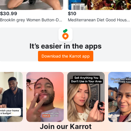
$30.99
$10
Brooklin grey Women Button-Do
Mediterranean Diet Good House
wn Baseball Shirt, Streetwear, Si
Keeping
ze
It’s easier in the apps
Download the Karrot app
Join our Karrot