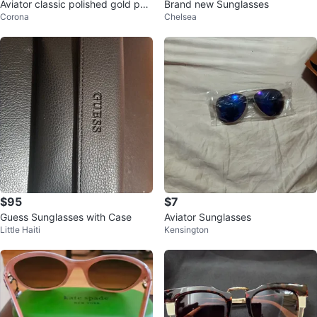
Aviator classic polished gold pol
Brand new Sunglasses
Corona
Chelsea
arized
$95
$7
Guess Sunglasses with Case
Aviator Sunglasses
Little Haiti
Kensington