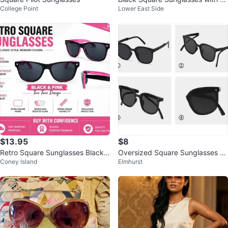
College Point
Lower East Side
old Medallion Detail
$13.95
$8
Retro Square Sunglasses Black
Oversized Square Sunglasses U
Coney Island
Elmhurst
Pink Two Tone Smoke Lens UV4
V400 Retro Shades
00