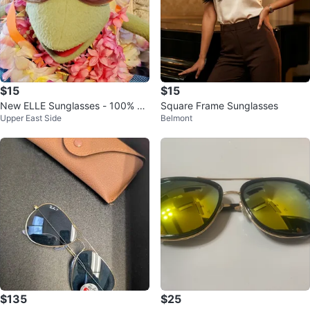
$15
$15
New ELLE Sunglasses - 100% U
Square Frame Sunglasses
Upper East Side
Belmont
V Protection
$135
$25