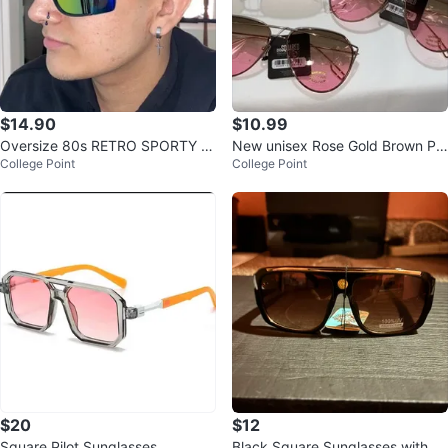
$14.90
$10.99
Oversize 80s RETRO SPORTY W
New unisex Rose Gold Brown Pin
College Point
College Point
RAP AROUND Shield SUN GLAS
k retro uv protection metal shad
SES Large B
es
$20
$12
Square Pilot Sunglasses
Black Square Sunglasses with G