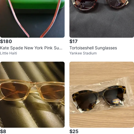
$180
$17
Kate Spade New York Pink Sung
Tortoiseshell Sunglasses
Little Haiti
Yankee Stadium
lasses
$8
$25