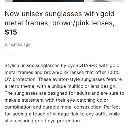
New unisex sunglasses with gold
metal frames, brown/pink lenses,
$15
5 months ago
Stylish unisex sunglasses by eyeSQUARED with gold
metal frames and brown/pink lenses that offer 100%
UV protection. These aviator-style sunglasses feature
a retro theme, with a unique multicolor lens design.
The sunglasses are designed for adults and are sure to
make a statement with their eye-catching color
combination and durable metal construction. Perfect
for adding a touch of vintage flair to any outfit while
also ensuring good eye protection.