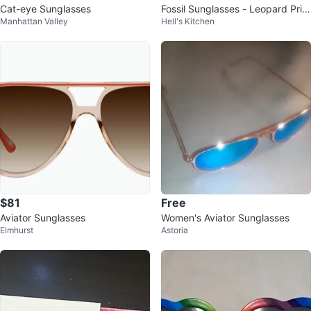
Cat-eye Sunglasses
Fossil Sunglasses - Leopard Print
Manhattan Valley
Hell's Kitchen
Cat Eye
$81
Free
Aviator Sunglasses
Women's Aviator Sunglasses
Elmhurst
Astoria