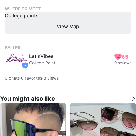
WHERE TO MEET
College points
View Map
SELLER
LatinVibes
65
College Point
0 reviews
verified
0
chats
·
0
favorites
·
3
views
You might also like