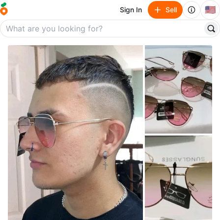
🇺🇸
Sign In
Sell