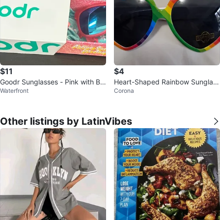
$11
$4
Goodr Sunglasses - Pink with Bo
Heart-Shaped Rainbow Sunglass
Waterfront
Corona
x
es
Other listings by LatinVibes