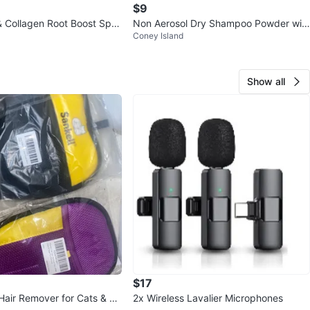
$9
& Collagen Root Boost Spra
Non Aerosol Dry Shampoo Powder wit
Coney Island
h Biotin - Powder Dry Shampoo
Show all
$17
 Hair Remover for Cats & Do
2x Wireless Lavalier Microphones