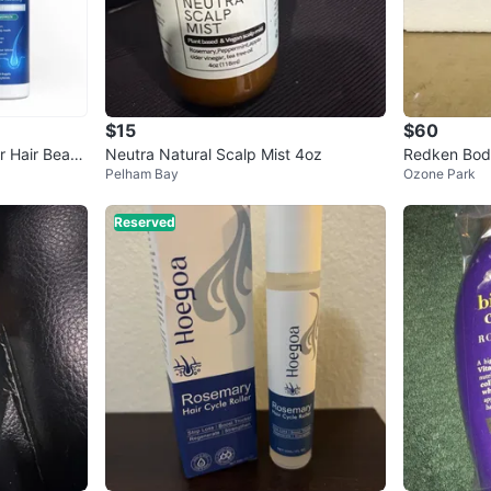
$15
$60
r Hair Beard
Neutra Natural Scalp Mist 4oz
Redken Body 
Pelham Bay
Ozone Park
oz
Reserved