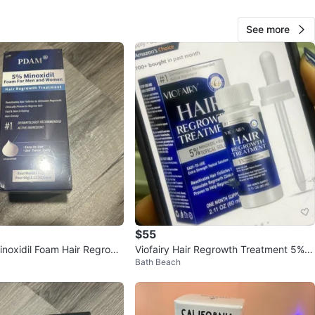
O MEET
See more
hase
View Map
66
1 review
verif
avorites
·
18
views
$55
oxidil Foam Hair Regrowt
Viofairy Hair Regrowth Treatment 5%
Bath Beach
 4 Cans
Minoxidil Topical Solution