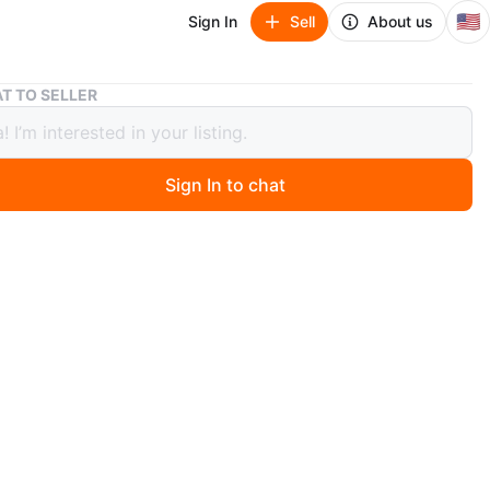
🇺🇸
Sign In
Sell
About us
T TO SELLER
il 5% Hair Regrowth Treatment Spray for Men & Women
idil 5% Hair Regrowth Treatment
 for Men & Women
Sign In to chat
9 days ago
ogist recommended Minoxidil topical aerosol spray for
owth. It revitalizes hair follicles and is fast & non-
g. Comes in a rosemary scent. This set include2x60 ml
r a total of 4 fl.oz.
n
New
noxidil