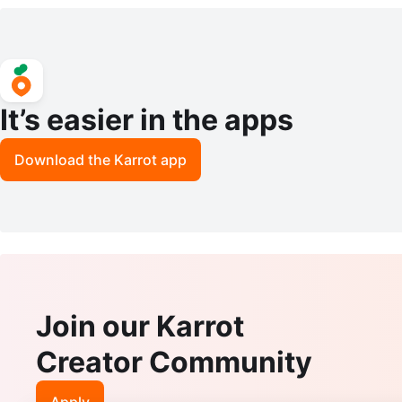
It’s easier in the apps
Download the Karrot app
Join our Karrot
Creator Community
Apply