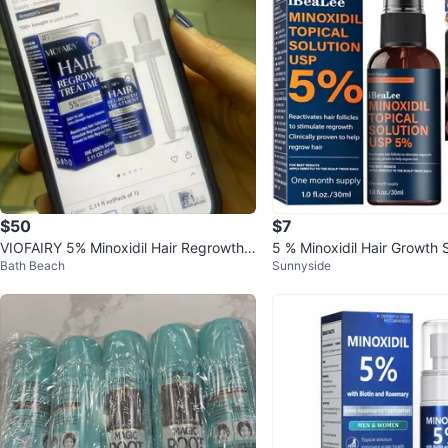
$50
$7
VIOFAIRY 5% Minoxidil Hair Regrowth T
5 % Minoxidil Hair Growth 
Bath Beach
Sunnyside
reatment - 2.11 oz
CALLY PROVEN 🧡Buy3,G1