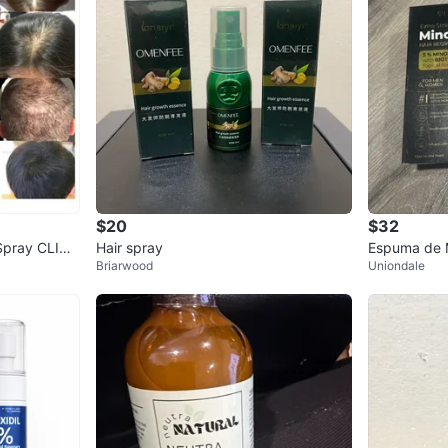
$20
$32
Spray CLINI
Hair spray
Espuma de M
Briarwood
Uniondale
free!!
uko