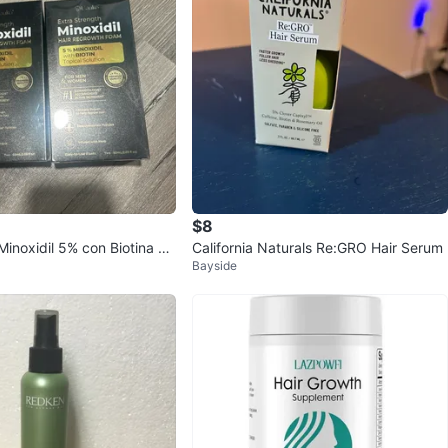
$8
inoxidil 5% con Biotina La
California Naturals Re:GRO Hair Serum
Bayside