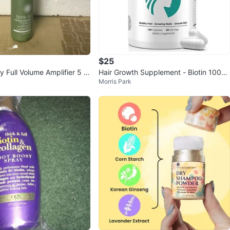
$25
Full Volume Amplifier 5 fl
Hair Growth Supplement - Biotin 1000
Morris Park
0mcg, 30-in-1 Formula