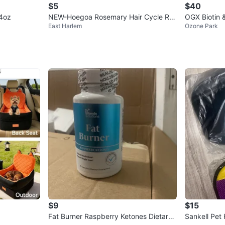
$5
$40
 4oz
NEW-Hoegoa Rosemary Hair Cycle Roll
OGX Biotin 
East Harlem
Ozone Park
er
y
$9
$15
Fat Burner Raspberry Ketones Dietary
Sankell Pet