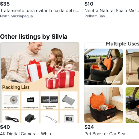
$35
$10
Tratamiento para evitar la caída del ca
Neutra Natural Scalp Mist
North Massapequa
Pelham Bay
bello
Other listings by Silvia
$40
$24
4K Digital Camera - White
Pet Booster Car Seat