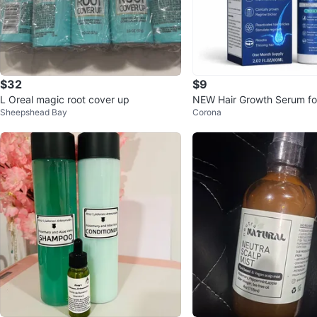
$32
$9
L Oreal magic root cover up
NEW Hair Growth Serum fo
Sheepshead Bay
Corona
Regrowth