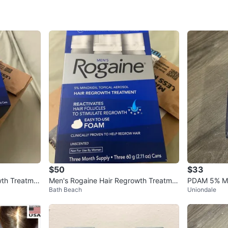
WHERE T
Banco C
SELLER
0
chats
·
1
f
$50
$33
wth Treatme
Men's Rogaine Hair Regrowth Treatme
PDAM 5% Min
Bath Beach
Uniondale
nt Foam
h Treatment