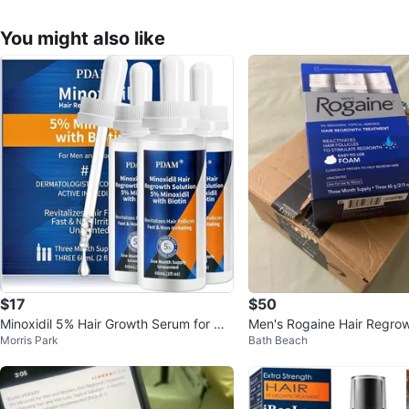
You might also like
$17
$50
Minoxidil 5% Hair Growth Serum for Me
Men's Rogaine Hair Regro
Morris Park
Bath Beach
n and Women
nt Foam - 3 Month Supply