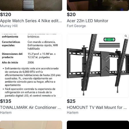
$120
$20
Apple Watch Series 4 Nike editio
Acer 22in LED Monitor
Murray Hill
Fort George
n with Metal Band
$135
$25
TOWALLMARK Air Conditioner 6
HOMOUNT TV Wall Mount for 3
Harlem
Harlem
000 BTU
7"-84" TVs