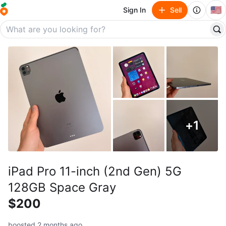
🇺🇸
Sign In
Sell
+
1
iPad Pro 11-inch (2nd Gen) 5G
128GB Space Gray
$200
boosted 2 months ago