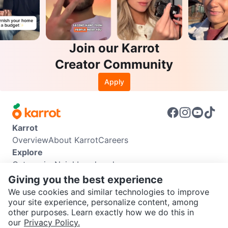
Join our Karrot
Creator Community
Apply
Karrot
Overview
About Karrot
Careers
Explore
Categories
Neighbourhoods
Info
Giving you the best experience
Buyer Guide
Seller Guide
Community Guidelines
We use cookies and similar technologies to improve
Support
your site experience, personalize content, among
other purposes. Learn exactly how we do this in
Help Center
Contact us
Terms of Use
Privacy Policy
SEND CHAT TO SELLER
our
Privacy Policy.
Karrot Canada Corp.