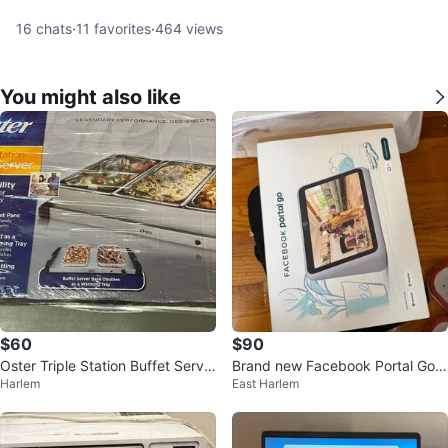
16
chats
·
11
favorites
·
464
views
You might also like
$60
$90
Oster Triple Station Buffet Serve
Brand new Facebook Portal Go
Harlem
East Harlem
r
(10") Smart Display