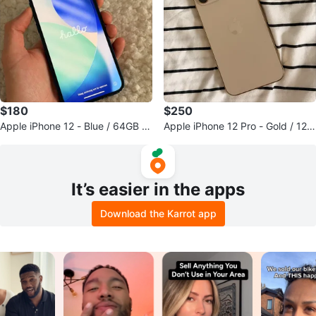
$180
$250
Apple iPhone 12 - Blue / 64GB /
Apple iPhone 12 Pro - Gold / 128
Unlock
GB / Unlock
It’s easier in the apps
Download the Karrot app