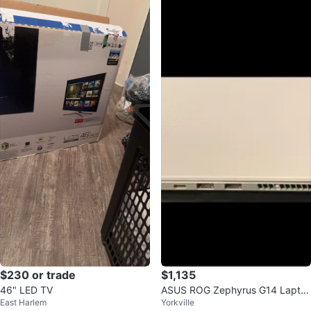
$230 or trade
$1,135
46" LED TV
ASUS ROG Zephyrus G14 Lapto
East Harlem
Yorkville
p 40GB RAM 1TB SSD RYZEN 9