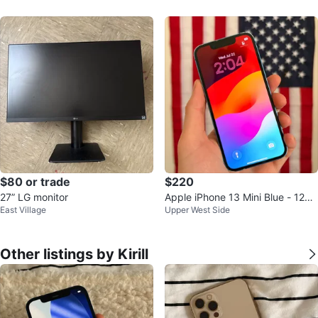
t
$80 or trade
$220
27” LG monitor
Apple iPhone 13 Mini Blue - 128G
East Village
Upper West Side
B / Unlock
Other listings by Kirill