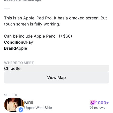
This is an Apple iPad Pro. It has a cracked screen. But
touch screen is fully working.
Can be include Apple Pencil (+$60)
Condition
Okay
Brand
Apple
WHERE TO MEET
Chipotle
View Map
SELLER
Kirill
1000+
Upper West Side
95 reviews
verified