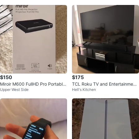
$150
$175
Miroir M600 FullHD Pro Portable
TCL Roku TV and Entertainment
Upper West Side
Hell's Kitchen
Projector
Center