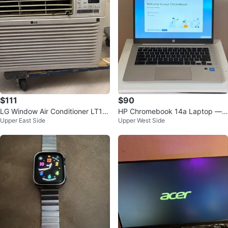
$111
$90
LG Window Air Conditioner LT10
HP Chromebook 14a Laptop —
Upper East Side
Upper West Side
36CERY7
4GB/64GB