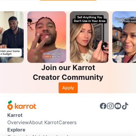
Join our Karrot
Creator Community
Apply
Karrot
Overview
About Karrot
Careers
Explore