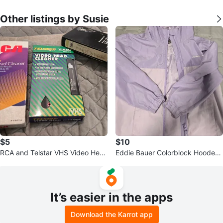
Other listings by Susie
$5
$10
RCA and Telstar VHS Video Hea
Eddie Bauer Colorblock Hooded
d Cleaner Set
Jacket
It’s easier in the apps
Download the Karrot app