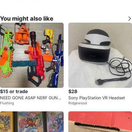
You might also like
$15 or trade
$28
NEED GONE ASAP NERF GUNS
Sony PlayStation VR Headset
Flushing
Ridgewood
⚽️