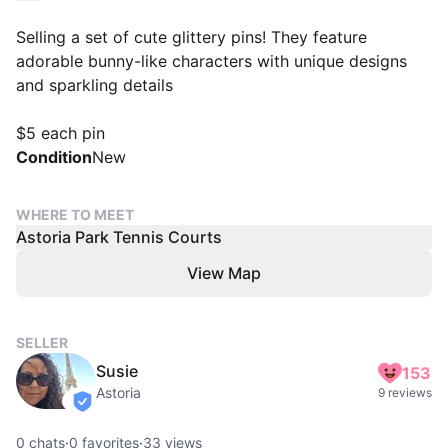
Selling a set of cute glittery pins! They feature
adorable bunny-like characters with unique designs
and sparkling details
$5 each pin
Condition
New
WHERE TO MEET
Astoria Park Tennis Courts
View Map
SELLER
Susie
153
Astoria
9 reviews
verified
0
chats
·
0
favorites
·
33
views