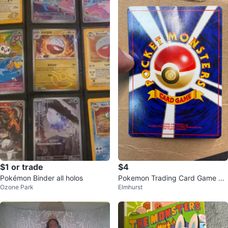
$1 or trade
$4
Pokémon Binder all holos
Pokemon Trading Card Game Ca
Ozone Park
Elmhurst
rd