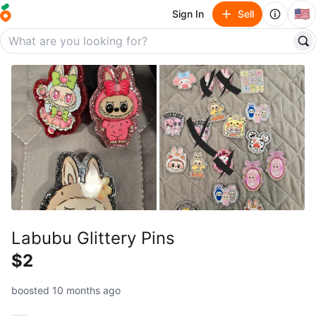
🇺🇸
Sign In
Sell
Labubu Glittery Pins
$2
boosted 10 months ago