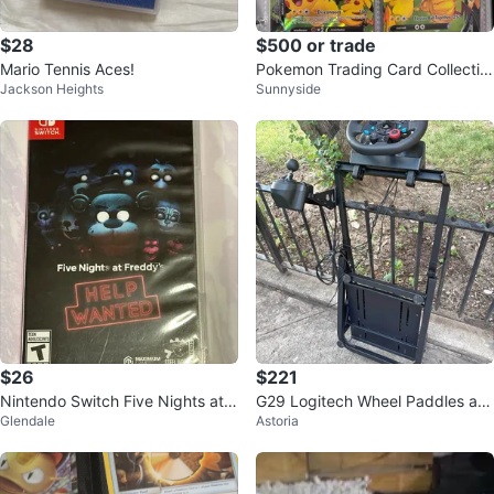
$28
$500 or trade
Mario Tennis Aces!
Pokemon Trading Card Collectio
Jackson Heights
Sunnyside
n
$26
$221
Nintendo Switch Five Nights at F
G29 Logitech Wheel Paddles an
Glendale
Astoria
reddy's: Help Wanted
d Shifter plus