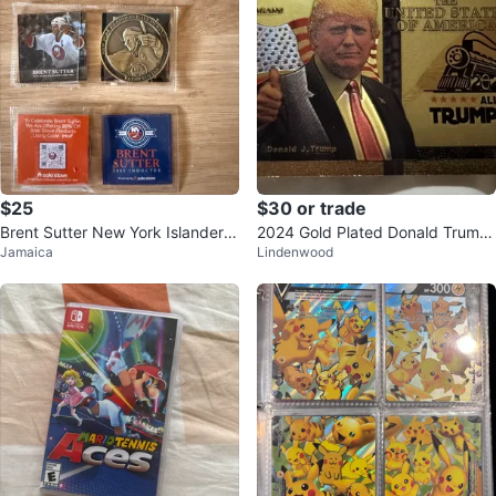
$25
$30 or trade
Brent Sutter New York Islanders
2024 Gold Plated Donald Trump
Jamaica
Lindenwood
Hall of Fame Coin and Card Lot
"Trump Train" Collectible