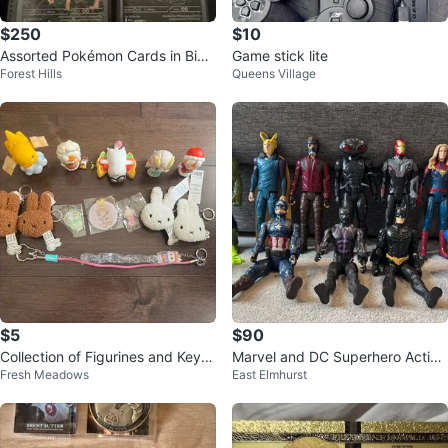
$250
$10
Assorted Pokémon Cards in Bind
Game stick lite
Forest Hills
Queens Village
er
$5
$90
Collection of Figurines and Keyc
Marvel and DC Superhero Action
Fresh Meadows
East Elmhurst
hains
Figures Lot