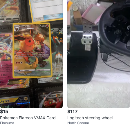
$15
$117
Pokemon Flareon VMAX Card
Logitech steering wheel
Elmhurst
North Corona