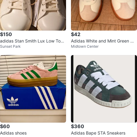
$150
$42
adidas Stan Smith Lux Low Top
Adidas White and Mint Green Wo
Sunset Park
Midtown Center
Leather Sneaker White/Green IF
men's Shoes
8844
$60
$360
Adidas shoes
Adidas Bape STA Sneakers