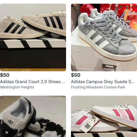
$50
$50
Adidas Grand Court 2.0 Shoes -
Adidas Campus Grey Suede Sne
Washington Heights
Flushing Meadows Corona Park
Beige/Black
akers