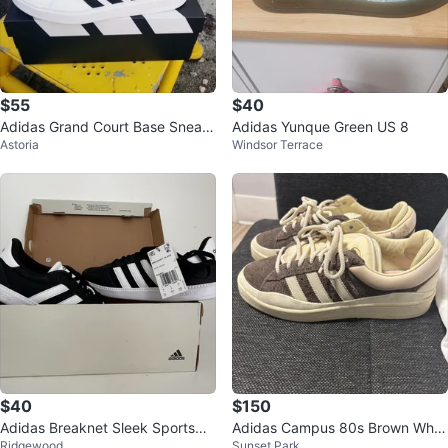
$55
$40
Adidas Grand Court Base Sneak
Adidas Yunque Green US 8
Astoria
Windsor Terrace
ers - White - Sz 10.5
$40
$150
Adidas Breaknet Sleek Sportswe
Adidas Campus 80s Brown Whit
Ridgewood
Sunset Park
ar Sneakers
e Suede Sneakers