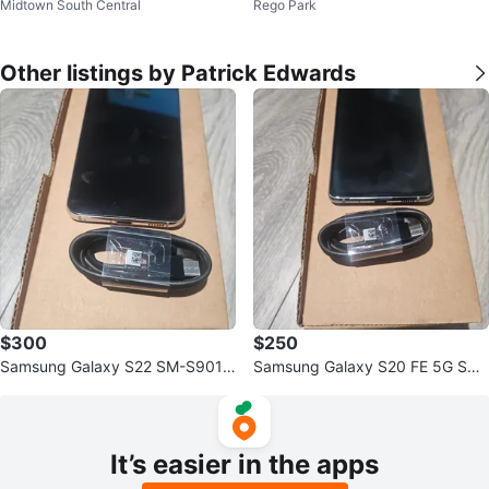
Midtown South Central
Rego Park
Other listings by Patrick Edwards
$300
$250
Samsung Galaxy S22 SM-S901U
Samsung Galaxy S20 FE 5G SM-
256GB Unlocked
G781U 128GB Unlocked - Blue
It’s easier in the apps