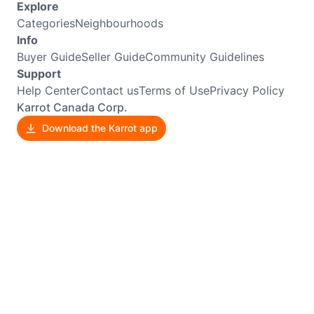
Explore
Categories
Neighbourhoods
Info
Buyer Guide
Seller Guide
Community Guidelines
Support
Help Center
Contact us
Terms of Use
Privacy Policy
Karrot Canada Corp.
Download the Karrot app