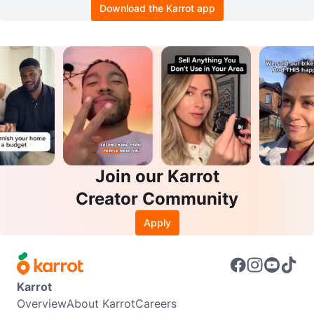
Download the Karrot app
Join our Karrot
Creator Community
Apply
Karrot
Overview
About Karrot
Careers