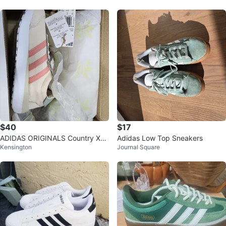
$40
$17
ADIDAS ORIGINALS Country XL
Adidas Low Top Sneakers
Kensington
Journal Square
G CF EL C Toddler Small Kid Size
2.5