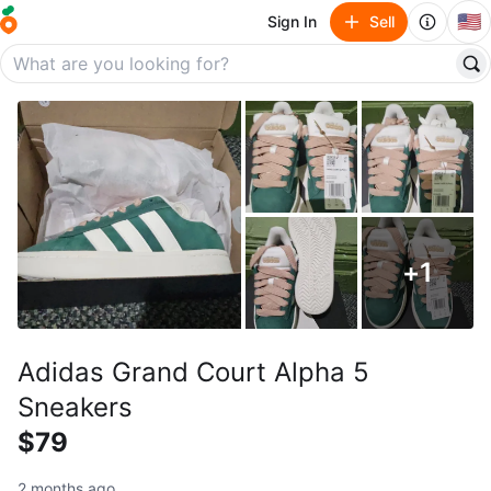
🇺🇸
Sign In
Sell
+
1
Adidas Grand Court Alpha 5
Sneakers
$79
2 months ago