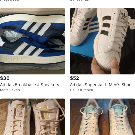
$30
$52
Adidas Breakbase J Sneakers Si
Adidas Superstar II Men's Shoes
Mott Haven
Hell's Kitchen
ze 5 US
White/Black Size 10.5