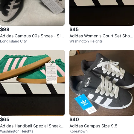
$98
$45
Adidas Campus 00s Shoes - Siz
Adidas Women's Court Set Shoe
Long Island City
Washington Heights
e 5 US
s White/Pink Size 7.5
$65
$40
Adidas Handball Spezial Sneake
Adidas Campus Size 9.5
Washington Heights
Koreatown
rs Green Pink Size 7 (US)