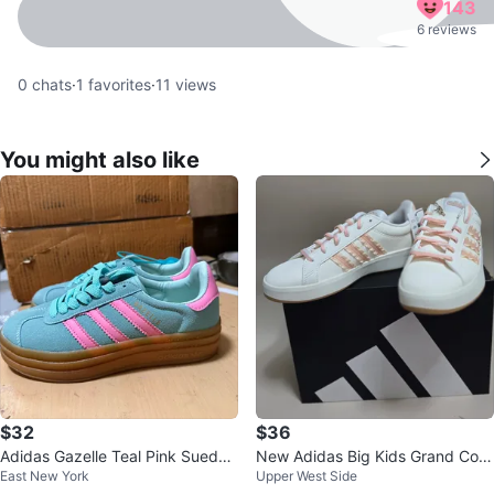
143
6 reviews
0
chats
·
1
favorites
·
11
views
You might also like
$32
$36
Adidas Gazelle Teal Pink Suede
New Adidas Big Kids Grand Cour
East New York
Upper West Side
Sneakers
t 3.0 sneakers size 4Y