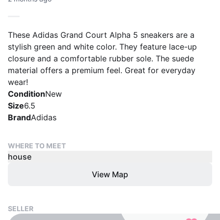
These Adidas Grand Court Alpha 5 sneakers are a
stylish green and white color. They feature lace-up
closure and a comfortable rubber sole. The suede
material offers a premium feel. Great for everyday
wear!
Condition
New
Size
6.5
Brand
Adidas
WHERE TO MEET
house
View Map
SELLER