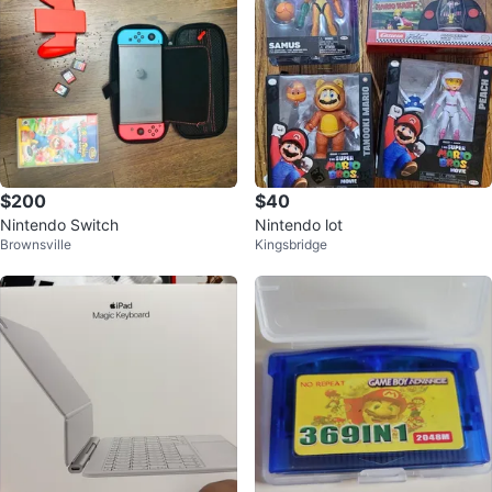
$200
$40
Nintendo Switch
Nintendo lot
Brownsville
Kingsbridge