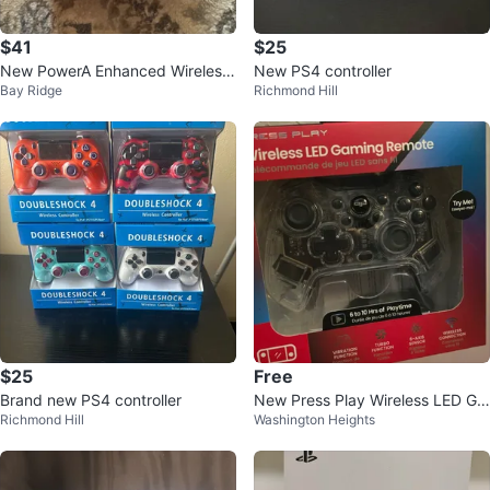
$41
$25
New PowerA Enhanced Wireless
New PS4 controller
Bay Ridge
Richmond Hill
Controller for Nintendo Switch
$25
Free
Brand new PS4 controller
New Press Play Wireless LED Ga
Richmond Hill
Washington Heights
ming Remote for Nintendo Switc
h