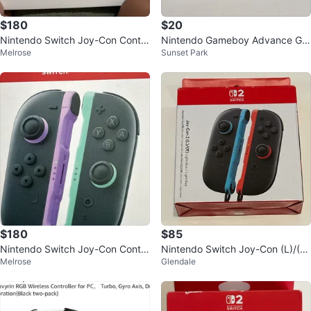
$180
$20
Nintendo Switch Joy-Con Contro
Nintendo Gameboy Advance GB
Melrose
Sunset Park
llers
A 369 in 1 Game Cartridge
$180
$85
Nintendo Switch Joy-Con Contro
Nintendo Switch Joy-Con (L)/(R)
Melrose
Glendale
llers
- Light Blue / Light Red