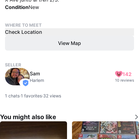
Condition
New
WHERE TO MEET
Check Location
View Map
SELLER
Sam
142
Harlem
10 reviews
verified
1
chats
·
1
favorites
·
32
views
You might also like