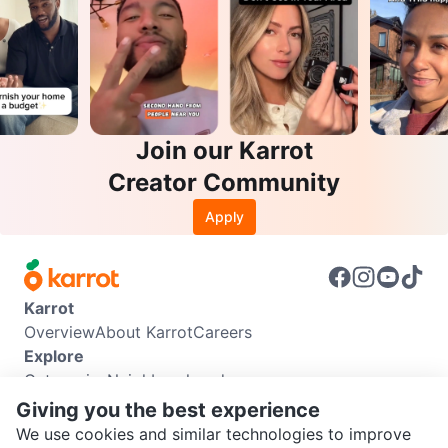
Join our Karrot
Creator Community
Apply
Karrot
Overview
About Karrot
Careers
Explore
Categories
Neighbourhoods
Info
Giving you the best experience
Buyer Guide
Seller Guide
Community Guidelines
We use cookies and similar technologies to improve