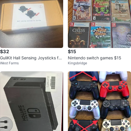
$32
$15
GuliKit Hall Sensing Joysticks for
Nintendo switch games $15
West Farms
Kingsbridge
Nintendo Switch