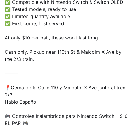
✅ Compatible with Nintendo Switch & Switch OLED
✅ Tested models, ready to use
✅ Limited quantity available
✅ First come, first served
At only $10 per pair, these won’t last long.
Cash only. Pickup near 110th St & Malcolm X Ave by
the 2/3 train.
⸻
📍Cerca de la Calle 110 y Malcolm X Ave junto al tren
2/3
Hablo Español
🎮 Controles Inalámbricos para Nintendo Switch – $10
EL PAR 🎮