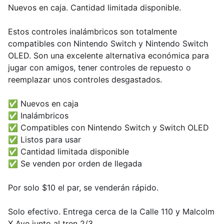
Nuevos en caja. Cantidad limitada disponible.
Estos controles inalámbricos son totalmente
compatibles con Nintendo Switch y Nintendo Switch
OLED. Son una excelente alternativa económica para
jugar con amigos, tener controles de repuesto o
reemplazar unos controles desgastados.
✅ Nuevos en caja
✅ Inalámbricos
✅ Compatibles con Nintendo Switch y Switch OLED
✅ Listos para usar
✅ Cantidad limitada disponible
✅ Se venden por orden de llegada
Por solo $10 el par, se venderán rápido.
Solo efectivo. Entrega cerca de la Calle 110 y Malcolm
X Ave junto al tren 2/3.