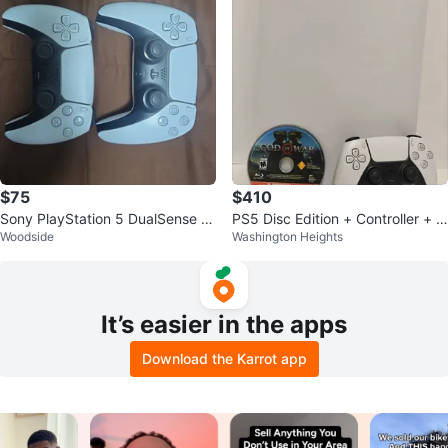
$75
$410
Sony PlayStation 5 DualSense W
PS5 Disc Edition + Controller + G
Woodside
Washington Heights
ireless Controllers
od of War – Excellent Condition
It’s easier in the apps
Download the Karrot app