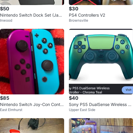
$50
$30
Nintendo Switch Dock Set (Japa
PS4 Controllers V2
Inwood
Brownsville
n) — NEW (Box Damaged) — NY
C Uptow
$85
$40
Nintendo Switch Joy-Con Contro
Sony PS5 DualSense Wireless C
East Elmhurst
Upper East Side
llers - Blue & Purple
ontroller - Chroma Teal