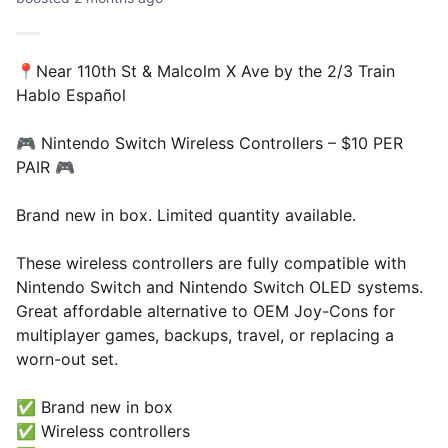
📍Near 110th St & Malcolm X Ave by the 2/3 Train
Hablo Español
🎮 Nintendo Switch Wireless Controllers – $10 PER
PAIR 🎮
Brand new in box. Limited quantity available.
These wireless controllers are fully compatible with
Nintendo Switch and Nintendo Switch OLED systems.
Great affordable alternative to OEM Joy-Cons for
multiplayer games, backups, travel, or replacing a
worn-out set.
✅ Brand new in box
✅ Wireless controllers