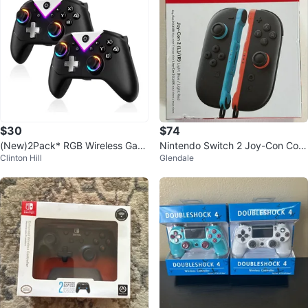
$30
$74
(New)2Pack* RGB Wireless Gam
Nintendo Switch 2 Joy-Con Cont
Clinton Hill
Glendale
e Controller
rollers - Light Blue / Light Red