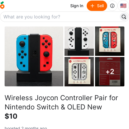
🇺🇸
Sign In
Sell
+
2
Wireless Joycon Controller Pair for
Nintendo Switch & OLED New
$10
boosted 2 months ago