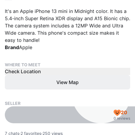
It's an Apple iPhone 13 mini in Midnight color. It has a
5.4-inch Super Retina XDR display and A15 Bionic chip.
The camera system includes a 12MP Wide and Ultra
Wide camera. This phone's compact size makes it
easy to handle!
Brand
Apple
WHERE TO MEET
Check Location
View Map
SELLER
20
0 reviews
7
chats
·
2
favorites
·
250
views