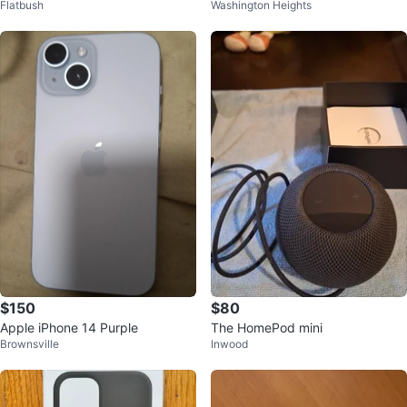
Flatbush
Washington Heights
$150
$80
Apple iPhone 14 Purple
The HomePod mini
Brownsville
Inwood