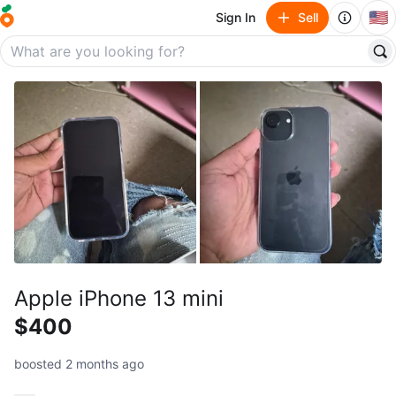
🇺🇸
Sign In
Sell
Apple iPhone 13 mini
$400
boosted 2 months ago