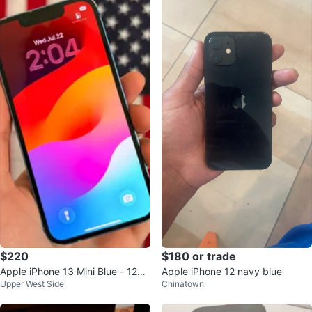
$220
$180 or trade
Apple iPhone 13 Mini Blue - 128G
Apple iPhone 12 navy blue
Upper West Side
Chinatown
B / Unlock