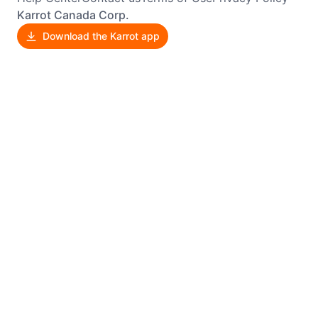
Karrot Canada Corp.
Download the Karrot app