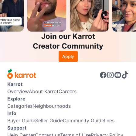
Join our Karrot
Creator Community
Apply
Karrot
Overview
About Karrot
Careers
Explore
Categories
Neighbourhoods
Info
Buyer Guide
Seller Guide
Community Guidelines
Support
Help Center
Contact us
Terms of Use
Privacy Policy