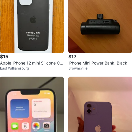
$15
$17
Apple iPhone 12 mini Silicone Ca
iPhone Mini Power Bank, Black
East Williamsburg
Brownsville
se with MagSafe - Black