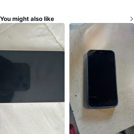
You might also like