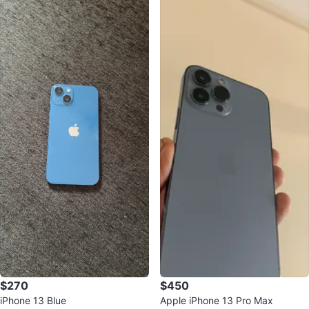
$270
$450
iPhone 13 Blue
Apple iPhone 13 Pro Max