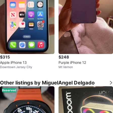
$315
$248
Apple iPhone 13
Purple iPhone 12
Downtown Jersey City
Mt Vernon
Other listings by MiguelAngel Delgado
Reserved