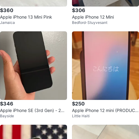
$360
$306
Apple iPhone 13 Mini Pink
Apple iPhone 12 Mini
Jamaica
Bedford-Stuyvesant
$346
$250
Apple iPhone SE (3rd Gen) - 256
Apple iPhone 12 mini (PRODUC
Bayside
Little Haiti
GB - Midnight
T)RED 64GB Unlocked