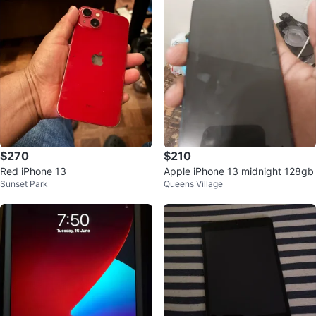
$270
$210
Red iPhone 13
Apple iPhone 13 midnight 128gb
Sunset Park
Queens Village