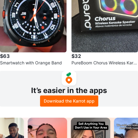
$63
$32
Smartwatch with Orange Band
PureBoom Chorus Wireless Kara
oke Speaker with 7 Hours Playti
me
It’s easier in the apps
Download the Karrot app