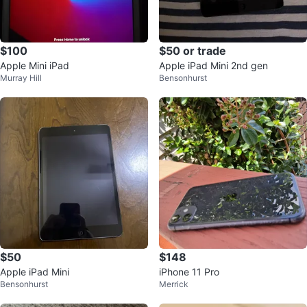
$100
$50 or trade
Apple Mini iPad
Apple iPad Mini 2nd gen
Murray Hill
Bensonhurst
$50
$148
Apple iPad Mini
iPhone 11 Pro
Bensonhurst
Merrick