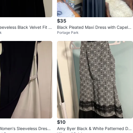
$35
eveless Black Velvet Fit a
Black Pleated Maxi Dress with Capelet
k
Portage Park
i Dress S
Sleeves
$10
omen's Sleeveless Dress
Amy Byer Black & White Patterned Dre