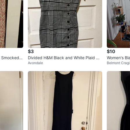
$3
$10
th Smocked
Divided H&M Black and White Plaid Mi
Women's Bla
Avondale
Belmont Cragi
ni Dress
ss