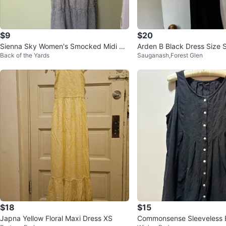
$9
$20
Sienna Sky Women's Smocked Midi Dr
Arden B Black Dress Size 
Back of the Yards
Sauganash,Forest Glen
ess
$18
$15
Japna Yellow Floral Maxi Dress XS
Commonsense Sleeveless 