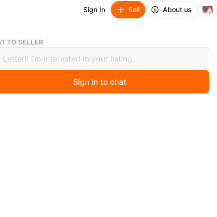
🇺🇸
Sign In
Sell
About us
A New Day Gingham Dress Size 2
T TO SELLER
 Day Gingham Dress Size 2
Sign In to chat
9 days ago
a black and white gingham sleeveless dress from A New
 a size 2. The material is lightweight and perfect for
ther. A classic look for everyday wear!
n
New
 2
New Day
O MEET