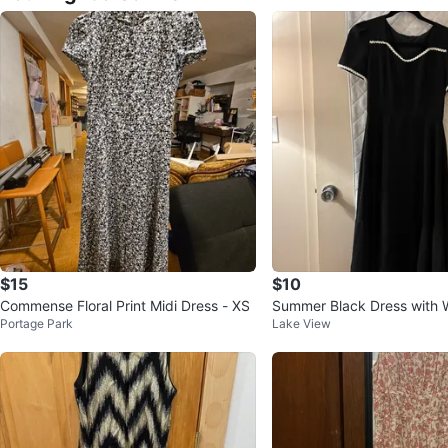
$15
$10
Commense Floral Print Midi Dress - XS
Summer Black Dress with W
Portage Park
Lake View