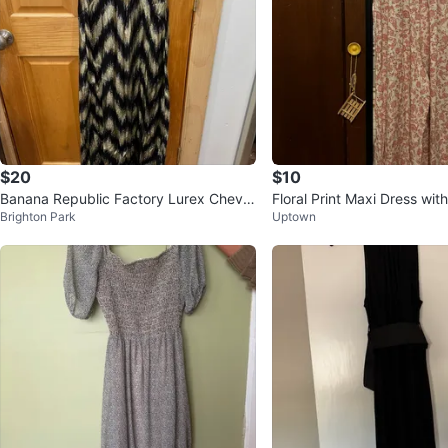
$20
$10
Banana Republic Factory Lurex Chevro
Floral Print Maxi Dress wi
Brighton Park
Uptown
n Maxi Dress
Waist