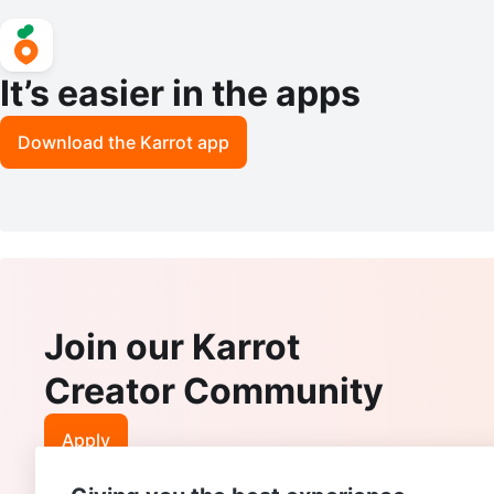
It’s easier in the apps
Download the Karrot app
Join our Karrot
Creator Community
Apply