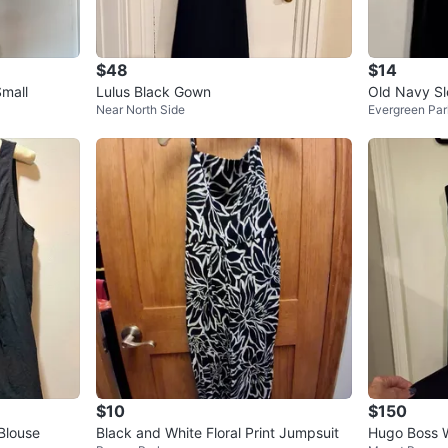
$48
$14
Small
Lulus Black Gown
Old Navy Sle
Near North Side
Evergreen Par
nd Flare Min
$10
$150
Blouse
Black and White Floral Print Jumpsuit
Hugo Boss W