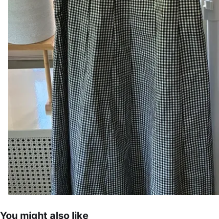
You might also like