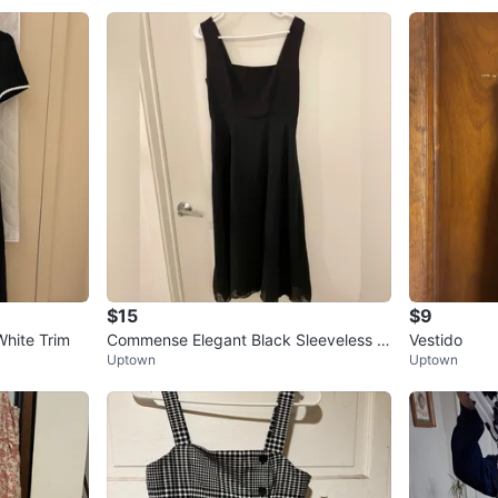
$15
$9
hite Trim
Commense Elegant Black Sleeveless A
Vestido
Uptown
Uptown
Line Midi Dress