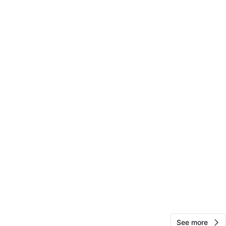
f N Washtenaw Ave & W Argyle
View Map
18
1 review
avorites
·
13
views
See more