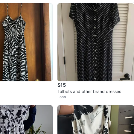
$15
Talbots and other brand dresses
Loop