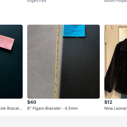
Rogers Park
Mount Prospe
Size 10
$40
$12
Link Bracelet
8" Figaro Bracelet - 4.5mm
Nina Leonar
ze S