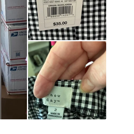
Corner o
SELLER
0
chats
·
1
f