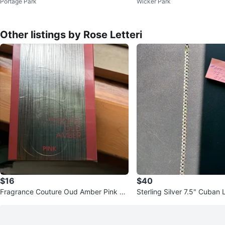
Portage Park
Wicker Park
Other listings by Rose Letteri
$16
$40
Fragrance Couture Oud Amber Pink Ea
Sterling Silver 7.5" Cuban 
u de Parfum 3.4 fl. oz.
- 5.3mm