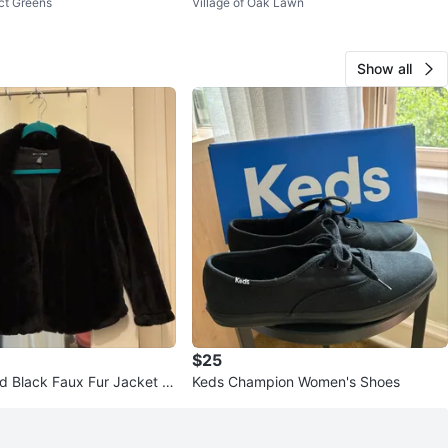
ct Greens
Village of Oak Lawn
ss Size 10
Show all
$25
d Black Faux Fur Jacket Si
Keds Champion Women's Shoes