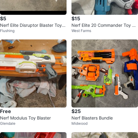
$5
$15
Nerf Elite Disruptor Blaster Toy G
Nerf Elite 20 Commander Toy Bl
Flushing
West Farms
un
aster
Free
$25
Nerf Modulus Toy Blaster
Nerf Blasters Bundle
Glendale
Midwood