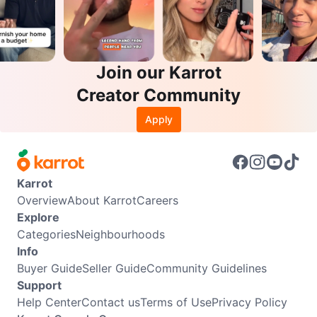
Join our Karrot
Creator Community
Apply
Karrot
Overview
About Karrot
Careers
Explore
Categories
Neighbourhoods
Info
Buyer Guide
Seller Guide
Community Guidelines
Support
Help Center
Contact us
Terms of Use
Privacy Policy