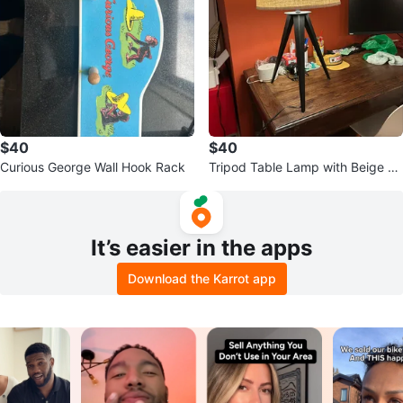
$40
$40
Curious George Wall Hook Rack
Tripod Table Lamp with Beige Sh
ade
It’s easier in the apps
Download the Karrot app