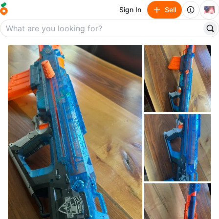
🇺🇸
Sign In
Sell