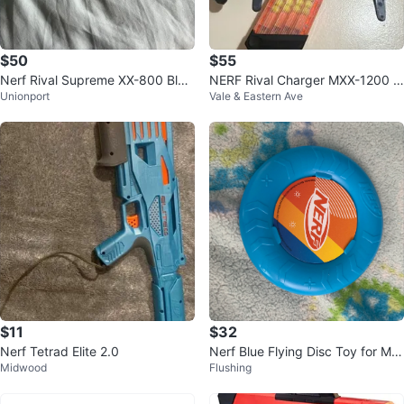
$50
$55
Nerf Rival Supreme XX-800 Blas
NERF Rival Charger MXX-1200 Bl
Unionport
Vale & Eastern Ave
ter
aster Blue w/ Magazine 2019
$11
$32
Nerf Tetrad Elite 2.0
Nerf Blue Flying Disc Toy for Mc
Midwood
Flushing
Donald's