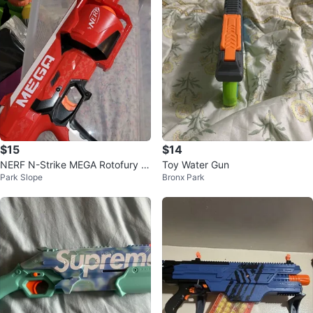
$15
$14
NERF N-Strike MEGA Rotofury -
Toy Water Gun
Park Slope
Bronx Park
Darts Not Included