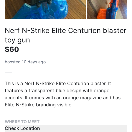
Nerf N-Strike Elite Centurion blaster
toy gun
$60
boosted 10 days ago
This is a Nerf N-Strike Elite Centurion blaster. It
features a transparent blue design with orange
accents. It comes with an orange magazine and has
Elite N-Strike branding visible.
WHERE TO MEET
Check Location