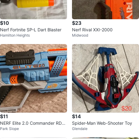
$10
$23
Nerf Fortnite SP-L Dart Blaster
Nerf Rival XXI-2000
Hamilton Heights
Midwood
$11
$14
NERF Elite 2.0 Commander RD-6
Spider-Man Web-Shooter Toy
Park Slope
Glendale
Blaster (No Darts)