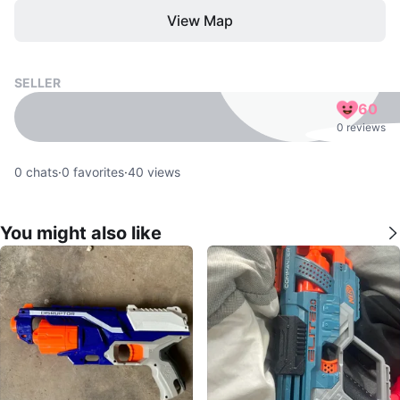
View Map
SELLER
60
0 reviews
0
chats
·
0
favorites
·
40
views
You might also like