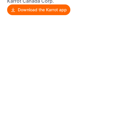
Karrot Canada Corp.
Download the Karrot app