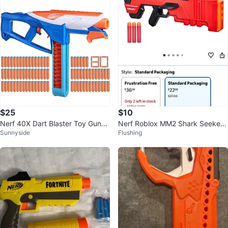
$25
$10
Nerf 40X Dart Blaster Toy Gun
Nerf Roblox MM2 Shark Seeker
Sunnyside
Flushing
🥕
Dart Blaster with 3 Mega Darts