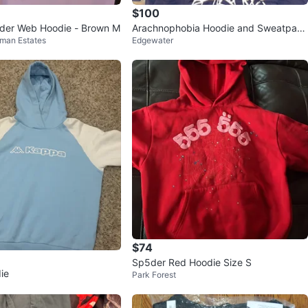
$100
der Web Hoodie - Brown M
Arachnophobia Hoodie and Sweatpant
fman Estates
Edgewater
s Set - Navy Blue
$74
Sp5der Red Hoodie Size S
ie
Park Forest