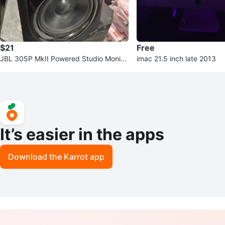
$21
Free
JBL 305P MkII Powered Studio Monito
imac 21.5 inch late 2013
r Speaker
It’s easier in the apps
Download the Karrot app