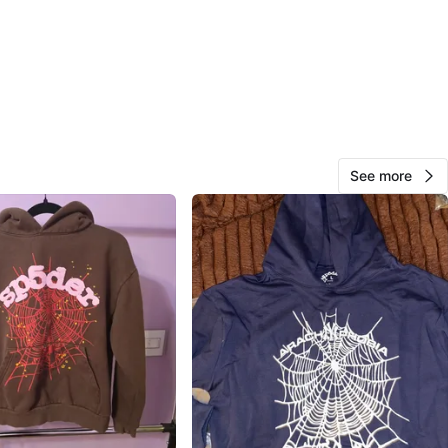
5DER Worldwide
O MEET
cation
View Map
See more
27
1 review
avorites
·
81
views