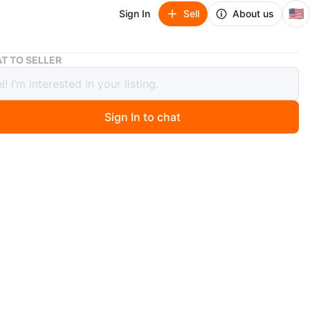
🇺🇸
Sign In
Sell
About us
SP5DER Worldwide Spider Web Hoodie - Light Blue
T TO SELLER
R Worldwide Spider Web Hoodie -
 Blue
Sign In to chat
3 days ago
DER Worldwide hoodie features a prominent blue spider
ic on the back. It has a light blue color and a
ble hooded design. The SP5DER logo is embellished
estones around the lettering. This hoodie is made for
ar. SizeXL tried on only
n
New