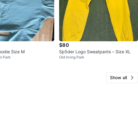
$80
odie Size M
Sp5der Logo Sweatpants – Size XL
t Park
Old Irving Park
Show all