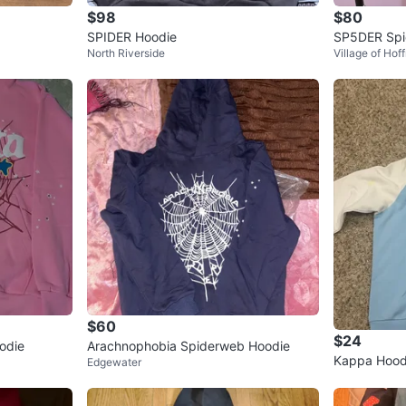
$98
$80
SPIDER Hoodie
SP5DER Spi
North Riverside
Village of Hof
$60
$24
odie
Arachnophobia Spiderweb Hoodie
Kappa Hood
Edgewater