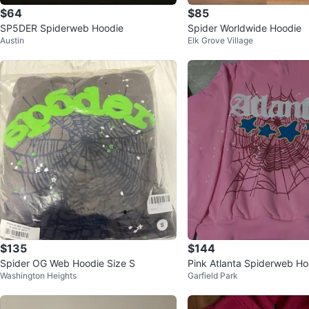
$64
$85
SP5DER Spiderweb Hoodie
Spider Worldwide Hoodie
Austin
Elk Grove Village
$135
$144
Spider OG Web Hoodie Size S
Pink Atlanta Spiderweb Ho
Washington Heights
Garfield Park