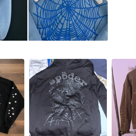
Brand
SP
WHERE T
Check Lo
SELLER
5
chats
·
3
f