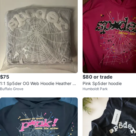
$75
$80 or trade
1:1 Sp5der OG Web Hoodie Heather Gr
Pink Sp5der hoodie
Buffalo Grove
Humboldt Park
ey