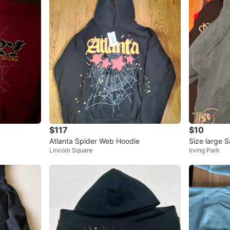
$117
$10
Atlanta Spider Web Hoodie
Size large 
Lincoln Square
Irving Park