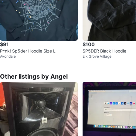
$91
$100
P*nk! Sp5der Hoodie Size L
SP5DER Black Hoodie
Avondale
Elk Grove Village
Other listings by Angel