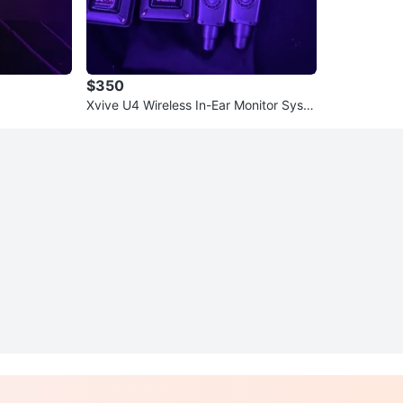
$350
Xvive U4 Wireless In-Ear Monitor Syste
m with Earphones