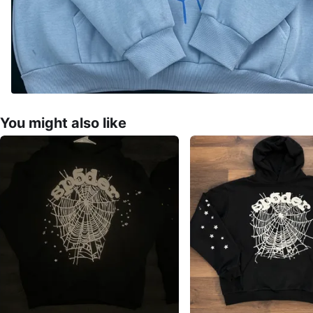
You might also like