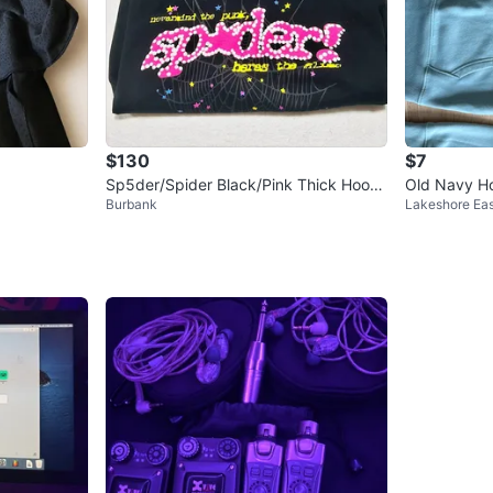
$130
$7
Sp5der/Spider Black/Pink Thick Hoodi
Old Navy Ho
Burbank
Lakeshore Eas
e Sweater L