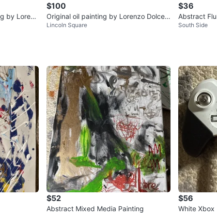
$100
$36
ing by Lorenz
Original oil painting by Lorenzo Dolce -
Abstract Flu
Lincoln Square
South Side
Power Puff Girl on Acid
$52
$56
Abstract Mixed Media Painting
White Xbox E