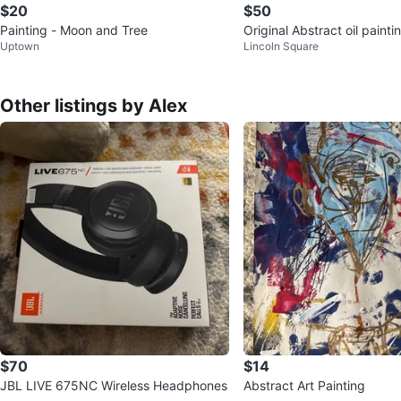
$20
$50
Painting - Moon and Tree
Original Abstract oil paint
Uptown
Lincoln Square
o Dolce. Oil on canvas 1
Other listings by Alex
$70
$14
JBL LIVE 675NC Wireless Headphones
Abstract Art Painting