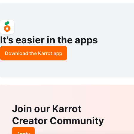
It’s easier in the apps
Download the Karrot app
Join our Karrot
Creator Community
Apply