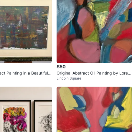
$50
ct Painting in a Beautiful
Original Abstract Oil Painting by Loren
Lincoln Square
Vintage Frame
zo Dolce. 12 X 12. Oil on