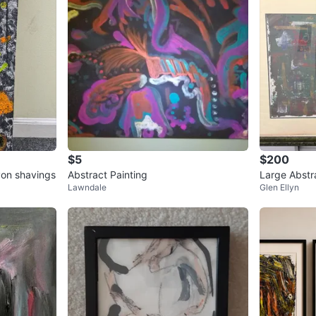
$5
$200
yon shavings
Abstract Painting
Large Abstra
Lawndale
Glen Ellyn
Distressed 