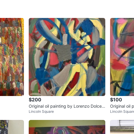
please. 
Thank you
Alejandr
WHERE T
4012 Sou
SELLER
$200
$100
Original oil painting by Lorenzo Dolce ti
Original oil
0
chats
·
0
f
Lincoln Square
Lincoln Squar
tled Ballerina Dream
tled Swirly 