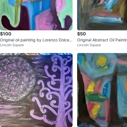
$100
$50
Original oil painting by Lorenzo Dolce ti
Original Abstract Oil Paint
Lincoln Square
Lincoln Square
tled Minty. 2026. Oil o
zo Dolce - Heavy Days