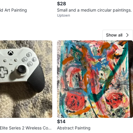
$28
id Art Painting
Small and a medium circular paintings.
Uptown
Show all
$14
lite Series 2 Wireless Cont
Abstract Painting