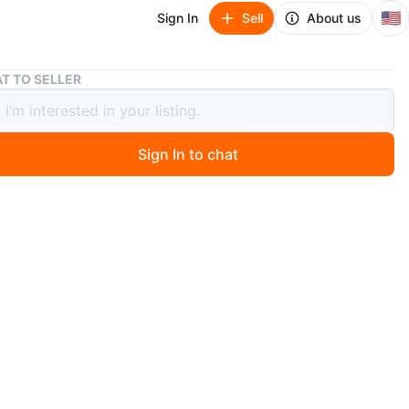
🇺🇸
Sign In
Sell
About us
Abstract Artwork
T TO SELLER
act Artwork
Sign In to chat
6 days ago
 piece of abstract artwork created by an artist Alejandro
 features bold strokes of red, blue, purple, and yellow
white paper. Signed 'AM' in the corner.
his art to make some extra money on the side. Most of
ngs on here are on the smaller scale so like 9”x12”,
And similar sizes. If you’re interested. Contact me here
xt message 7736333042. Only if you’re a serious buyer