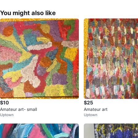
You might also like
$10
$25
Amateur art- small
Amateur art
Uptown
Uptown