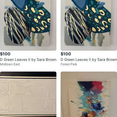
$100
$100
D Green Leaves II by Sara Brown
D Green Leaves II by Sara Brown
Midtown East
Forest Park