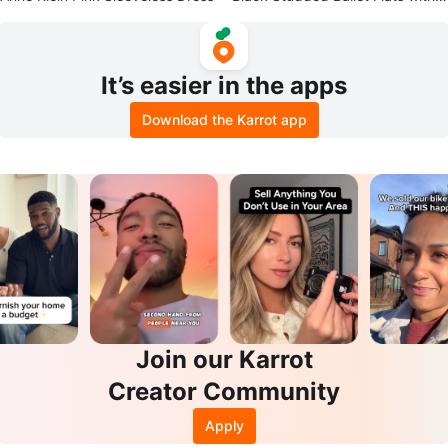
nkle Strap
It’s easier in the apps
Download the Karrot app
Join our Karrot
Creator Community
Apply