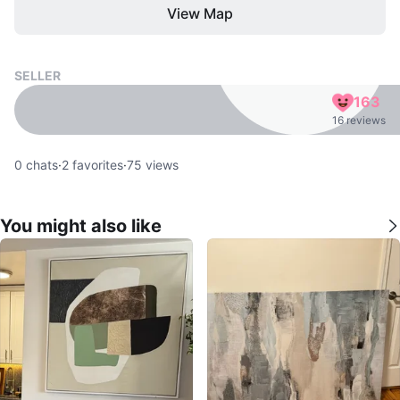
View Map
SELLER
163
16 reviews
0
chats
·
2
favorites
·
75
views
You might also like