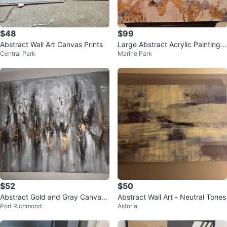
$48
$99
Abstract Wall Art Canvas Prints
Large Abstract Acrylic Painting/
Central Park
Marine Park
Original
$52
$50
Abstract Gold and Gray Canvas
Abstract Wall Art - Neutral Tones
Port Richmond
Astoria
Wall Art