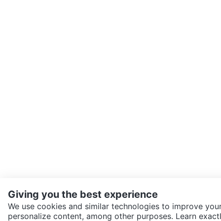
Giving you the best experience
We use cookies and similar technologies to improve your
personalize content, among other purposes. Learn exactl
SEND CHAT TO SELLER