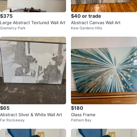
$375
$40 or trade
Large Abstract Textured Wall Art
Abstract Canvas Wall Art
Gramercy Park
Kew Gardens Hills
$65
$180
Abstract Silver & White Wall Art
Glass Frame
Far Rockaway
Pelham Bay