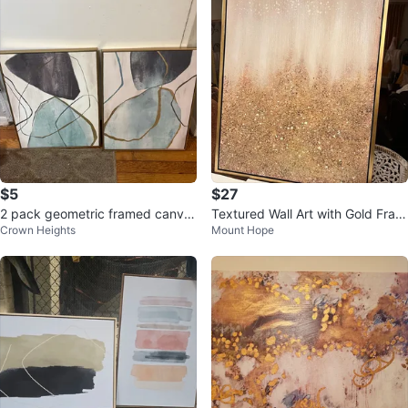
$5
$27
2 pack geometric framed canva
Textured Wall Art with Gold Fram
Crown Heights
Mount Hope
s pictures
e