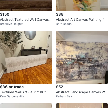
$150
$38
Abstract Textured Wall Canvas 2
Abstract Art Canvas Painting 40
Brooklyn Heights
Bath Beach
0”Hx72”W
×30
$36 or trade
$52
Textured Wall Art - 48" x 80"
Abstract Landscape Canvas Wall
Kew Gardens Hills
Pelham Bay
Art