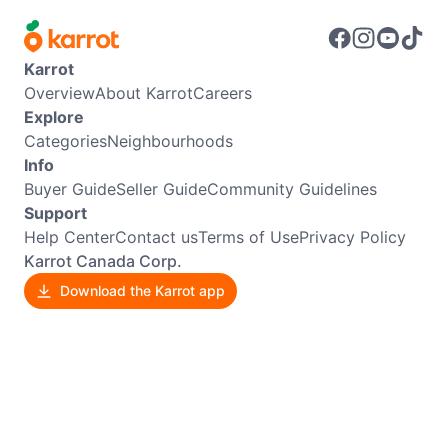
Karrot
Overview
About Karrot
Careers
Explore
Categories
Neighbourhoods
Info
Buyer Guide
Seller Guide
Community Guidelines
Support
Help Center
Contact us
Terms of Use
Privacy Policy
Karrot Canada Corp.
Download the Karrot app