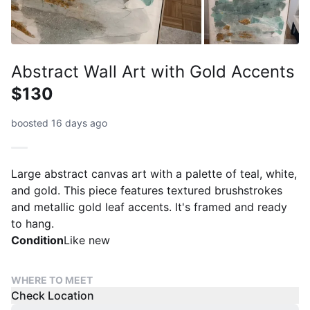
Abstract Wall Art with Gold Accents
$130
boosted 16 days ago
Large abstract canvas art with a palette of teal, white,
and gold. This piece features textured brushstrokes
and metallic gold leaf accents. It's framed and ready
to hang.
Condition
Like new
WHERE TO MEET
Check Location