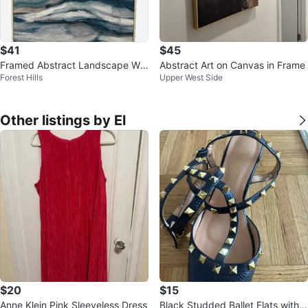
$41
$45
Framed Abstract Landscape Wal
Abstract Art on Canvas in Frame
Forest Hills
Upper West Side
l Art
Other listings by El
$20
$15
Anne Klein Pink Sleeveless Dress
Black Studded Ballet Flats with A