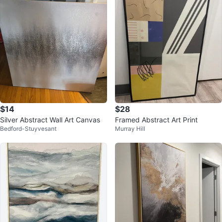
$14
$28
Silver Abstract Wall Art Canvas
Framed Abstract Art Print
Bedford-Stuyvesant
Murray Hill