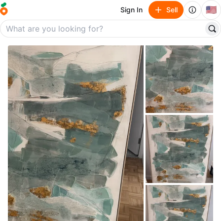
🇺🇸
Sign In
Sell