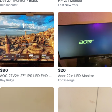
Dell 27” Monitor - Black
HP 27f Monitor
Bensonhurst
East New York
$80
$20
AOC 27V2H 27" IPS LED FHD Ult
Acer 22in LED Monitor
Bay Ridge
Fort George
ra-Slim FreeSync Monitor