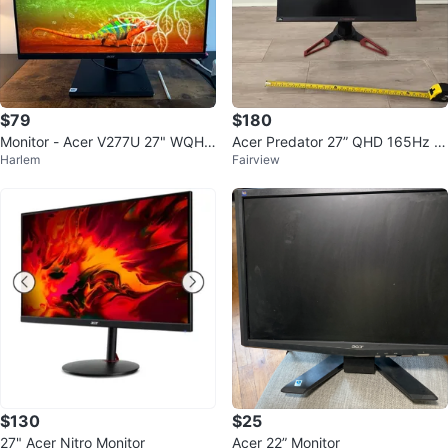
$79
$180
Monitor - Acer V277U 27" WQHD
Acer Predator 27” QHD 165Hz IP
Harlem
Fairview
IPS
S Gaming Monitor
$130
$25
27" Acer Nitro Monitor
Acer 22” Monitor