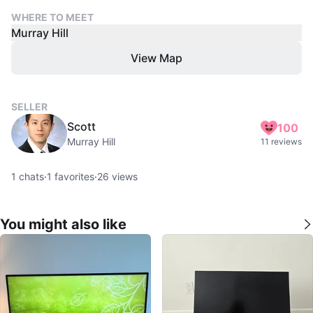
WHERE TO MEET
Murray Hill
View Map
SELLER
Scott
100
Murray Hill
11 reviews
1
chats
·
1
favorites
·
26
views
You might also like