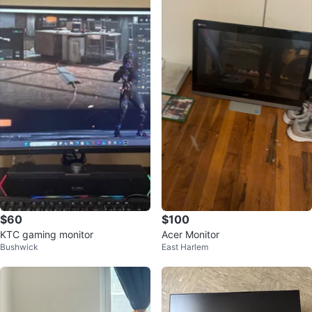
$60
$100
KTC gaming monitor
Acer Monitor
Bushwick
East Harlem