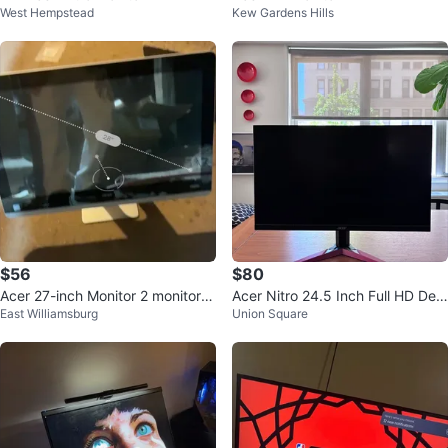
West Hempstead
Kew Gardens Hills
$56
$80
Acer 27-inch Monitor 2 monitors
Acer Nitro 24.5 Inch Full HD Desi
East Williamsburg
Union Square
Hp
gn Monitor