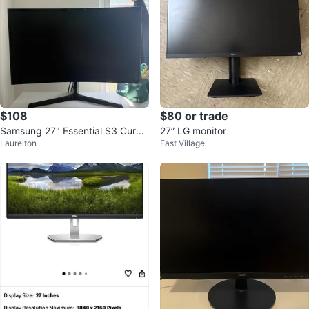
$108
$80 or trade
Samsung 27" Essential S3 Curve
27” LG monitor
Laurelton
East Village
d Computer Monitor