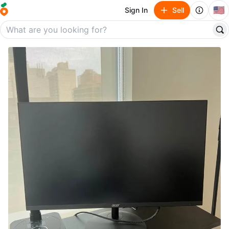
🇺🇸
Sign In
Sell