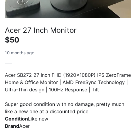
Acer 27 Inch Monitor
$50
10 months ago
Acer SB272 27 Inch FHD (1920x1080P) IPS ZeroFrame
Home & Office Monitor | AMD FreeSync Technology |
Ultra-Thin design | 100Hz Response | Tilt
Super good condition with no damage, pretty much
like a new one at a discounted price
Condition
Like new
Brand
Acer