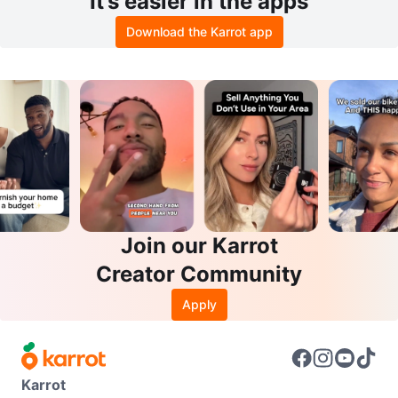
It’s easier in the apps
Download the Karrot app
Join our Karrot
Creator Community
Apply
Karrot