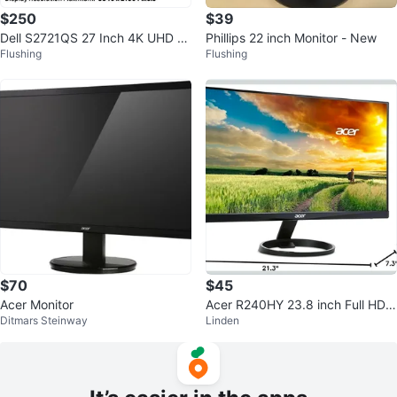
$250
$39
Dell S2721QS 27 Inch 4K UHD M
Phillips 22 inch Monitor - New
Flushing
Flushing
onitor
$70
$45
Acer Monitor
Acer R240HY 23.8 inch Full HD I
Ditmars Steinway
Linden
PS Zero Frame Monitor