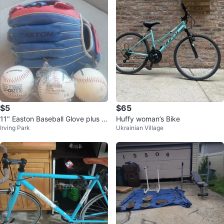
$5
$65
11" Easton Baseball Glove plus 3
Huffy woman’s Bike
Irving Park
Ukrainian Village
balls.