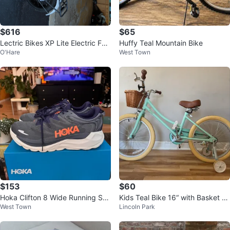
$616
$65
Lectric Bikes XP Lite Electric Fol
Huffy Teal Mountain Bike
O'Hare
West Town
ding Fat Tire Bike
$153
$60
Hoka Clifton 8 Wide Running Sho
Kids Teal Bike 16“ with Basket an
West Town
Lincoln Park
es - Size 15 2E
d Training Wheels