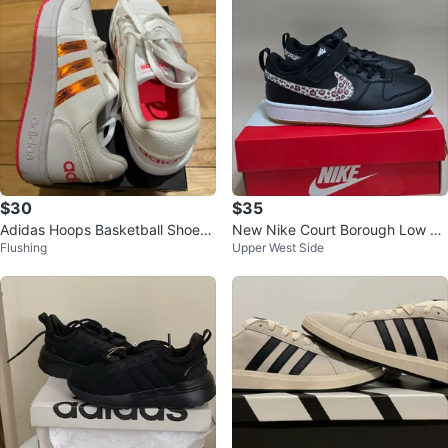
$30
$35
Adidas Hoops Basketball Shoes
New Nike Court Borough Low Le
Flushing
Upper West Side
White Pink Size 6.5
opard Print kids Shoes 3Y