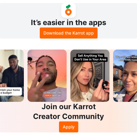
hirt and Shorts Set
llow Dream Eau de Parfum 100ml
It’s easier in the apps
Download the Karrot app
Join our Karrot
Creator Community
Apply