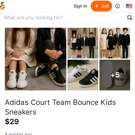
🇺🇸
Sign In
Sell
+
5
Adidas Court Team Bounce Kids
Sneakers
$29
8 months ago