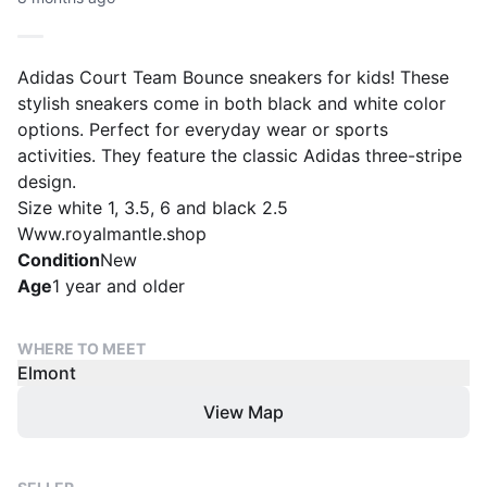
Adidas Court Team Bounce sneakers for kids! These
stylish sneakers come in both black and white color
options. Perfect for everyday wear or sports
activities. They feature the classic Adidas three-stripe
design.
Size white 1, 3.5, 6 and black 2.5
Www.royalmantle.shop
Condition
New
Age
1 year and older
WHERE TO MEET
Elmont
View Map