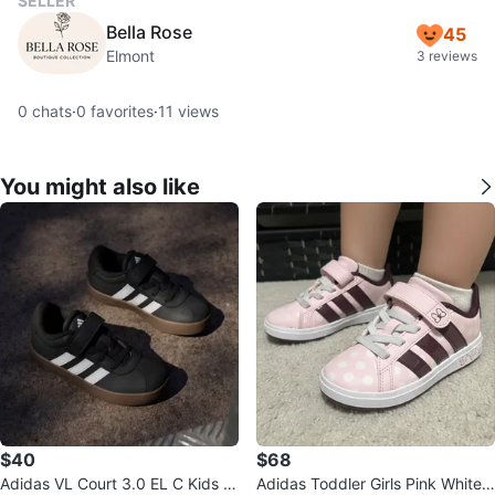
SELLER
Bella Rose
45
Elmont
3 reviews
0
chats
·
0
favorites
·
11
views
You might also like
$40
$68
Adidas VL Court 3.0 EL C Kids S
Adidas Toddler Girls Pink White