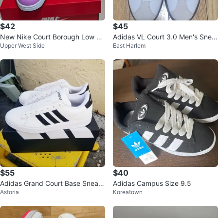
$42
$45
New Nike Court Borough Low Re
Adidas VL Court 3.0 Men's Snea
Upper West Side
East Harlem
craft Kids 3y
kers - White/Navy - Size 11
$55
$40
Adidas Grand Court Base Sneak
Adidas Campus Size 9.5
Astoria
Koreatown
ers - White - Sz 10.5