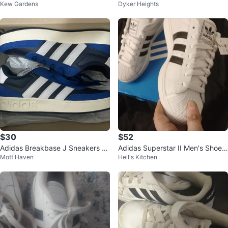
Kew Gardens
Dyker Heights
hoes Black White Gum Size 13K
Polka Dot size 11 kids
$30
$52
Adidas Breakbase J Sneakers Si
Adidas Superstar II Men's Shoes
Mott Haven
Hell's Kitchen
ze 5 US
White/Black Size 10.5