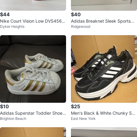
$44
$40
Nike Court Vision Low DVS456-
Adidas Breaknet Sleek Sportswe
Dyker Heights
Ridgewood
600 Red/Black size 7 Youth Sho
ar Sneakers
es
$10
$25
Adidas Superstar Toddler Shoes
Men's Black & White Chunky Sne
Brighton Beach
East New York
White Gold Size 7K
akers