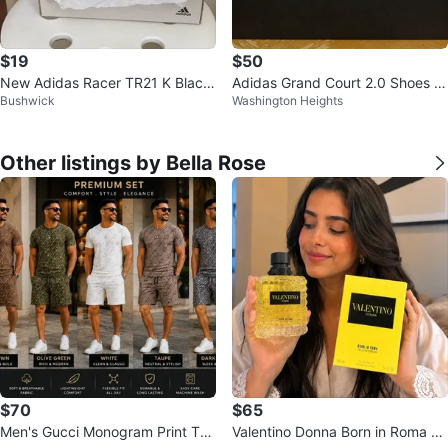
$19
$50
New Adidas Racer TR21 K Black
Adidas Grand Court 2.0 Shoes -
Bushwick
Washington Heights
Kids Shoes Size 10.5K
Beige/Black
Other listings by Bella Rose
$70
$65
Men's Gucci Monogram Print T-S
Valentino Donna Born in Roma Ye