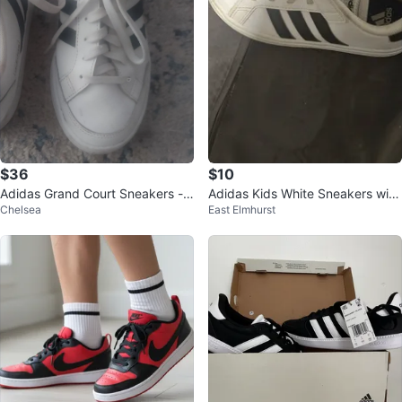
$36
$10
Adidas Grand Court Sneakers -
Adidas Kids White Sneakers with
Chelsea
East Elmhurst
White & Black
Velcro Straps