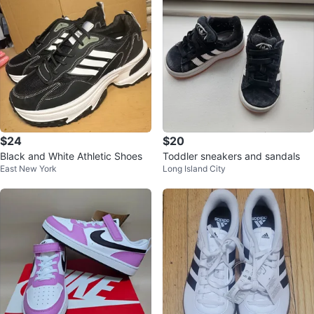
$24
$20
Black and White Athletic Shoes
Toddler sneakers and sandals
East New York
Long Island City