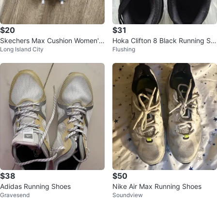
$20
$31
Skechers Max Cushion Women's
Hoka Clifton 8 Black Running Sh
Long Island City
Flushing
Running Shoes
oes
$38
$50
Adidas Running Shoes
Nike Air Max Running Shoes
Gravesend
Soundview