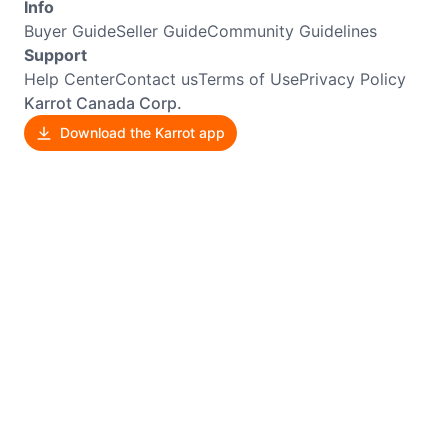
Info
Buyer Guide
Seller Guide
Community Guidelines
Support
Help Center
Contact us
Terms of Use
Privacy Policy
Karrot Canada Corp.
Download the Karrot app