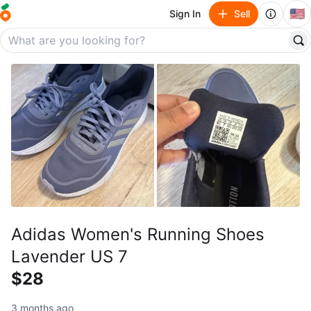
🇺🇸
Sign In
Sell
Adidas Women's Running Shoes
Lavender US 7
$28
3 months ago