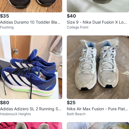
$35
$40
Adidas Duramo 10 Toddler Black
Size 9 - Nike Dual Fusion X Low
Flushing
College Point
Shoes - Size 11K
Black Pink Pow W
$80
$25
Adidas Adizero SL 2 Running Sh
Nike Air Max Fusion - Pure Platin
Hasbrouck Heights
Bath Beach
oes
um Indigo Fog