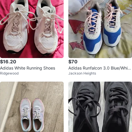
$16.20
$70
Adidas White Running Shoes
Adidas Runfalcon 3.0 Blue/White
Ridgewood
Jackson Heights
- Women's Size 7.5