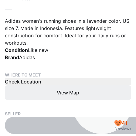
Adidas women's running shoes in a lavender color. US
size 7. Made in Indonesia. Features lightweight
construction for comfort. Ideal for your daily runs or
workouts!
Condition
Like new
Brand
Adidas
WHERE TO MEET
Check Location
View Map
SELLER
41
3 reviews