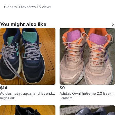
0
chats
·
0
favorites
·
16
views
You might also like
$14
$9
Adidas navy, aqua, and lavender
Adidas OwnTheGame 2.0 Basket
Rego Park
Fordham
Women's sneakers in size 7.5M
ball Shoes - Size 8