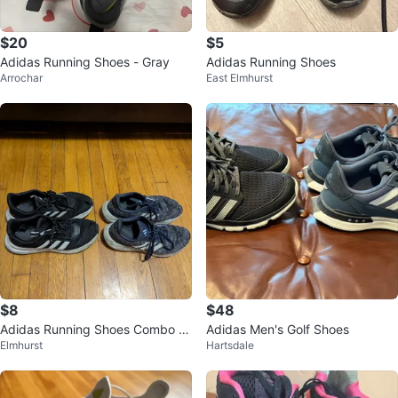
$20
$5
Adidas Running Shoes - Gray
Adidas Running Shoes
Arrochar
East Elmhurst
$8
$48
Adidas Running Shoes Combo D
Adidas Men's Golf Shoes
Elmhurst
Hartsdale
eal