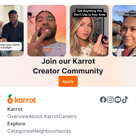
Join our Karrot
Creator Community
Apply
Karrot
Overview
About Karrot
Careers
Explore
Categories
Neighbourhoods