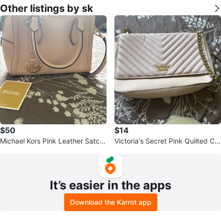
Other listings by sk
$50
$14
Michael Kors Pink Leather Satch
Victoria's Secret Pink Quilted Cro
el Handbag
ssbody Bag
It’s easier in the apps
Download the Karrot app