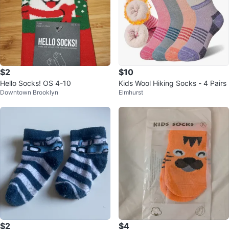
$2
$10
Hello Socks! OS 4-10
Kids Wool Hiking Socks - 4 Pairs
Downtown Brooklyn
Elmhurst
$2
$4