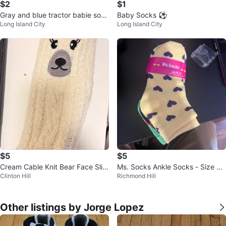
$2
$1
Gray and blue tractor babie sock
Baby Socks ⚽
Long Island City
Long Island City
s ⚽
$5
$5
Cream Cable Knit Bear Face Slip
Ms. Socks Ankle Socks - Size 9-
Clinton Hill
Richmond Hill
per Socks
11 medias para niña
Other listings by Jorge Lopez