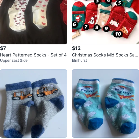
$7
$12
Heart Patterned Socks - Set of 4
Christmas Socks Mid Socks Sant
Upper East Side
Elmhurst
a Claus 5 pcs