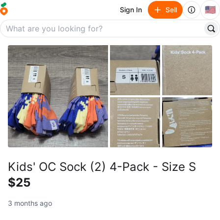
🇺🇸
Sign In
Sell
Kids' OC Sock (2) 4-Pack - Size S
$25
3 months ago