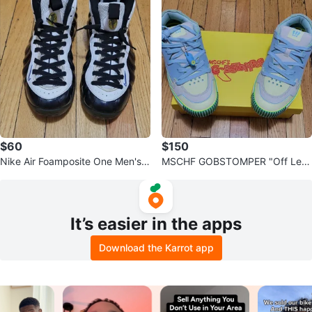
$60
$150
Nike Air Foamposite One Men's B
MSCHF GOBSTOMPER "Off Lem
asketball Shoes
on" Sneakers Size 10
It’s easier in the apps
Download the Karrot app