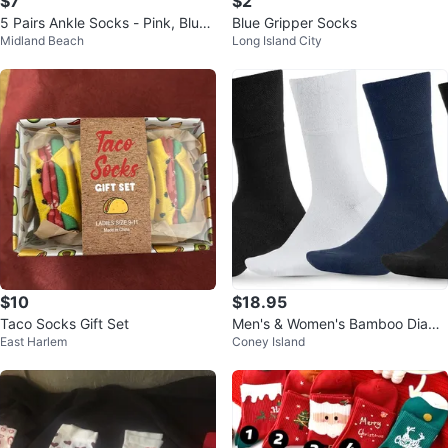
$7
$2
5 Pairs Ankle Socks - Pink, Blue,
Blue Gripper Socks
Midland Beach
Long Island City
White, Black, Yellow
$10
$18.95
Taco Socks Gift Set
Men's & Women's Bamboo Diabe
East Harlem
Coney Island
tic Crew Socks 4-Pack