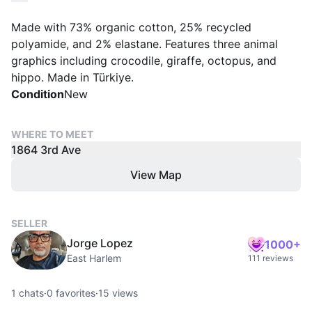
Made with 73% organic cotton, 25% recycled
polyamide, and 2% elastane. Features three animal
graphics including crocodile, giraffe, octopus, and
hippo. Made in Türkiye.
Condition
New
WHERE TO MEET
1864 3rd Ave
View Map
SELLER
Jorge Lopez
1000+
East Harlem
111 reviews
1
chats
·
0
favorites
·
15
views