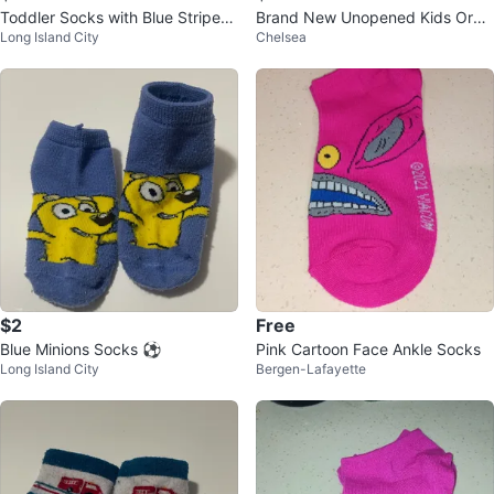
Toddler Socks with Blue Stripes
Brand New Unopened Kids Oran
Long Island City
Chelsea
and Cars ⚽
ge Tiger Socks Size S gift prese
nt
$2
Free
Blue Minions Socks ⚽
Pink Cartoon Face Ankle Socks
Long Island City
Bergen-Lafayette