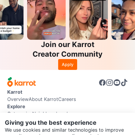
Join our Karrot
Creator Community
Apply
Karrot
Overview
About Karrot
Careers
Explore
Categories
Neighbourhoods
Info
Giving you the best experience
Buyer Guide
Seller Guide
Community Guidelines
We use cookies and similar technologies to improve