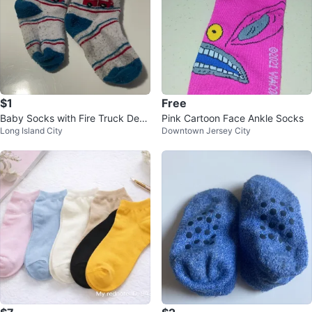
$1
Free
Baby Socks with Fire Truck Desi
Pink Cartoon Face Ankle Socks
Long Island City
Downtown Jersey City
gn ⚽