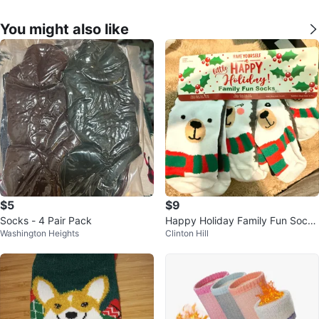
You might also like
$5
$9
Socks - 4 Pair Pack
Happy Holiday Family Fun Socks
Washington Heights
Clinton Hill
- 4 Pairs