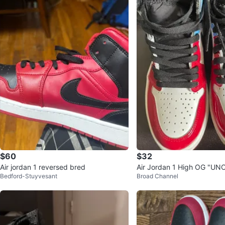
$60
$32
Air jordan 1 reversed bred
Air Jordan 1 High OG "UN
Bedford-Stuyvesant
Broad Channel
o" Sneakers