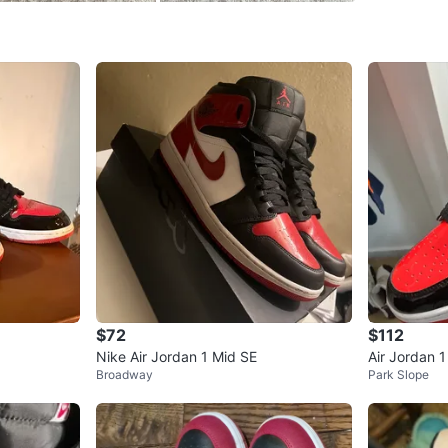
WHERE T
Storage
SELLER
1
chats
·
1
f
$72
$112
Nike Air Jordan 1 Mid SE
Air Jordan 
Broadway
Park Slope
ers