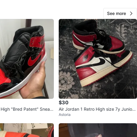
O MEET
See more
View Map
Yesssi
44
Bensonhurst
4 reviews
avorites
·
20
views
$30
1 High "Bred Patent" Sneak
Air Jordan 1 Retro High size 7y Juniors
Astoria
Shoes