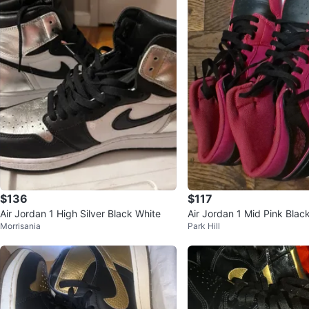
$136
$117
Air Jordan 1 High Silver Black White
Air Jordan 1 Mid Pink Blac
Morrisania
Park Hill