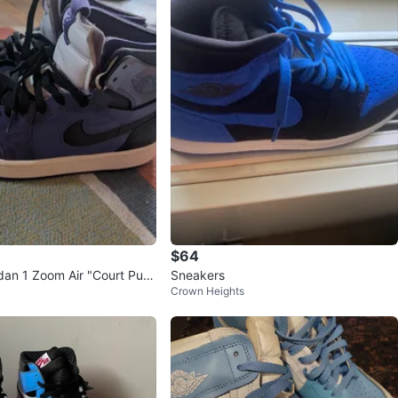
$64
rdan 1 Zoom Air "Court Purp
Sneakers
Crown Heights
p Sneakers