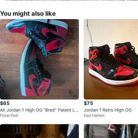
You might also like
$65
$75
Air Jordan 1 High OG "Bred" Patent Le
Jordan 1 Retro High OG
Floral Park
East Harlem
ather Sneakers