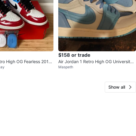
$158 or trade
tro High OG Fearless 2019
Air Jordan 1 Retro High OG University
Bay
Maspeth
Blue, Size 10.5
Show all