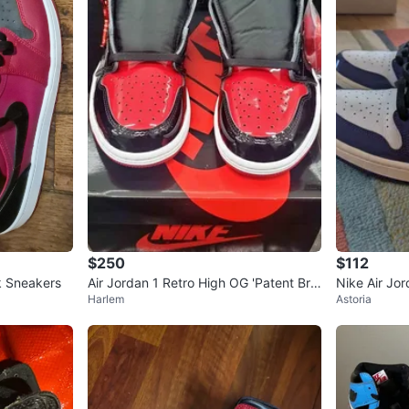
$250
$112
k Sneakers
Air Jordan 1 Retro High OG 'Patent Bre
Nike Air Jo
Harlem
Astoria
d' 7.5 men
le" High To