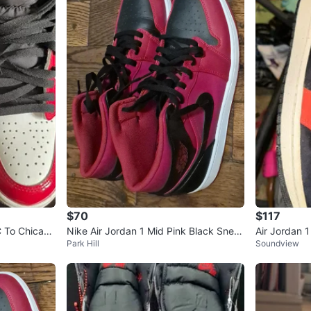
$70
$117
C To Chicag
Nike Air Jordan 1 Mid Pink Black Snea
Air Jordan 
Park Hill
Soundview
kers