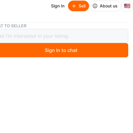
🇺🇸
Sign In
Sell
About us
Air Jordan 1 High OG "Bred Patent" Sneakers
T TO SELLER
ordan 1 High OG "Bred Patent"
ers
Sign In to chat
 months ago
r Jordan 1 High OG sneakers feature a glossy black and
t leather upper. The iconic Nike Air branding is visible
ngue. Includes both black and red laces.
n
Good
r Jordan