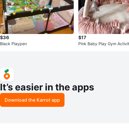
$36
$17
Black Playpen
Pink Baby Play Gym Activi
It’s easier in the apps
Download the Karrot app