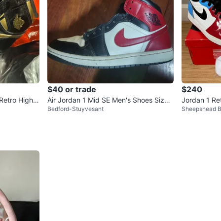
$40 or trade
$240
 Retro High B
Air Jordan 1 Mid SE Men's Shoes Size
Jordan 1 Re
Bedford-Stuyvesant
Sheepshead 
9.5
White