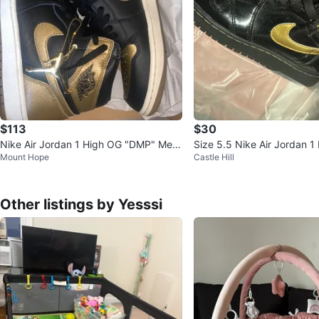
$113
$30
Nike Air Jordan 1 High OG "DMP" Me
Size 5.5 Nike Air Jordan 1
Mount Hope
Castle Hill
n's Basketball Shoes
lack/Gold
Other listings by Yesssi