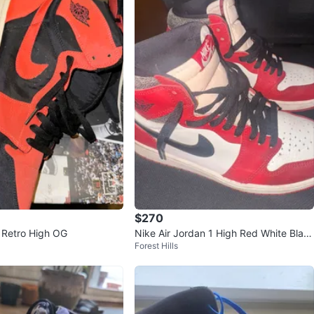
$270
1 Retro High OG
Nike Air Jordan 1 High Red White Blac
Forest Hills
k Sneakers