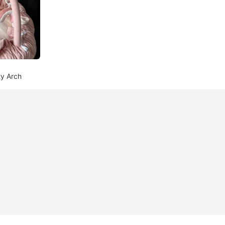
ty Arch