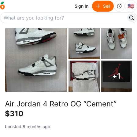
🇺🇸
Sign In
Sell
+
1
Air Jordan 4 Retro OG “Cement”
$310
boosted 8 months ago