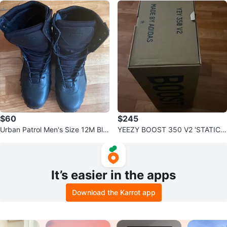
$60
$245
Urban Patrol Men's Size 12M Bla
YEEZY BOOST 350 V2 ‘STATIC’
ck Tactical Boots
‘NON REFLECTIVE’
It’s easier in the apps
Download the Karrot app