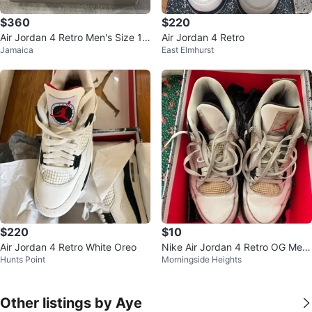
$360
$220
Air Jordan 4 Retro Men's Size 10
Air Jordan 4 Retro
Jamaica
East Elmhurst
Sneakers
$220
$10
Air Jordan 4 Retro White Oreo
Nike Air Jordan 4 Retro OG Me
Hunts Point
Morningside Heights
n's Size 12
Other listings by Aye