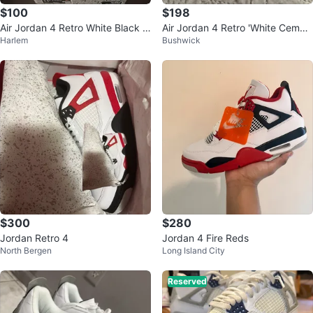
$100
$198
Air Jordan 4 Retro White Black C
Air Jordan 4 Retro 'White Cemen
Harlem
Bushwick
ement Size 11.5 Men's Sneakers
t' Men's Shoes
$300
$280
Jordan Retro 4
Jordan 4 Fire Reds
North Bergen
Long Island City
Reserved