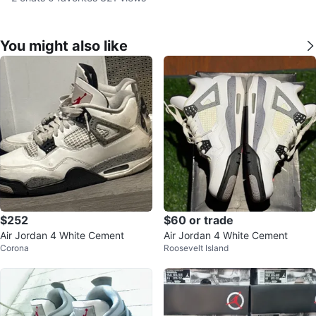
You might also like
$252
$60 or trade
Air Jordan 4 White Cement
Air Jordan 4 White Cement
Corona
Roosevelt Island