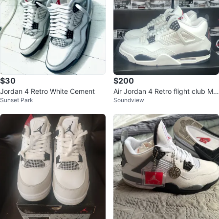
$30
$200
Jordan 4 Retro White Cement
Air Jordan 4 Retro flight club Me
Sunset Park
Soundview
n's Shoes