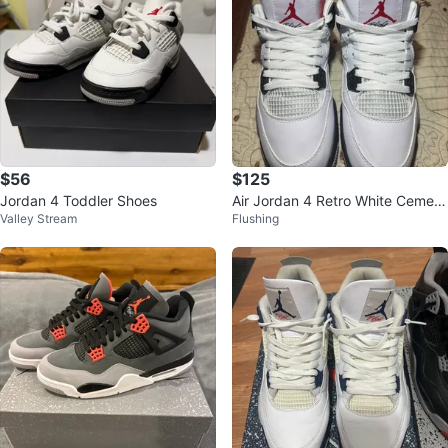
$56
$125
Jordan 4 Toddler Shoes
Air Jordan 4 Retro White Cement
Valley Stream
Flushing
Mens Size 10