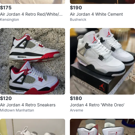
$175
$190
Air Jordan 4 Retro Red/White/Bla
Air Jordan 4 White Cement
Kensington
Bushwick
ck Men's Shoes
$120
$180
Air Jordan 4 Retro Sneakers
Jordan 4 Retro 'White Oreo'
Midtown Manhattan
Arverne