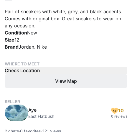
Pair of sneakers with white, grey, and black accents.
Comes with original box. Great sneakers to wear on
any occasion.
Condition
New
Size
12
Brand
Jordan. Nike
WHERE TO MEET
Check Location
View Map
SELLER
Aye
10
East Flatbush
0 reviews
2
chats
·
0
favorites
·
321
views