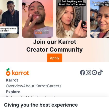
Join our Karrot
Creator Community
Apply
Karrot
Overview
About Karrot
Careers
Explore
Categories
Neighbourhoods
Info
Giving you the best experience