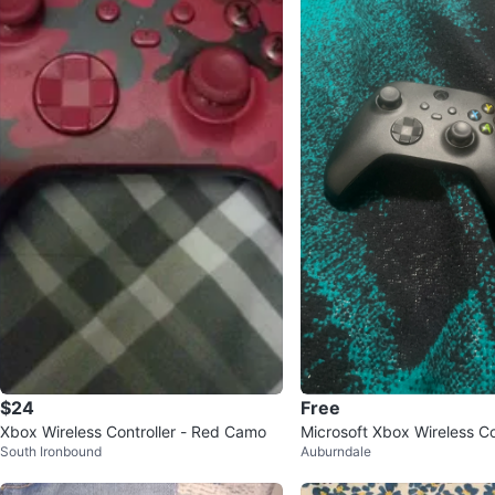
$24
Free
Xbox Wireless Controller - Red Camo
Microsoft Xbox Wireless Co
South Ironbound
Auburndale