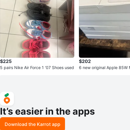
$225
$202
5 pairs Nike Air Force 1 '07 Shoes used
6 new original Apple 85W
ower Adapter (New in Box
It’s easier in the apps
Download the Karrot app