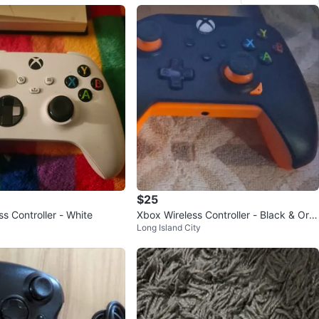
$25
s Controller - White
Xbox Wireless Controller - Black & Ora
Long Island City
nge