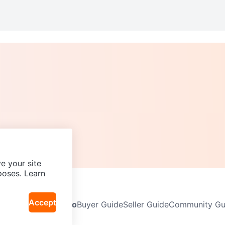
e your site
poses. Learn
Accept
Neighbourhoods
Info
Buyer Guide
Seller Guide
Community Gui
icy