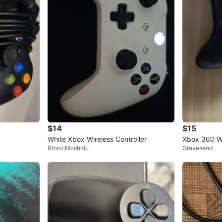
$14
$15
White Xbox Wireless Controller
Xbox 360 Wi
Bronx Mosholu
Gravesend