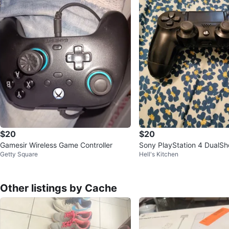
$20
$20
Gamesir Wireless Game Controller
Sony PlayStation 4 DualSh
Getty Square
Hell's Kitchen
oller
Other listings by Cache