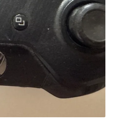
SELLER
1
chats
·
0
f