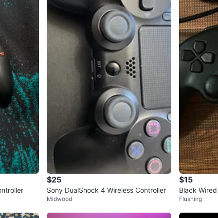
$25
$15
ntroller
Sony DualShock 4 Wireless Controller
Black Wired
Midwood
Flushing