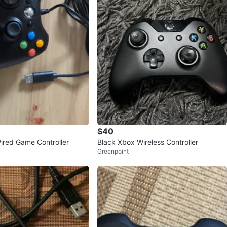
$40
red Game Controller
Black Xbox Wireless Controller
Greenpoint