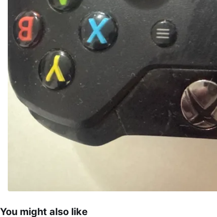
You might also like