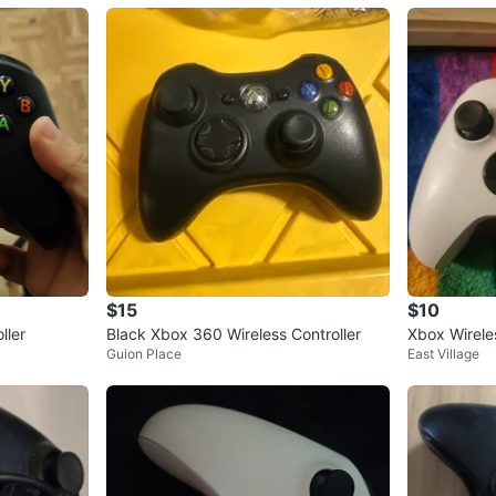
$15
$10
ller
Black Xbox 360 Wireless Controller
Xbox Wireles
Guion Place
East Village