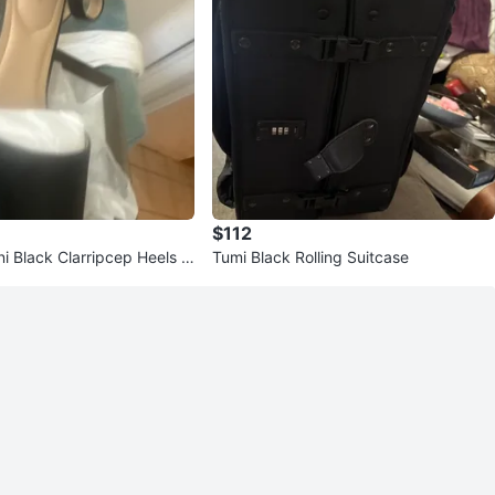
$112
ni Black Clarripcep Heels Si
Tumi Black Rolling Suitcase