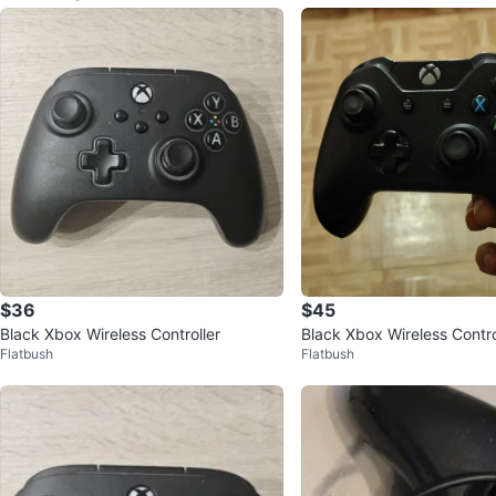
$36
$45
Black Xbox Wireless Controller
Black Xbox Wireless Contro
Flatbush
Flatbush