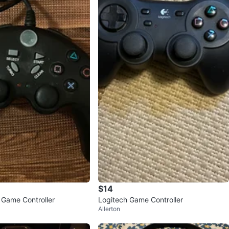
$14
 Game Controller
Logitech Game Controller
Allerton