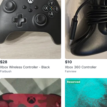
$28
$10
Xbox Wireless Controller - Black
Xbox 360 Controller
Flatbush
Fairview
Reserved