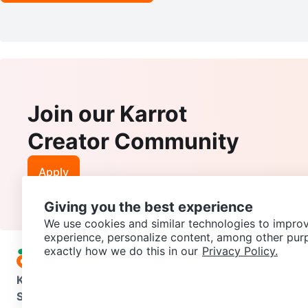
Join our Karrot
Creator Community
Apply
Giving you the best experience
We use cookies and similar technologies to improv
experience, personalize content, among other pur
exactly how we do this in our
Privacy Policy.
Karrot
Overview
About Karrot
Careers
Explore
Categories
Support
Help Center
Contact us
Terms of Use
Privacy Pol