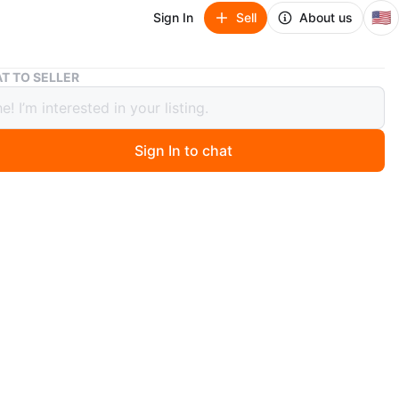
🇺🇸
Sign In
Sell
About us
Black Xbox Wireless Controller
T TO SELLER
 Xbox Wireless Controller
Sign In to chat
ago
 black Xbox wireless controller. It has standard button
d analog sticks. Great for gaming!
O MEET
cation
View Map