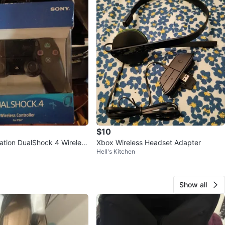
$10
ation DualShock 4 Wireless
Xbox Wireless Headset Adapter
Hell's Kitchen
Show all