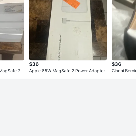
$36
$36
 MagSafe 2 P
Apple 85W MagSafe 2 Power Adapter
Gianni Berni
)
ze 8W