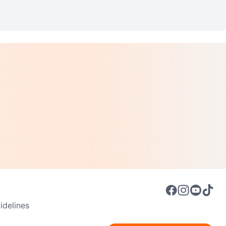
delines