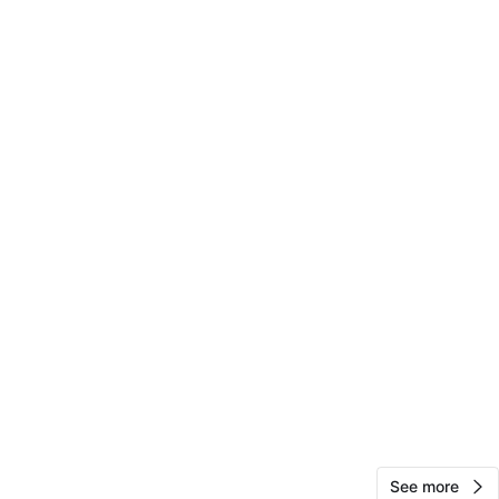
Cache
25
Concourse
0 reviews
avorites
·
11
views
See more