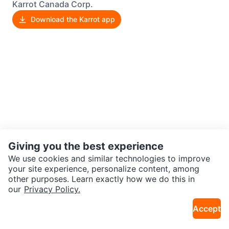
Karrot Canada Corp.
Download the Karrot app
Giving you the best experience
We use cookies and similar technologies to improve
your site experience, personalize content, among
other purposes. Learn exactly how we do this in
our
Privacy Policy.
Accept