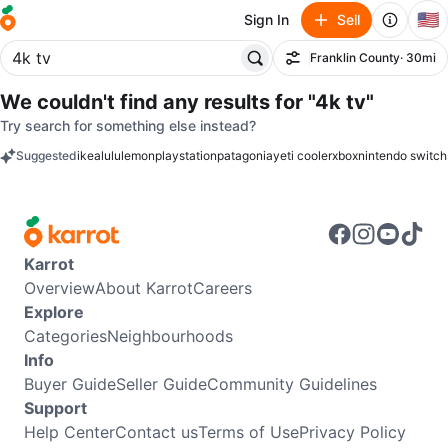
🇺🇸
Sign In
Sell
Franklin County
· 30mi
Filter
We couldn't find any results for
"4k tv"
Try search for something else instead?
Suggested
ikea
lululemon
playstation
patagonia
yeti cooler
xbox
nintendo switch
keywords
Karrot
Overview
About Karrot
Careers
Explore
Categories
Neighbourhoods
Info
Buyer Guide
Seller Guide
Community Guidelines
Support
Help Center
Contact us
Terms of Use
Privacy Policy