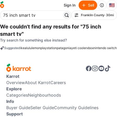
🇺🇸
Sign In
Sell
Franklin County
· 30mi
Filter
We couldn't find any results for
"75 inch
smart tv"
Try search for something else instead?
Suggested
ikea
lululemon
playstation
patagonia
yeti cooler
xbox
nintendo switch
keywords
Karrot
Overview
About Karrot
Careers
Explore
Categories
Neighbourhoods
Info
Buyer Guide
Seller Guide
Community Guidelines
Support