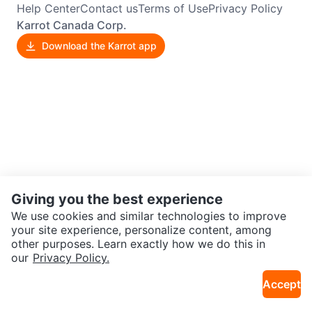
Help Center
Contact us
Terms of Use
Privacy Policy
Karrot Canada Corp.
Download the Karrot app
Giving you the best experience
We use cookies and similar technologies to improve
your site experience, personalize content, among
other purposes. Learn exactly how we do this in
our
Privacy Policy.
Accept